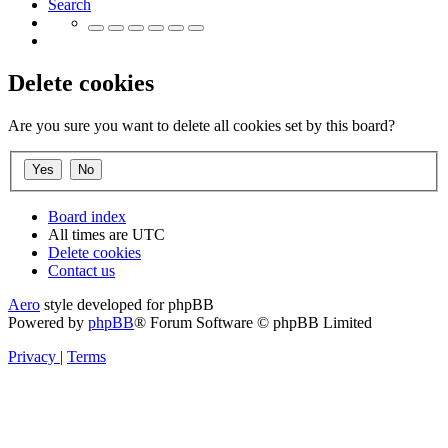
Search
Delete cookies
Are you sure you want to delete all cookies set by this board?
Board index
All times are
UTC
Delete cookies
Contact us
Aero
style developed for phpBB
Powered by
phpBB
® Forum Software © phpBB Limited
Privacy
|
Terms