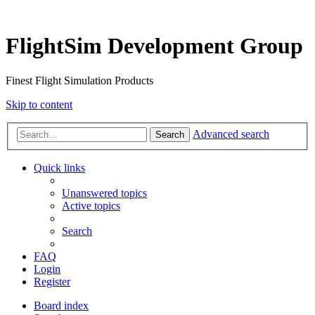
FlightSim Development Group
Finest Flight Simulation Products
Skip to content
Advanced search
Search
Quick links
Unanswered topics
Active topics
Search
FAQ
Login
Register
Board index