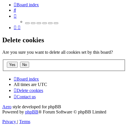
Board index
Search
Delete cookies
Are you sure you want to delete all cookies set by this board?
Board index
All times are
UTC
Delete cookies
Contact us
Aero
style developed for phpBB
Powered by
phpBB
® Forum Software © phpBB Limited
Privacy
|
Terms