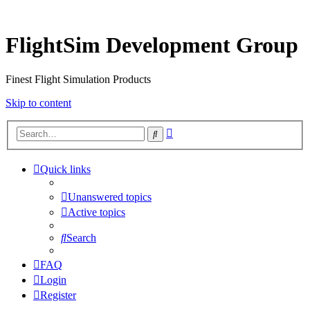
FlightSim Development Group
Finest Flight Simulation Products
Skip to content
Advanced
Search
search
Quick links
Unanswered topics
Active topics
Search
FAQ
Login
Register