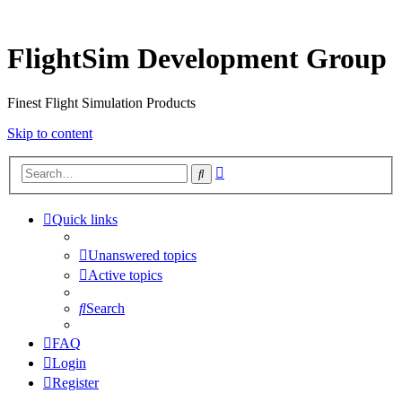
FlightSim Development Group
Finest Flight Simulation Products
Skip to content
Advanced
Search
search
Quick links
Unanswered topics
Active topics
Search
FAQ
Login
Register