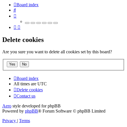
Board index
Search
Delete cookies
Are you sure you want to delete all cookies set by this board?
Board index
All times are
UTC
Delete cookies
Contact us
Aero
style developed for phpBB
Powered by
phpBB
® Forum Software © phpBB Limited
Privacy
|
Terms