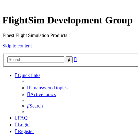
FlightSim Development Group
Finest Flight Simulation Products
Skip to content
Advanced
Search
search
Quick links
Unanswered topics
Active topics
Search
FAQ
Login
Register