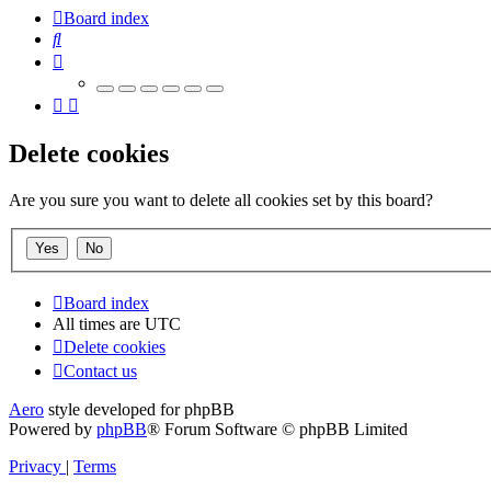
Board index
Search
Delete cookies
Are you sure you want to delete all cookies set by this board?
Board index
All times are
UTC
Delete cookies
Contact us
Aero
style developed for phpBB
Powered by
phpBB
® Forum Software © phpBB Limited
Privacy
|
Terms