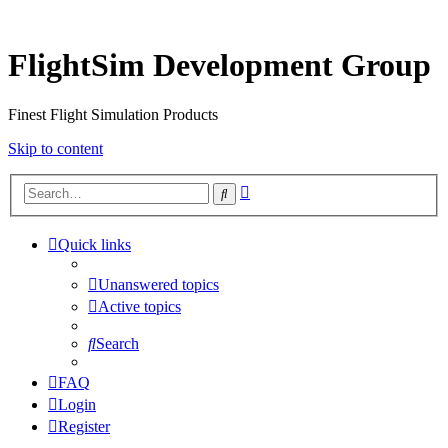
FlightSim Development Group
Finest Flight Simulation Products
Skip to content
Advanced
Search
search
Quick links
Unanswered topics
Active topics
Search
FAQ
Login
Register