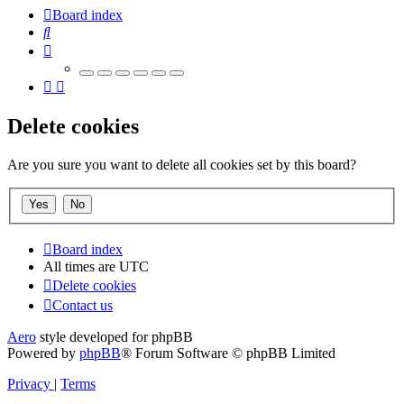
Board index
Search
Delete cookies
Are you sure you want to delete all cookies set by this board?
Board index
All times are
UTC
Delete cookies
Contact us
Aero
style developed for phpBB
Powered by
phpBB
® Forum Software © phpBB Limited
Privacy
|
Terms