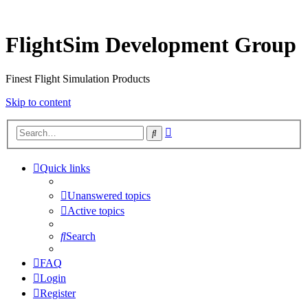
FlightSim Development Group
Finest Flight Simulation Products
Skip to content
Advanced
Search
search
Quick links
Unanswered topics
Active topics
Search
FAQ
Login
Register