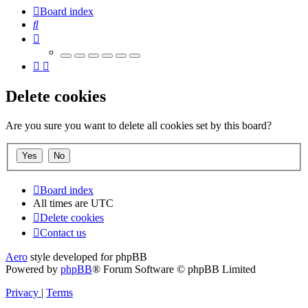
Board index
Search
Delete cookies
Are you sure you want to delete all cookies set by this board?
Board index
All times are
UTC
Delete cookies
Contact us
Aero
style developed for phpBB
Powered by
phpBB
® Forum Software © phpBB Limited
Privacy
|
Terms