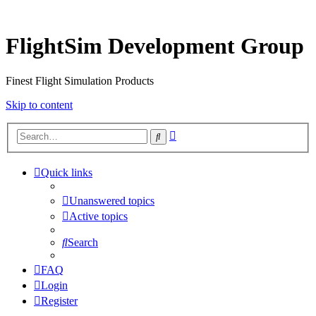
FlightSim Development Group
Finest Flight Simulation Products
Skip to content
Advanced
Search
search
Quick links
Unanswered topics
Active topics
Search
FAQ
Login
Register