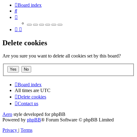
Board index
Search
Delete cookies
Are you sure you want to delete all cookies set by this board?
Board index
All times are
UTC
Delete cookies
Contact us
Aero
style developed for phpBB
Powered by
phpBB
® Forum Software © phpBB Limited
Privacy
|
Terms