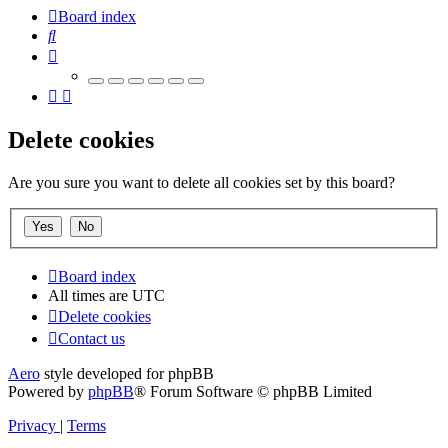
Board index
Search
Delete cookies
Are you sure you want to delete all cookies set by this board?
Board index
All times are
UTC
Delete cookies
Contact us
Aero
style developed for phpBB
Powered by
phpBB
® Forum Software © phpBB Limited
Privacy
|
Terms