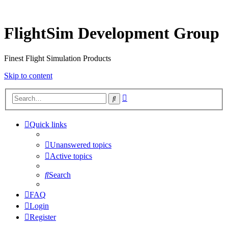
FlightSim Development Group
Finest Flight Simulation Products
Skip to content
Advanced
Search
search
Quick links
Unanswered topics
Active topics
Search
FAQ
Login
Register