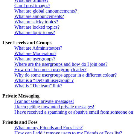
What are Smilies?
Can I post images?
What are global announcements?
What are announcements?
What are sticky topics?
What are locked topics?
What are topic icons?
User Levels and Groups
What are Administrators?
What are Moderators?
What are usergroups?
Where are the usergroups and how do I join one?
How do I become a usergroup leader?
Why do some usergroups appear in a different colour?
What is a “Default usergroup”?
What is “The team” link?
Private Messaging
I cannot send private messages!
I keep getting unwanted private messages!
I have received a spamming or abusive email from someone on 
Friends and Foes
What are my Friends and Foes lists?
How can I add / remove users to my Friends or Foes list?