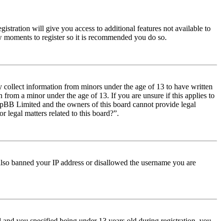
istration will give you access to additional features not available to
few moments to register so it is recommended you do so.
y collect information from minors under the age of 13 to have written
from a minor under the age of 13. If you are unsure if this applies to
t phpBB Limited and the owners of this board cannot provide legal
r legal matters related to this board?”.
e also banned your IP address or disallowed the username you are
and you specified being under 13 years old during registration, you