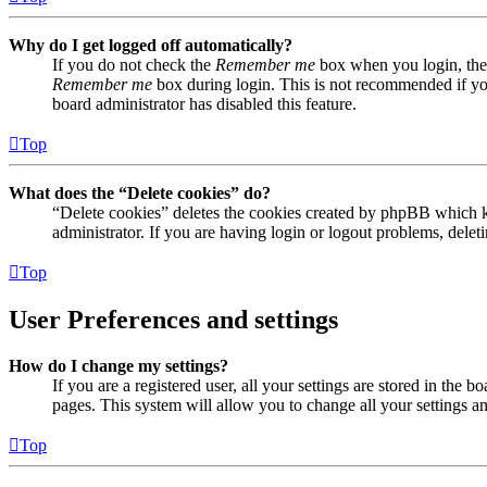
Why do I get logged off automatically?
If you do not check the
Remember me
box when you login, the 
Remember me
box during login. This is not recommended if you 
board administrator has disabled this feature.
Top
What does the “Delete cookies” do?
“Delete cookies” deletes the cookies created by phpBB which ke
administrator. If you are having login or logout problems, dele
Top
User Preferences and settings
How do I change my settings?
If you are a registered user, all your settings are stored in the
pages. This system will allow you to change all your settings a
Top