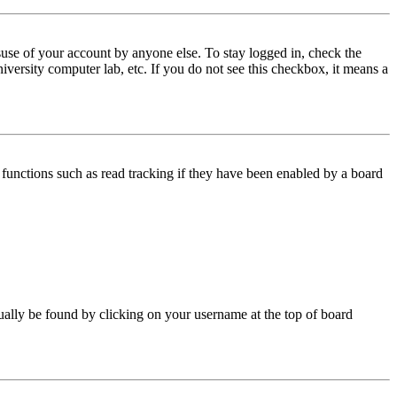
use of your account by anyone else. To stay logged in, check the
iversity computer lab, etc. If you do not see this checkbox, it means a
functions such as read tracking if they have been enabled by a board
 usually be found by clicking on your username at the top of board