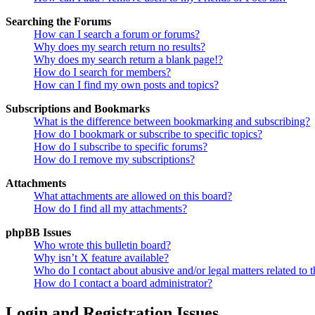
Searching the Forums
How can I search a forum or forums?
Why does my search return no results?
Why does my search return a blank page!?
How do I search for members?
How can I find my own posts and topics?
Subscriptions and Bookmarks
What is the difference between bookmarking and subscribing?
How do I bookmark or subscribe to specific topics?
How do I subscribe to specific forums?
How do I remove my subscriptions?
Attachments
What attachments are allowed on this board?
How do I find all my attachments?
phpBB Issues
Who wrote this bulletin board?
Why isn’t X feature available?
Who do I contact about abusive and/or legal matters related to t
How do I contact a board administrator?
Login and Registration Issues