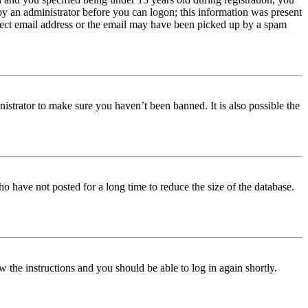
 by an administrator before you can logon; this information was present
orrect email address or the email may have been picked up by a spam
istrator to make sure you haven’t been banned. It is also possible the
o have not posted for a long time to reduce the size of the database.
w the instructions and you should be able to log in again shortly.