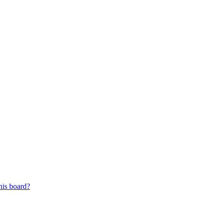
his board?