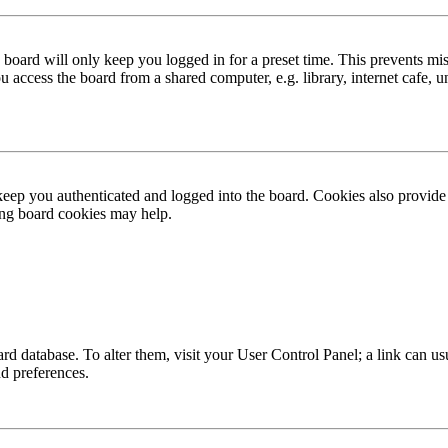
board will only keep you logged in for a preset time. This prevents mis
access the board from a shared computer, e.g. library, internet cafe, un
ep you authenticated and logged into the board. Cookies also provide 
ting board cookies may help.
 board database. To alter them, visit your User Control Panel; a link can
nd preferences.