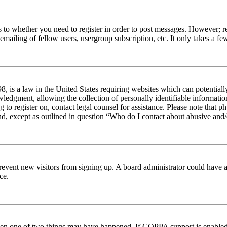
s to whether you need to register in order to post messages. However; reg
emailing of fellow users, usergroup subscription, etc. It only takes a 
 is a law in the United States requiring websites which can potentiall
edgment, allowing the collection of personally identifiable information 
ng to register on, contact legal counsel for assistance. Please note tha
nd, except as outlined in question “Who do I contact about abusive and/o
to prevent new visitors from signing up. A board administrator could hav
ce.
then one of two things may have happened. If COPPA support is enabled 