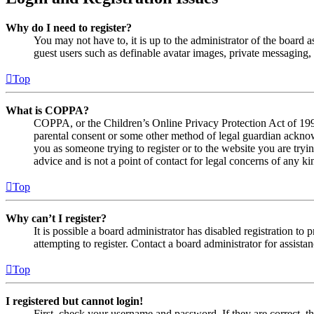
Why do I need to register?
You may not have to, it is up to the administrator of the board a
guest users such as definable avatar images, private messaging, 
Top
What is COPPA?
COPPA, or the Children’s Online Privacy Protection Act of 1998,
parental consent or some other method of legal guardian acknowl
you as someone trying to register or to the website you are tryi
advice and is not a point of contact for legal concerns of any ki
Top
Why can’t I register?
It is possible a board administrator has disabled registration 
attempting to register. Contact a board administrator for assistan
Top
I registered but cannot login!
First, check your username and password. If they are correct, 