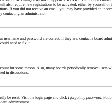
ill also require new registrations to be activated, either by yourself or
ructions. If you did not receive an email, you may have provided an inc
try contacting an administrator.
ur username and password are correct. If they are, contact a board admin
ould need to fix it.
 account for some reason. Also, many boards periodically remove users wh
ved in discussions.
ily be reset. Visit the login page and click
I forgot my password
. Follo
board administrator.