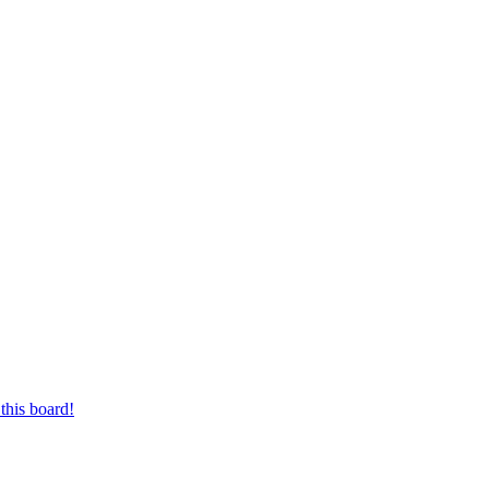
this board!