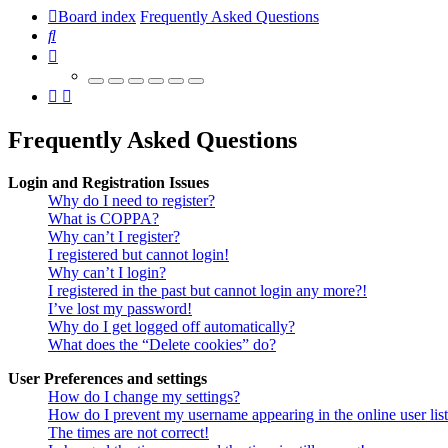
Board index
Frequently Asked Questions
Search
Frequently Asked Questions
Login and Registration Issues
Why do I need to register?
What is COPPA?
Why can’t I register?
I registered but cannot login!
Why can’t I login?
I registered in the past but cannot login any more?!
I’ve lost my password!
Why do I get logged off automatically?
What does the “Delete cookies” do?
User Preferences and settings
How do I change my settings?
How do I prevent my username appearing in the online user lis
The times are not correct!