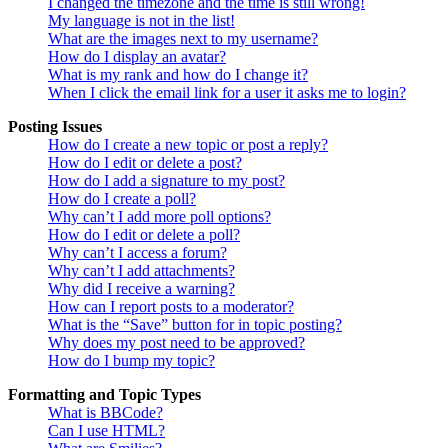
I changed the timezone and the time is still wrong!
My language is not in the list!
What are the images next to my username?
How do I display an avatar?
What is my rank and how do I change it?
When I click the email link for a user it asks me to login?
Posting Issues
How do I create a new topic or post a reply?
How do I edit or delete a post?
How do I add a signature to my post?
How do I create a poll?
Why can’t I add more poll options?
How do I edit or delete a poll?
Why can’t I access a forum?
Why can’t I add attachments?
Why did I receive a warning?
How can I report posts to a moderator?
What is the “Save” button for in topic posting?
Why does my post need to be approved?
How do I bump my topic?
Formatting and Topic Types
What is BBCode?
Can I use HTML?