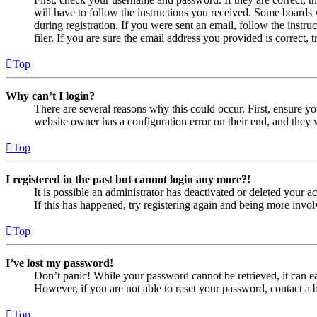
will have to follow the instructions you received. Some boards w
during registration. If you were sent an email, follow the inst
filer. If you are sure the email address you provided is correct, 
Top
Why can’t I login?
There are several reasons why this could occur. First, ensure yo
website owner has a configuration error on their end, and they w
Top
I registered in the past but cannot login any more?!
It is possible an administrator has deactivated or deleted your
If this has happened, try registering again and being more invol
Top
I’ve lost my password!
Don’t panic! While your password cannot be retrieved, it can eas
However, if you are not able to reset your password, contact a 
Top