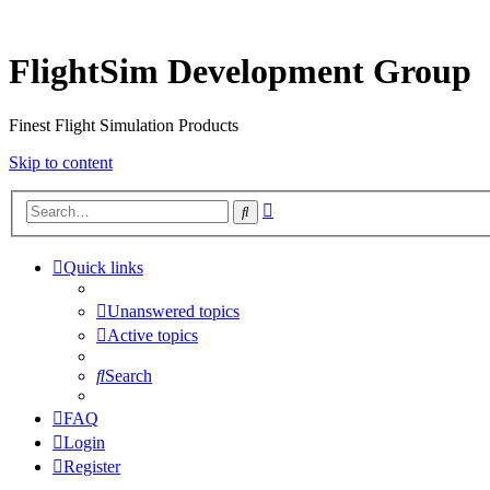
FlightSim Development Group
Finest Flight Simulation Products
Skip to content
Advanced
Search
search
Quick links
Unanswered topics
Active topics
Search
FAQ
Login
Register