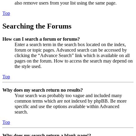
also remove users from your list using the same page.
Top
Searching the Forums
How can I search a forum or forums?
Enter a search term in the search box located on the index,
forum or topic pages. Advanced search can be accessed by
clicking the “Advance Search” link which is available on all
pages on the forum. How to access the search may depend on
the style used.
Top
Why does my search return no results?
Your search was probably too vague and included many
common terms which are not indexed by phpBB. Be more
specific and use the options available within Advanced
search.
Top
Why does my search return a blank page!?