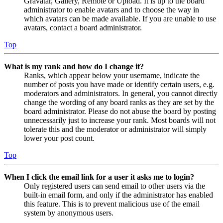
Gravatar, Gallery, Remote or Upload. It is up to the board
administrator to enable avatars and to choose the way in
which avatars can be made available. If you are unable to use
avatars, contact a board administrator.
Top
What is my rank and how do I change it?
Ranks, which appear below your username, indicate the
number of posts you have made or identify certain users, e.g.
moderators and administrators. In general, you cannot directly
change the wording of any board ranks as they are set by the
board administrator. Please do not abuse the board by posting
unnecessarily just to increase your rank. Most boards will not
tolerate this and the moderator or administrator will simply
lower your post count.
Top
When I click the email link for a user it asks me to login?
Only registered users can send email to other users via the
built-in email form, and only if the administrator has enabled
this feature. This is to prevent malicious use of the email
system by anonymous users.