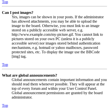
Top
Can I post images?
Yes, images can be shown in your posts. If the administrator
has allowed attachments, you may be able to upload the
image to the board. Otherwise, you must link to an image
stored on a publicly accessible web server, e.g.
http://www.example.com/my-picture.gif. You cannot link to
pictures stored on your own PC (unless it is a publicly
accessible server) nor images stored behind authentication
mechanisms, e.g. hotmail or yahoo mailboxes, password
protected sites, etc. To display the image use the BBCode
[img] tag.
Top
What are global announcements?
Global announcements contain important information and you
should read them whenever possible. They will appear at the
top of every forum and within your User Control Panel.
Global announcement permissions are granted by the board
administrator.
Top