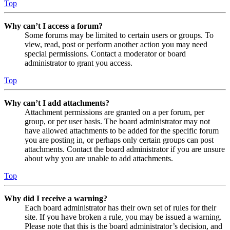
Top
Why can’t I access a forum?
Some forums may be limited to certain users or groups. To
view, read, post or perform another action you may need
special permissions. Contact a moderator or board
administrator to grant you access.
Top
Why can’t I add attachments?
Attachment permissions are granted on a per forum, per
group, or per user basis. The board administrator may not
have allowed attachments to be added for the specific forum
you are posting in, or perhaps only certain groups can post
attachments. Contact the board administrator if you are unsure
about why you are unable to add attachments.
Top
Why did I receive a warning?
Each board administrator has their own set of rules for their
site. If you have broken a rule, you may be issued a warning.
Please note that this is the board administrator’s decision, and