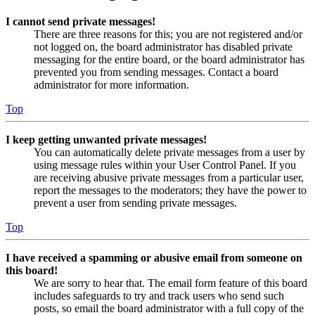
I cannot send private messages!
There are three reasons for this; you are not registered and/or
not logged on, the board administrator has disabled private
messaging for the entire board, or the board administrator has
prevented you from sending messages. Contact a board
administrator for more information.
Top
I keep getting unwanted private messages!
You can automatically delete private messages from a user by
using message rules within your User Control Panel. If you
are receiving abusive private messages from a particular user,
report the messages to the moderators; they have the power to
prevent a user from sending private messages.
Top
I have received a spamming or abusive email from someone on
this board!
We are sorry to hear that. The email form feature of this board
includes safeguards to try and track users who send such
posts, so email the board administrator with a full copy of the