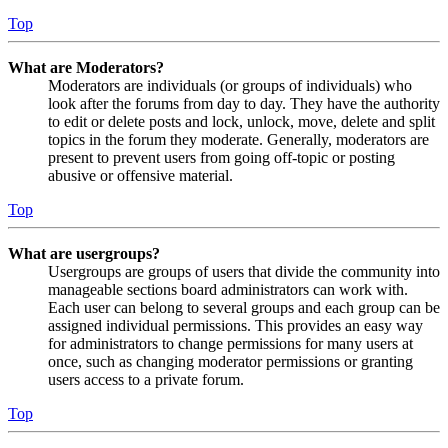
Top
What are Moderators?
Moderators are individuals (or groups of individuals) who
look after the forums from day to day. They have the authority
to edit or delete posts and lock, unlock, move, delete and split
topics in the forum they moderate. Generally, moderators are
present to prevent users from going off-topic or posting
abusive or offensive material.
Top
What are usergroups?
Usergroups are groups of users that divide the community into
manageable sections board administrators can work with.
Each user can belong to several groups and each group can be
assigned individual permissions. This provides an easy way
for administrators to change permissions for many users at
once, such as changing moderator permissions or granting
users access to a private forum.
Top