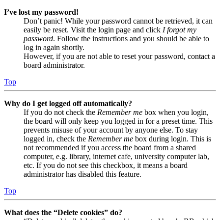
I’ve lost my password!
Don’t panic! While your password cannot be retrieved, it can
easily be reset. Visit the login page and click
I forgot my
password
. Follow the instructions and you should be able to
log in again shortly.
However, if you are not able to reset your password, contact a
board administrator.
Top
Why do I get logged off automatically?
If you do not check the
Remember me
box when you login,
the board will only keep you logged in for a preset time. This
prevents misuse of your account by anyone else. To stay
logged in, check the
Remember me
box during login. This is
not recommended if you access the board from a shared
computer, e.g. library, internet cafe, university computer lab,
etc. If you do not see this checkbox, it means a board
administrator has disabled this feature.
Top
What does the “Delete cookies” do?