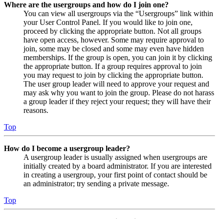
Where are the usergroups and how do I join one?
You can view all usergroups via the “Usergroups” link within
your User Control Panel. If you would like to join one,
proceed by clicking the appropriate button. Not all groups
have open access, however. Some may require approval to
join, some may be closed and some may even have hidden
memberships. If the group is open, you can join it by clicking
the appropriate button. If a group requires approval to join
you may request to join by clicking the appropriate button.
The user group leader will need to approve your request and
may ask why you want to join the group. Please do not harass
a group leader if they reject your request; they will have their
reasons.
Top
How do I become a usergroup leader?
A usergroup leader is usually assigned when usergroups are
initially created by a board administrator. If you are interested
in creating a usergroup, your first point of contact should be
an administrator; try sending a private message.
Top