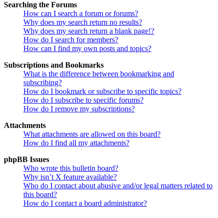
Searching the Forums
How can I search a forum or forums?
Why does my search return no results?
Why does my search return a blank page!?
How do I search for members?
How can I find my own posts and topics?
Subscriptions and Bookmarks
What is the difference between bookmarking and
subscribing?
How do I bookmark or subscribe to specific topics?
How do I subscribe to specific forums?
How do I remove my subscriptions?
Attachments
What attachments are allowed on this board?
How do I find all my attachments?
phpBB Issues
Who wrote this bulletin board?
Why isn’t X feature available?
Who do I contact about abusive and/or legal matters related to
this board?
How do I contact a board administrator?