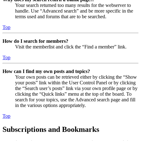
Your search returned too many results for the webserver to
handle. Use “Advanced search” and be more specific in the
terms used and forums that are to be searched.
Top
How do I search for members?
Visit the memberlist and click the “Find a member” link.
Top
How can I find my own posts and topics?
Your own posts can be retrieved either by clicking the “Show
your posts” link within the User Control Panel or by clicking
the “Search user’s posts” link via your own profile page or by
clicking the “Quick links” menu at the top of the board. To
search for your topics, use the Advanced search page and fill
in the various options appropriately.
Top
Subscriptions and Bookmarks