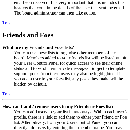
email you received. It is very important that this includes the
headers that contain the details of the user that sent the email.
The board administrator can then take action.
Top
Friends and Foes
What are my Friends and Foes lists?
You can use these lists to organise other members of the
board. Members added to your friends list will be listed within
your User Control Panel for quick access to see their online
status and to send them private messages. Subject to template
support, posts from these users may also be highlighted. If
you add a user to your foes list, any posts they make will be
hidden by default.
Top
How can I add / remove users to my Friends or Foes list?
You can add users to your list in two ways. Within each user’s
profile, there is a link to add them to either your Friend or Foe
list. Alternatively, from your User Control Panel, you can
directly add users by entering their member name. You may