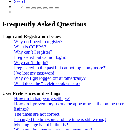
Search
Frequently Asked Questions
Login and Registration Issues
Why do I need to register?
What is COPPA?
Why can’t I register?
I registered but cannot login!
Why can’t I login?
I registered in the past but cannot login any more?!
I’ve lost my password!
Why do I get logged off automatically?
What does the “Delete cookies” do?
User Preferences and settings
How do I change my settings?
How do I prevent my username appearing in the online user
listings?
The times are not correct!
I changed the timezone and the time is still wrong!
My language is not in the list!
What are the images next to my username?