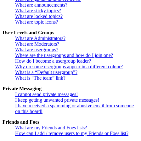
What are announcements?
What are sticky topics?
What are locked topics?
What are topic icons?
User Levels and Groups
What are Administrators?
What are Moderators?
What are usergroups?
Where are the usergroups and how do I join one?
How do I become a usergroup leader?
Why do some usergroups appear in a different colour?
What is a “Default usergroup”?
What is “The team” link?
Private Messaging
I cannot send private messages!
I keep getting unwanted private messages!
I have received a spamming or abusive email from someone
on this board!
Friends and Foes
What are my Friends and Foes lists?
How can I add / remove users to my Friends or Foes list?