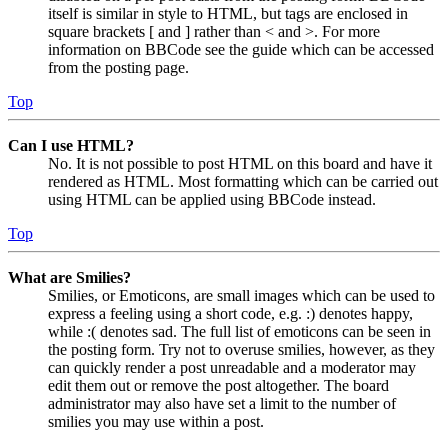
itself is similar in style to HTML, but tags are enclosed in
square brackets [ and ] rather than < and >. For more
information on BBCode see the guide which can be accessed
from the posting page.
Top
Can I use HTML?
No. It is not possible to post HTML on this board and have it
rendered as HTML. Most formatting which can be carried out
using HTML can be applied using BBCode instead.
Top
What are Smilies?
Smilies, or Emoticons, are small images which can be used to
express a feeling using a short code, e.g. :) denotes happy,
while :( denotes sad. The full list of emoticons can be seen in
the posting form. Try not to overuse smilies, however, as they
can quickly render a post unreadable and a moderator may
edit them out or remove the post altogether. The board
administrator may also have set a limit to the number of
smilies you may use within a post.