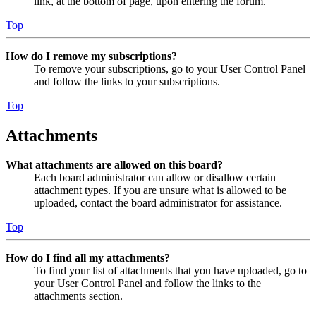
link, at the bottom of page, upon entering the forum.
Top
How do I remove my subscriptions?
To remove your subscriptions, go to your User Control Panel
and follow the links to your subscriptions.
Top
Attachments
What attachments are allowed on this board?
Each board administrator can allow or disallow certain
attachment types. If you are unsure what is allowed to be
uploaded, contact the board administrator for assistance.
Top
How do I find all my attachments?
To find your list of attachments that you have uploaded, go to
your User Control Panel and follow the links to the
attachments section.