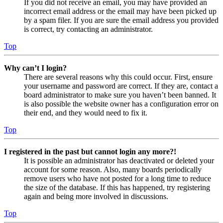
If you did not receive an email, you may have provided an
incorrect email address or the email may have been picked up
by a spam filer. If you are sure the email address you provided
is correct, try contacting an administrator.
Top
Why can’t I login?
There are several reasons why this could occur. First, ensure
your username and password are correct. If they are, contact a
board administrator to make sure you haven’t been banned. It
is also possible the website owner has a configuration error on
their end, and they would need to fix it.
Top
I registered in the past but cannot login any more?!
It is possible an administrator has deactivated or deleted your
account for some reason. Also, many boards periodically
remove users who have not posted for a long time to reduce
the size of the database. If this has happened, try registering
again and being more involved in discussions.
Top