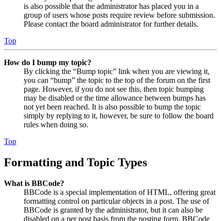
is also possible that the administrator has placed you in a
group of users whose posts require review before submission.
Please contact the board administrator for further details.
Top
How do I bump my topic?
By clicking the “Bump topic” link when you are viewing it,
you can “bump” the topic to the top of the forum on the first
page. However, if you do not see this, then topic bumping
may be disabled or the time allowance between bumps has
not yet been reached. It is also possible to bump the topic
simply by replying to it, however, be sure to follow the board
rules when doing so.
Top
Formatting and Topic Types
What is BBCode?
BBCode is a special implementation of HTML, offering great
formatting control on particular objects in a post. The use of
BBCode is granted by the administrator, but it can also be
disabled on a per post basis from the posting form. BBCode