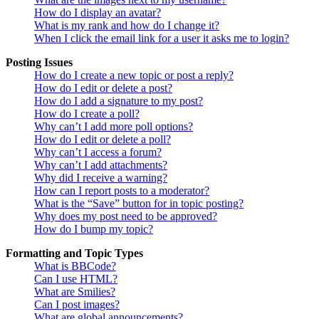
How do I display an avatar?
What is my rank and how do I change it?
When I click the email link for a user it asks me to login?
Posting Issues
How do I create a new topic or post a reply?
How do I edit or delete a post?
How do I add a signature to my post?
How do I create a poll?
Why can’t I add more poll options?
How do I edit or delete a poll?
Why can’t I access a forum?
Why can’t I add attachments?
Why did I receive a warning?
How can I report posts to a moderator?
What is the “Save” button for in topic posting?
Why does my post need to be approved?
How do I bump my topic?
Formatting and Topic Types
What is BBCode?
Can I use HTML?
What are Smilies?
Can I post images?
What are global announcements?