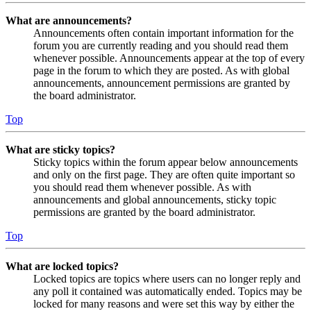
What are announcements?
Announcements often contain important information for the
forum you are currently reading and you should read them
whenever possible. Announcements appear at the top of every
page in the forum to which they are posted. As with global
announcements, announcement permissions are granted by
the board administrator.
Top
What are sticky topics?
Sticky topics within the forum appear below announcements
and only on the first page. They are often quite important so
you should read them whenever possible. As with
announcements and global announcements, sticky topic
permissions are granted by the board administrator.
Top
What are locked topics?
Locked topics are topics where users can no longer reply and
any poll it contained was automatically ended. Topics may be
locked for many reasons and were set this way by either the