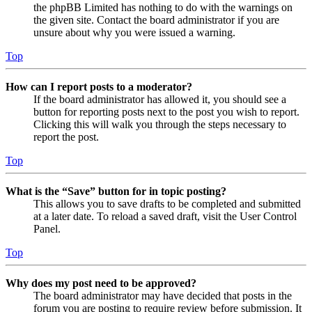
the phpBB Limited has nothing to do with the warnings on
the given site. Contact the board administrator if you are
unsure about why you were issued a warning.
Top
How can I report posts to a moderator?
If the board administrator has allowed it, you should see a
button for reporting posts next to the post you wish to report.
Clicking this will walk you through the steps necessary to
report the post.
Top
What is the “Save” button for in topic posting?
This allows you to save drafts to be completed and submitted
at a later date. To reload a saved draft, visit the User Control
Panel.
Top
Why does my post need to be approved?
The board administrator may have decided that posts in the
forum you are posting to require review before submission. It