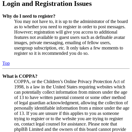
Login and Registration Issues
Why do I need to register?
You may not have to, it is up to the administrator of the board
as to whether you need to register in order to post messages.
However; registration will give you access to additional
features not available to guest users such as definable avatar
images, private messaging, emailing of fellow users,
usergroup subscription, etc. It only takes a few moments to
register so it is recommended you do so.
Top
What is COPPA?
COPPA, or the Children’s Online Privacy Protection Act of
1998, is a law in the United States requiring websites which
can potentially collect information from minors under the age
of 13 to have written parental consent or some other method
of legal guardian acknowledgment, allowing the collection of
personally identifiable information from a minor under the age
of 13. If you are unsure if this applies to you as someone
trying to register or to the website you are trying to register
on, contact legal counsel for assistance. Please note that
phpBB Limited and the owners of this board cannot provide