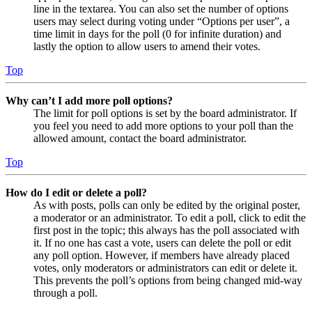
line in the textarea. You can also set the number of options
users may select during voting under “Options per user”, a
time limit in days for the poll (0 for infinite duration) and
lastly the option to allow users to amend their votes.
Top
Why can’t I add more poll options?
The limit for poll options is set by the board administrator. If
you feel you need to add more options to your poll than the
allowed amount, contact the board administrator.
Top
How do I edit or delete a poll?
As with posts, polls can only be edited by the original poster,
a moderator or an administrator. To edit a poll, click to edit the
first post in the topic; this always has the poll associated with
it. If no one has cast a vote, users can delete the poll or edit
any poll option. However, if members have already placed
votes, only moderators or administrators can edit or delete it.
This prevents the poll’s options from being changed mid-way
through a poll.