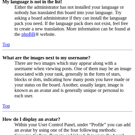
My language is not in the list!
Either the administrator has not installed your language or
nobody has translated this board into your language. Try
asking a board administrator if they can install the language
pack you need. If the language pack does not exist, feel free
to create a new translation. More information can be found at
the
phpBB
® website.
Top
What are the images next to my username?
There are two images which may appear along with a
username when viewing posts. One of them may be an image
associated with your rank, generally in the form of stars,
blocks or dots, indicating how many posts you have made or
your status on the board. Another, usually larger, image is
known as an avatar and is generally unique or personal to
each user.
Top
How do I display an avatar?
Within your User Control Panel, under “Profile” you can add
an avatar by using one of the four following methods: