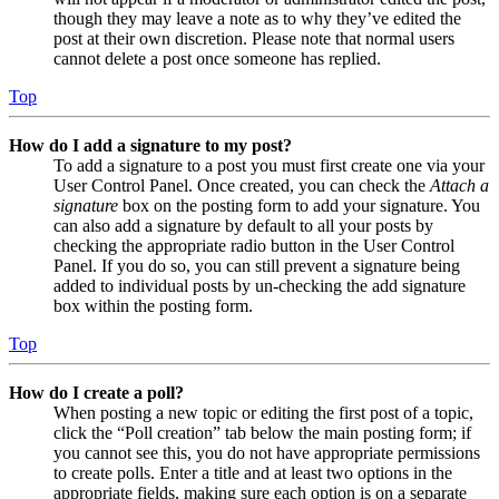
though they may leave a note as to why they’ve edited the
post at their own discretion. Please note that normal users
cannot delete a post once someone has replied.
Top
How do I add a signature to my post?
To add a signature to a post you must first create one via your
User Control Panel. Once created, you can check the
Attach a
signature
box on the posting form to add your signature. You
can also add a signature by default to all your posts by
checking the appropriate radio button in the User Control
Panel. If you do so, you can still prevent a signature being
added to individual posts by un-checking the add signature
box within the posting form.
Top
How do I create a poll?
When posting a new topic or editing the first post of a topic,
click the “Poll creation” tab below the main posting form; if
you cannot see this, you do not have appropriate permissions
to create polls. Enter a title and at least two options in the
appropriate fields, making sure each option is on a separate