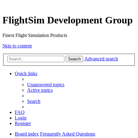
FlightSim Development Group
Finest Flight Simulation Products
Skip to content
Advanced search
Search
Quick links
Unanswered topics
Active topics
Search
FAQ
Login
Register
Board index
Frequently Asked Questions