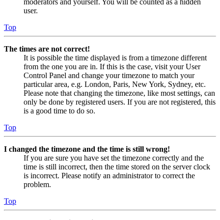
moderators and yourself. You will be counted as a hidden
user.
Top
The times are not correct!
It is possible the time displayed is from a timezone different
from the one you are in. If this is the case, visit your User
Control Panel and change your timezone to match your
particular area, e.g. London, Paris, New York, Sydney, etc.
Please note that changing the timezone, like most settings, can
only be done by registered users. If you are not registered, this
is a good time to do so.
Top
I changed the timezone and the time is still wrong!
If you are sure you have set the timezone correctly and the
time is still incorrect, then the time stored on the server clock
is incorrect. Please notify an administrator to correct the
problem.
Top