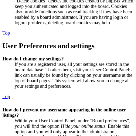
“Delete cookies” deletes the cookies created by phpBB which
keep you authenticated and logged into the board. Cookies
also provide functions such as read tracking if they have been
enabled by a board administrator. If you are having login or
logout problems, deleting board cookies may help.
Top
User Preferences and settings
How do I change my settings?
If you are a registered user, all your settings are stored in the
board database. To alter them, visit your User Control Panel; a
link can usually be found by clicking on your username at the
top of board pages. This system will allow you to change all
your settings and preferences.
Top
How do I prevent my username appearing in the online user
listings?
Within your User Control Panel, under “Board preferences”,
you will find the option
Hide your online status
. Enable this
option and you will only appear to the administrators,