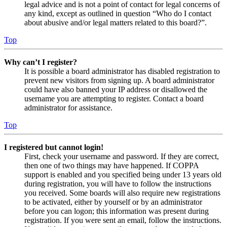
legal advice and is not a point of contact for legal concerns of
any kind, except as outlined in question “Who do I contact
about abusive and/or legal matters related to this board?”.
Top
Why can’t I register?
It is possible a board administrator has disabled registration to
prevent new visitors from signing up. A board administrator
could have also banned your IP address or disallowed the
username you are attempting to register. Contact a board
administrator for assistance.
Top
I registered but cannot login!
First, check your username and password. If they are correct,
then one of two things may have happened. If COPPA
support is enabled and you specified being under 13 years old
during registration, you will have to follow the instructions
you received. Some boards will also require new registrations
to be activated, either by yourself or by an administrator
before you can logon; this information was present during
registration. If you were sent an email, follow the instructions.