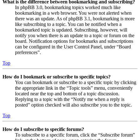
What is the difference between bookmarking and subscribing?
In phpBB 3.0, bookmarking topics worked much like
bookmarking in a web browser. You were not alerted when
there was an update. As of phpBB 3.1, bookmarking is more
like subscribing to a topic. You can be notified when a
bookmarked topic is updated. Subscribing, however, will
notify you when there is an update to a topic or forum on the
board. Notification options for bookmarks and subscriptions
can be configured in the User Control Panel, under “Board
preferences”.
Top
How do I bookmark or subscribe to specific topics?
You can bookmark or subscribe to a specific topic by clicking
the appropriate link in the “Topic tools” menu, conveniently
located near the top and bottom of a topic discussion.
Replying to a topic with the “Notify me when a reply is
posted” option checked will also subscribe you to the topic.
Top
How do I subscribe to specific forums?
To subscribe to a specific forum, click the “Subscribe forum”