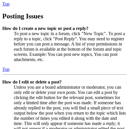
Top
Posting Issues
How do I create a new topic or post a reply?
To post a new topic in a forum, click "New Topic". To post a
reply to a topic, click "Post Reply". You may need to register
before you can post a message. A list of your permissions in
each forum is available at the bottom of the forum and topic
screens. Example: You can post new topics, You can post
attachments, etc.
Top
How do I edit or delete a post?
Unless you are a board administrator or moderator, you can
only edit or delete your own posts. You can edit a post by
clicking the edit button for the relevant post, sometimes for
only a limited time after the post was made. If someone has
already replied to the post, you will find a small piece of text
output below the post when you return to the topic which lists
the number of times you edited it along with the date and
time. This will only appear if someone has made a reply; it
will not appear if a moderator or administrator edited the post,