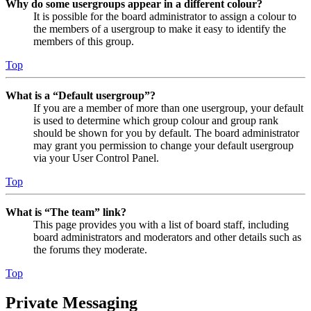
Why do some usergroups appear in a different colour?
It is possible for the board administrator to assign a colour to
the members of a usergroup to make it easy to identify the
members of this group.
Top
What is a “Default usergroup”?
If you are a member of more than one usergroup, your default
is used to determine which group colour and group rank
should be shown for you by default. The board administrator
may grant you permission to change your default usergroup
via your User Control Panel.
Top
What is “The team” link?
This page provides you with a list of board staff, including
board administrators and moderators and other details such as
the forums they moderate.
Top
Private Messaging