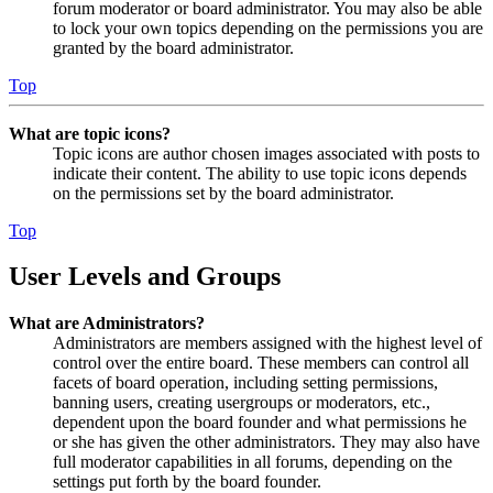
forum moderator or board administrator. You may also be able
to lock your own topics depending on the permissions you are
granted by the board administrator.
Top
What are topic icons?
Topic icons are author chosen images associated with posts to
indicate their content. The ability to use topic icons depends
on the permissions set by the board administrator.
Top
User Levels and Groups
What are Administrators?
Administrators are members assigned with the highest level of
control over the entire board. These members can control all
facets of board operation, including setting permissions,
banning users, creating usergroups or moderators, etc.,
dependent upon the board founder and what permissions he
or she has given the other administrators. They may also have
full moderator capabilities in all forums, depending on the
settings put forth by the board founder.