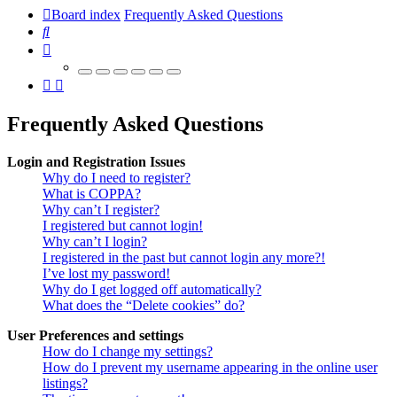
Board index
Frequently Asked Questions
Search
Frequently Asked Questions
Login and Registration Issues
Why do I need to register?
What is COPPA?
Why can’t I register?
I registered but cannot login!
Why can’t I login?
I registered in the past but cannot login any more?!
I’ve lost my password!
Why do I get logged off automatically?
What does the “Delete cookies” do?
User Preferences and settings
How do I change my settings?
How do I prevent my username appearing in the online user
listings?