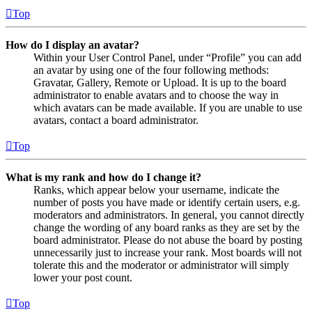
Top
How do I display an avatar?
Within your User Control Panel, under “Profile” you can add
an avatar by using one of the four following methods:
Gravatar, Gallery, Remote or Upload. It is up to the board
administrator to enable avatars and to choose the way in
which avatars can be made available. If you are unable to use
avatars, contact a board administrator.
Top
What is my rank and how do I change it?
Ranks, which appear below your username, indicate the
number of posts you have made or identify certain users, e.g.
moderators and administrators. In general, you cannot directly
change the wording of any board ranks as they are set by the
board administrator. Please do not abuse the board by posting
unnecessarily just to increase your rank. Most boards will not
tolerate this and the moderator or administrator will simply
lower your post count.
Top