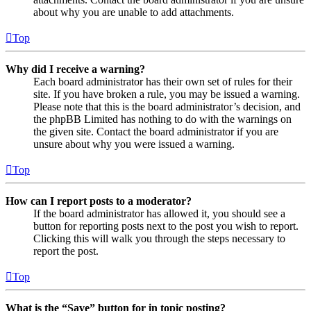
about why you are unable to add attachments.
Top
Why did I receive a warning?
Each board administrator has their own set of rules for their
site. If you have broken a rule, you may be issued a warning.
Please note that this is the board administrator’s decision, and
the phpBB Limited has nothing to do with the warnings on
the given site. Contact the board administrator if you are
unsure about why you were issued a warning.
Top
How can I report posts to a moderator?
If the board administrator has allowed it, you should see a
button for reporting posts next to the post you wish to report.
Clicking this will walk you through the steps necessary to
report the post.
Top
What is the “Save” button for in topic posting?