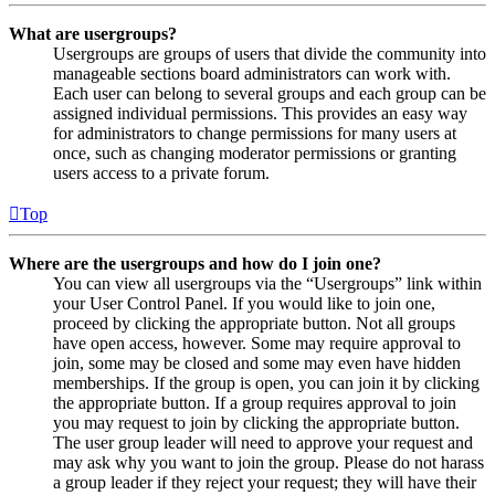
What are usergroups?
Usergroups are groups of users that divide the community into
manageable sections board administrators can work with.
Each user can belong to several groups and each group can be
assigned individual permissions. This provides an easy way
for administrators to change permissions for many users at
once, such as changing moderator permissions or granting
users access to a private forum.
Top
Where are the usergroups and how do I join one?
You can view all usergroups via the “Usergroups” link within
your User Control Panel. If you would like to join one,
proceed by clicking the appropriate button. Not all groups
have open access, however. Some may require approval to
join, some may be closed and some may even have hidden
memberships. If the group is open, you can join it by clicking
the appropriate button. If a group requires approval to join
you may request to join by clicking the appropriate button.
The user group leader will need to approve your request and
may ask why you want to join the group. Please do not harass
a group leader if they reject your request; they will have their