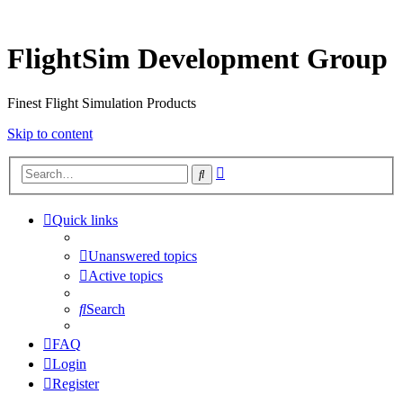
FlightSim Development Group
Finest Flight Simulation Products
Skip to content
Advanced
Search
search
Quick links
Unanswered topics
Active topics
Search
FAQ
Login
Register