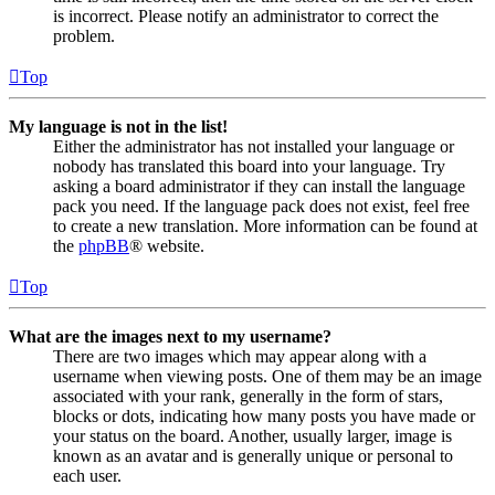
is incorrect. Please notify an administrator to correct the
problem.
Top
My language is not in the list!
Either the administrator has not installed your language or
nobody has translated this board into your language. Try
asking a board administrator if they can install the language
pack you need. If the language pack does not exist, feel free
to create a new translation. More information can be found at
the
phpBB
® website.
Top
What are the images next to my username?
There are two images which may appear along with a
username when viewing posts. One of them may be an image
associated with your rank, generally in the form of stars,
blocks or dots, indicating how many posts you have made or
your status on the board. Another, usually larger, image is
known as an avatar and is generally unique or personal to
each user.