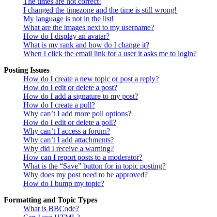
The times are not correct!
I changed the timezone and the time is still wrong!
My language is not in the list!
What are the images next to my username?
How do I display an avatar?
What is my rank and how do I change it?
When I click the email link for a user it asks me to login?
Posting Issues
How do I create a new topic or post a reply?
How do I edit or delete a post?
How do I add a signature to my post?
How do I create a poll?
Why can’t I add more poll options?
How do I edit or delete a poll?
Why can’t I access a forum?
Why can’t I add attachments?
Why did I receive a warning?
How can I report posts to a moderator?
What is the “Save” button for in topic posting?
Why does my post need to be approved?
How do I bump my topic?
Formatting and Topic Types
What is BBCode?