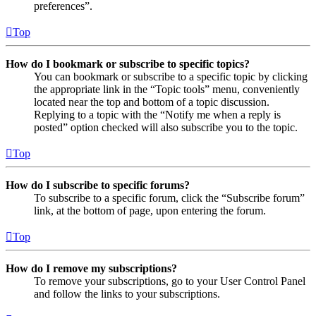
preferences”.
Top
How do I bookmark or subscribe to specific topics?
You can bookmark or subscribe to a specific topic by clicking
the appropriate link in the “Topic tools” menu, conveniently
located near the top and bottom of a topic discussion.
Replying to a topic with the “Notify me when a reply is
posted” option checked will also subscribe you to the topic.
Top
How do I subscribe to specific forums?
To subscribe to a specific forum, click the “Subscribe forum”
link, at the bottom of page, upon entering the forum.
Top
How do I remove my subscriptions?
To remove your subscriptions, go to your User Control Panel
and follow the links to your subscriptions.