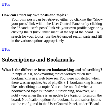
Top
How can I find my own posts and topics?
Your own posts can be retrieved either by clicking the “Show
your posts” link within the User Control Panel or by clicking
the “Search user’s posts” link via your own profile page or by
clicking the “Quick links” menu at the top of the board. To
search for your topics, use the Advanced search page and fill
in the various options appropriately.
Top
Subscriptions and Bookmarks
What is the difference between bookmarking and subscribing?
In phpBB 3.0, bookmarking topics worked much like
bookmarking in a web browser. You were not alerted when
there was an update. As of phpBB 3.1, bookmarking is more
like subscribing to a topic. You can be notified when a
bookmarked topic is updated. Subscribing, however, will
notify you when there is an update to a topic or forum on the
board. Notification options for bookmarks and subscriptions
can be configured in the User Control Panel, under “Board