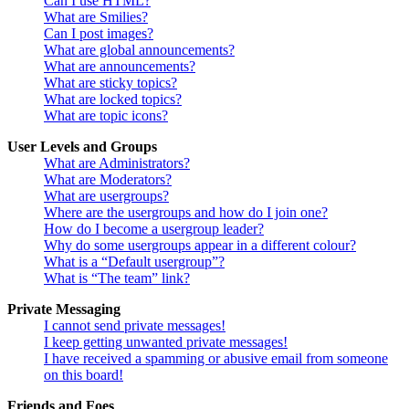
Can I use HTML?
What are Smilies?
Can I post images?
What are global announcements?
What are announcements?
What are sticky topics?
What are locked topics?
What are topic icons?
User Levels and Groups
What are Administrators?
What are Moderators?
What are usergroups?
Where are the usergroups and how do I join one?
How do I become a usergroup leader?
Why do some usergroups appear in a different colour?
What is a “Default usergroup”?
What is “The team” link?
Private Messaging
I cannot send private messages!
I keep getting unwanted private messages!
I have received a spamming or abusive email from someone
on this board!
Friends and Foes