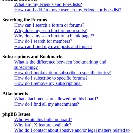
What are my Friends and Foes lists?
How can I add / remove users to my Friends or Foes list?
Searching the Forums
How can I search a forum or forums?
Why does my search return no results?
Why does my search return a blank page!?
How do I search for members?
How can I find my own posts and topics?
Subscriptions and Bookmarks
What is the difference between bookmarking and
subscribing?
How do I bookmark or subscribe to specific topics?
How do I subscribe to specific forums?
How do I remove my subscriptions?
Attachments
What attachments are allowed on this board?
How do I find all my attachments?
phpBB Issues
Who wrote this bulletin board?
Why isn’t X feature available?
Who do I contact about abusive and/or legal matters related to