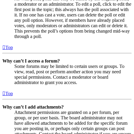
a moderator or an administrator. To edit a poll, click to edit the
first post in the topic; this always has the poll associated with
it. If no one has cast a vote, users can delete the poll or edit
any poll option. However, if members have already placed
votes, only moderators or administrators can edit or delete it.
This prevents the poll’s options from being changed mid-way
through a poll.
Top
Why can’t I access a forum?
Some forums may be limited to certain users or groups. To
view, read, post or perform another action you may need
special permissions. Contact a moderator or board
administrator to grant you access.
Top
Why can’t I add attachments?
Attachment permissions are granted on a per forum, per
group, or per user basis. The board administrator may not
have allowed attachments to be added for the specific forum
you are posting in, or perhaps only certain groups can post
attachments. Contact the board administrator if you are unsure