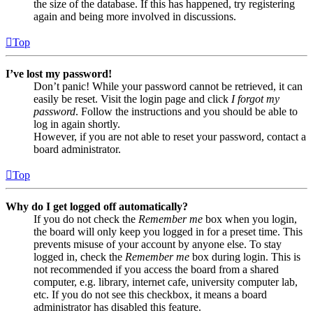
the size of the database. If this has happened, try registering
again and being more involved in discussions.
Top
I’ve lost my password!
Don’t panic! While your password cannot be retrieved, it can
easily be reset. Visit the login page and click
I forgot my
password
. Follow the instructions and you should be able to
log in again shortly.
However, if you are not able to reset your password, contact a
board administrator.
Top
Why do I get logged off automatically?
If you do not check the
Remember me
box when you login,
the board will only keep you logged in for a preset time. This
prevents misuse of your account by anyone else. To stay
logged in, check the
Remember me
box during login. This is
not recommended if you access the board from a shared
computer, e.g. library, internet cafe, university computer lab,
etc. If you do not see this checkbox, it means a board
administrator has disabled this feature.