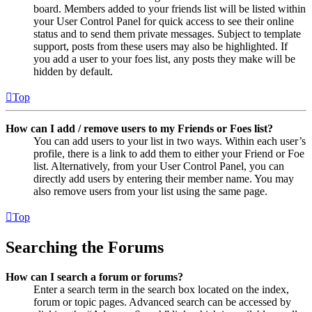
board. Members added to your friends list will be listed within
your User Control Panel for quick access to see their online
status and to send them private messages. Subject to template
support, posts from these users may also be highlighted. If
you add a user to your foes list, any posts they make will be
hidden by default.
Top
How can I add / remove users to my Friends or Foes list?
You can add users to your list in two ways. Within each user’s
profile, there is a link to add them to either your Friend or Foe
list. Alternatively, from your User Control Panel, you can
directly add users by entering their member name. You may
also remove users from your list using the same page.
Top
Searching the Forums
How can I search a forum or forums?
Enter a search term in the search box located on the index,
forum or topic pages. Advanced search can be accessed by