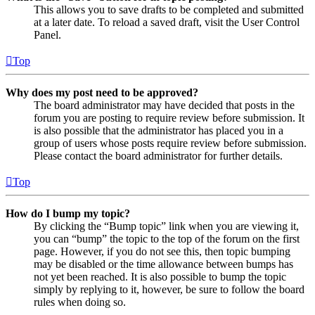
This allows you to save drafts to be completed and submitted
at a later date. To reload a saved draft, visit the User Control
Panel.
Top
Why does my post need to be approved?
The board administrator may have decided that posts in the
forum you are posting to require review before submission. It
is also possible that the administrator has placed you in a
group of users whose posts require review before submission.
Please contact the board administrator for further details.
Top
How do I bump my topic?
By clicking the “Bump topic” link when you are viewing it,
you can “bump” the topic to the top of the forum on the first
page. However, if you do not see this, then topic bumping
may be disabled or the time allowance between bumps has
not yet been reached. It is also possible to bump the topic
simply by replying to it, however, be sure to follow the board
rules when doing so.