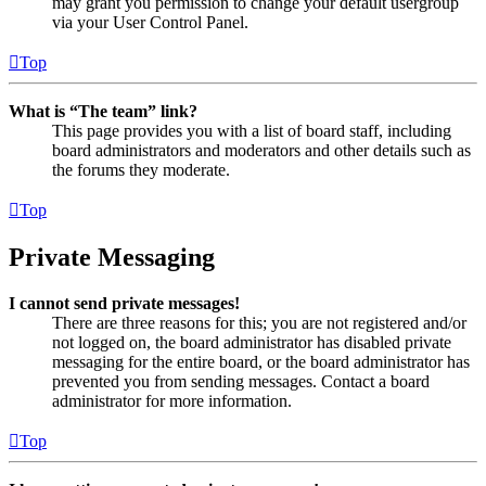
may grant you permission to change your default usergroup
via your User Control Panel.
Top
What is “The team” link?
This page provides you with a list of board staff, including
board administrators and moderators and other details such as
the forums they moderate.
Top
Private Messaging
I cannot send private messages!
There are three reasons for this; you are not registered and/or
not logged on, the board administrator has disabled private
messaging for the entire board, or the board administrator has
prevented you from sending messages. Contact a board
administrator for more information.
Top