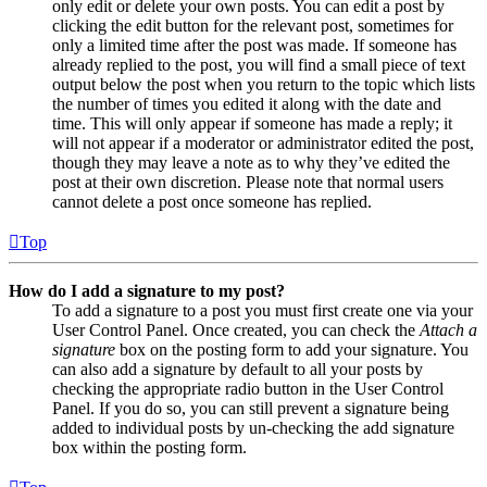
only edit or delete your own posts. You can edit a post by
clicking the edit button for the relevant post, sometimes for
only a limited time after the post was made. If someone has
already replied to the post, you will find a small piece of text
output below the post when you return to the topic which lists
the number of times you edited it along with the date and
time. This will only appear if someone has made a reply; it
will not appear if a moderator or administrator edited the post,
though they may leave a note as to why they’ve edited the
post at their own discretion. Please note that normal users
cannot delete a post once someone has replied.
Top
How do I add a signature to my post?
To add a signature to a post you must first create one via your
User Control Panel. Once created, you can check the
Attach a
signature
box on the posting form to add your signature. You
can also add a signature by default to all your posts by
checking the appropriate radio button in the User Control
Panel. If you do so, you can still prevent a signature being
added to individual posts by un-checking the add signature
box within the posting form.