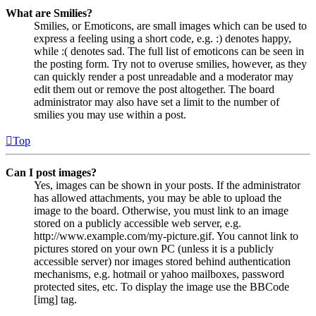
What are Smilies?
Smilies, or Emoticons, are small images which can be used to
express a feeling using a short code, e.g. :) denotes happy,
while :( denotes sad. The full list of emoticons can be seen in
the posting form. Try not to overuse smilies, however, as they
can quickly render a post unreadable and a moderator may
edit them out or remove the post altogether. The board
administrator may also have set a limit to the number of
smilies you may use within a post.
Top
Can I post images?
Yes, images can be shown in your posts. If the administrator
has allowed attachments, you may be able to upload the
image to the board. Otherwise, you must link to an image
stored on a publicly accessible web server, e.g.
http://www.example.com/my-picture.gif. You cannot link to
pictures stored on your own PC (unless it is a publicly
accessible server) nor images stored behind authentication
mechanisms, e.g. hotmail or yahoo mailboxes, password
protected sites, etc. To display the image use the BBCode
[img] tag.