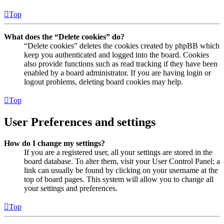
Top
What does the “Delete cookies” do?
“Delete cookies” deletes the cookies created by phpBB which
keep you authenticated and logged into the board. Cookies
also provide functions such as read tracking if they have been
enabled by a board administrator. If you are having login or
logout problems, deleting board cookies may help.
Top
User Preferences and settings
How do I change my settings?
If you are a registered user, all your settings are stored in the
board database. To alter them, visit your User Control Panel; a
link can usually be found by clicking on your username at the
top of board pages. This system will allow you to change all
your settings and preferences.
Top