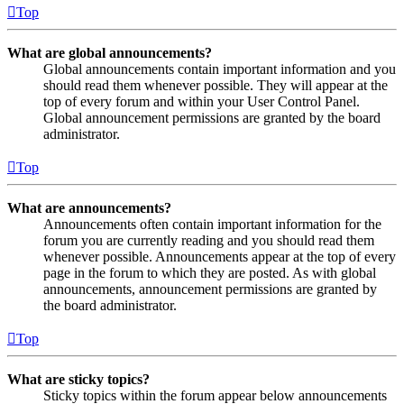
Top
What are global announcements?
Global announcements contain important information and you
should read them whenever possible. They will appear at the
top of every forum and within your User Control Panel.
Global announcement permissions are granted by the board
administrator.
Top
What are announcements?
Announcements often contain important information for the
forum you are currently reading and you should read them
whenever possible. Announcements appear at the top of every
page in the forum to which they are posted. As with global
announcements, announcement permissions are granted by
the board administrator.
Top
What are sticky topics?
Sticky topics within the forum appear below announcements