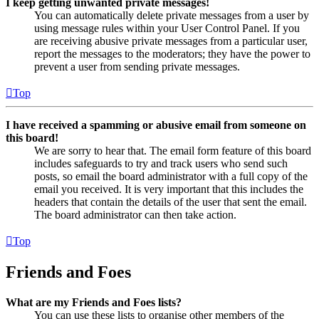
I keep getting unwanted private messages!
You can automatically delete private messages from a user by
using message rules within your User Control Panel. If you
are receiving abusive private messages from a particular user,
report the messages to the moderators; they have the power to
prevent a user from sending private messages.
Top
I have received a spamming or abusive email from someone on
this board!
We are sorry to hear that. The email form feature of this board
includes safeguards to try and track users who send such
posts, so email the board administrator with a full copy of the
email you received. It is very important that this includes the
headers that contain the details of the user that sent the email.
The board administrator can then take action.
Top
Friends and Foes
What are my Friends and Foes lists?
You can use these lists to organise other members of the