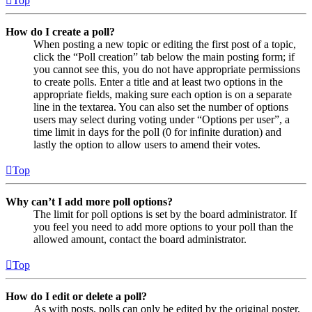
Top
How do I create a poll?
When posting a new topic or editing the first post of a topic,
click the “Poll creation” tab below the main posting form; if
you cannot see this, you do not have appropriate permissions
to create polls. Enter a title and at least two options in the
appropriate fields, making sure each option is on a separate
line in the textarea. You can also set the number of options
users may select during voting under “Options per user”, a
time limit in days for the poll (0 for infinite duration) and
lastly the option to allow users to amend their votes.
Top
Why can’t I add more poll options?
The limit for poll options is set by the board administrator. If
you feel you need to add more options to your poll than the
allowed amount, contact the board administrator.
Top
How do I edit or delete a poll?
As with posts, polls can only be edited by the original poster,