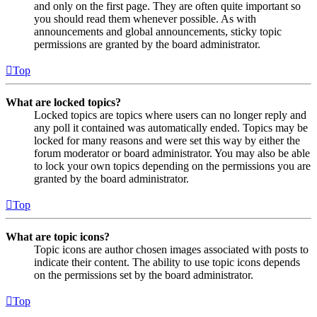
and only on the first page. They are often quite important so
you should read them whenever possible. As with
announcements and global announcements, sticky topic
permissions are granted by the board administrator.
Top
What are locked topics?
Locked topics are topics where users can no longer reply and
any poll it contained was automatically ended. Topics may be
locked for many reasons and were set this way by either the
forum moderator or board administrator. You may also be able
to lock your own topics depending on the permissions you are
granted by the board administrator.
Top
What are topic icons?
Topic icons are author chosen images associated with posts to
indicate their content. The ability to use topic icons depends
on the permissions set by the board administrator.
Top