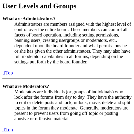
User Levels and Groups
What are Administrators?
Administrators are members assigned with the highest level of
control over the entire board. These members can control all
facets of board operation, including setting permissions,
banning users, creating usergroups or moderators, etc.,
dependent upon the board founder and what permissions he
or she has given the other administrators. They may also have
full moderator capabilities in all forums, depending on the
settings put forth by the board founder.
Top
What are Moderators?
Moderators are individuals (or groups of individuals) who
look after the forums from day to day. They have the authority
to edit or delete posts and lock, unlock, move, delete and split
topics in the forum they moderate. Generally, moderators are
present to prevent users from going off-topic or posting
abusive or offensive material.
Top