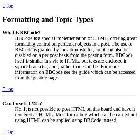
Top
Formatting and Topic Types
What is BBCode?
BBCode is a special implementation of HTML, offering great
formatting control on particular objects in a post. The use of
BBCode is granted by the administrator, but it can also be
disabled on a per post basis from the posting form. BBCode
itself is similar in style to HTML, but tags are enclosed in
square brackets [ and ] rather than < and >. For more
information on BBCode see the guide which can be accessed
from the posting page.
Top
Can I use HTML?
No. It is not possible to post HTML on this board and have it
rendered as HTML. Most formatting which can be carried out
using HTML can be applied using BBCode instead.
Top