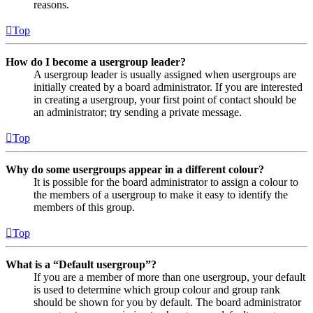
reasons.
Top
How do I become a usergroup leader?
A usergroup leader is usually assigned when usergroups are
initially created by a board administrator. If you are interested
in creating a usergroup, your first point of contact should be
an administrator; try sending a private message.
Top
Why do some usergroups appear in a different colour?
It is possible for the board administrator to assign a colour to
the members of a usergroup to make it easy to identify the
members of this group.
Top
What is a “Default usergroup”?
If you are a member of more than one usergroup, your default
is used to determine which group colour and group rank
should be shown for you by default. The board administrator