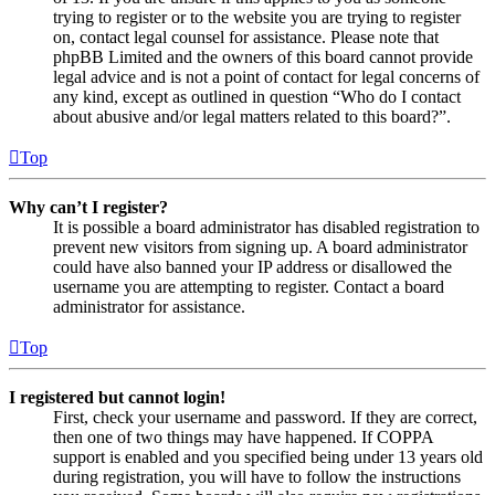
trying to register or to the website you are trying to register
on, contact legal counsel for assistance. Please note that
phpBB Limited and the owners of this board cannot provide
legal advice and is not a point of contact for legal concerns of
any kind, except as outlined in question “Who do I contact
about abusive and/or legal matters related to this board?”.
Top
Why can’t I register?
It is possible a board administrator has disabled registration to
prevent new visitors from signing up. A board administrator
could have also banned your IP address or disallowed the
username you are attempting to register. Contact a board
administrator for assistance.
Top
I registered but cannot login!
First, check your username and password. If they are correct,
then one of two things may have happened. If COPPA
support is enabled and you specified being under 13 years old
during registration, you will have to follow the instructions