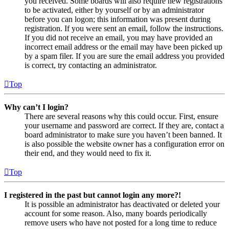
you received. Some boards will also require new registrations
to be activated, either by yourself or by an administrator
before you can logon; this information was present during
registration. If you were sent an email, follow the instructions.
If you did not receive an email, you may have provided an
incorrect email address or the email may have been picked up
by a spam filer. If you are sure the email address you provided
is correct, try contacting an administrator.
Top
Why can’t I login?
There are several reasons why this could occur. First, ensure
your username and password are correct. If they are, contact a
board administrator to make sure you haven’t been banned. It
is also possible the website owner has a configuration error on
their end, and they would need to fix it.
Top
I registered in the past but cannot login any more?!
It is possible an administrator has deactivated or deleted your
account for some reason. Also, many boards periodically
remove users who have not posted for a long time to reduce