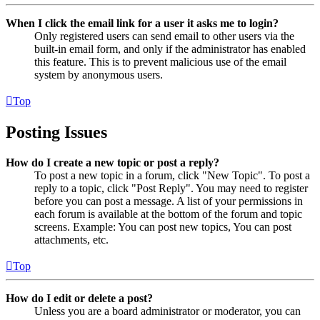
When I click the email link for a user it asks me to login?
Only registered users can send email to other users via the
built-in email form, and only if the administrator has enabled
this feature. This is to prevent malicious use of the email
system by anonymous users.
Top
Posting Issues
How do I create a new topic or post a reply?
To post a new topic in a forum, click "New Topic". To post a
reply to a topic, click "Post Reply". You may need to register
before you can post a message. A list of your permissions in
each forum is available at the bottom of the forum and topic
screens. Example: You can post new topics, You can post
attachments, etc.
Top
How do I edit or delete a post?
Unless you are a board administrator or moderator, you can