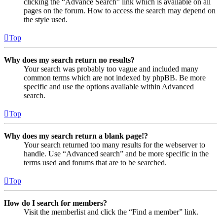
clicking the “Advance Search” link which is available on all
pages on the forum. How to access the search may depend on
the style used.
Top
Why does my search return no results?
Your search was probably too vague and included many
common terms which are not indexed by phpBB. Be more
specific and use the options available within Advanced
search.
Top
Why does my search return a blank page!?
Your search returned too many results for the webserver to
handle. Use “Advanced search” and be more specific in the
terms used and forums that are to be searched.
Top
How do I search for members?
Visit the memberlist and click the “Find a member” link.