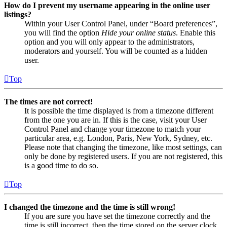
How do I prevent my username appearing in the online user
listings?
Within your User Control Panel, under “Board preferences”,
you will find the option
Hide your online status
. Enable this
option and you will only appear to the administrators,
moderators and yourself. You will be counted as a hidden
user.
Top
The times are not correct!
It is possible the time displayed is from a timezone different
from the one you are in. If this is the case, visit your User
Control Panel and change your timezone to match your
particular area, e.g. London, Paris, New York, Sydney, etc.
Please note that changing the timezone, like most settings, can
only be done by registered users. If you are not registered, this
is a good time to do so.
Top
I changed the timezone and the time is still wrong!
If you are sure you have set the timezone correctly and the
time is still incorrect, then the time stored on the server clock