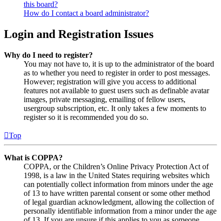
this board?
How do I contact a board administrator?
Login and Registration Issues
Why do I need to register?
You may not have to, it is up to the administrator of the board
as to whether you need to register in order to post messages.
However; registration will give you access to additional
features not available to guest users such as definable avatar
images, private messaging, emailing of fellow users,
usergroup subscription, etc. It only takes a few moments to
register so it is recommended you do so.
Top
What is COPPA?
COPPA, or the Children’s Online Privacy Protection Act of
1998, is a law in the United States requiring websites which
can potentially collect information from minors under the age
of 13 to have written parental consent or some other method
of legal guardian acknowledgment, allowing the collection of
personally identifiable information from a minor under the age
of 13. If you are unsure if this applies to you as someone