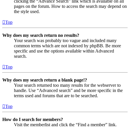
clicking the “Advance Search” link which is available on all
pages on the forum. How to access the search may depend on
the style used.
Top
Why does my search return no results?
Your search was probably too vague and included many
common terms which are not indexed by phpBB. Be more
specific and use the options available within Advanced
search.
Top
Why does my search return a blank page!?
Your search returned too many results for the webserver to
handle. Use “Advanced search” and be more specific in the
terms used and forums that are to be searched.
Top
How do I search for members?
Visit the memberlist and click the “Find a member” link.