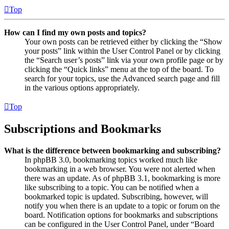
Top
How can I find my own posts and topics?
Your own posts can be retrieved either by clicking the “Show
your posts” link within the User Control Panel or by clicking
the “Search user’s posts” link via your own profile page or by
clicking the “Quick links” menu at the top of the board. To
search for your topics, use the Advanced search page and fill
in the various options appropriately.
Top
Subscriptions and Bookmarks
What is the difference between bookmarking and subscribing?
In phpBB 3.0, bookmarking topics worked much like
bookmarking in a web browser. You were not alerted when
there was an update. As of phpBB 3.1, bookmarking is more
like subscribing to a topic. You can be notified when a
bookmarked topic is updated. Subscribing, however, will
notify you when there is an update to a topic or forum on the
board. Notification options for bookmarks and subscriptions
can be configured in the User Control Panel, under “Board