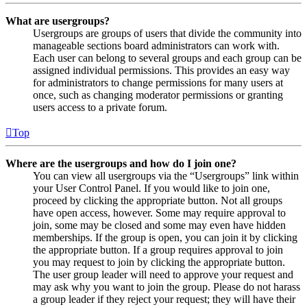
What are usergroups?
Usergroups are groups of users that divide the community into
manageable sections board administrators can work with.
Each user can belong to several groups and each group can be
assigned individual permissions. This provides an easy way
for administrators to change permissions for many users at
once, such as changing moderator permissions or granting
users access to a private forum.
Top
Where are the usergroups and how do I join one?
You can view all usergroups via the “Usergroups” link within
your User Control Panel. If you would like to join one,
proceed by clicking the appropriate button. Not all groups
have open access, however. Some may require approval to
join, some may be closed and some may even have hidden
memberships. If the group is open, you can join it by clicking
the appropriate button. If a group requires approval to join
you may request to join by clicking the appropriate button.
The user group leader will need to approve your request and
may ask why you want to join the group. Please do not harass
a group leader if they reject your request; they will have their