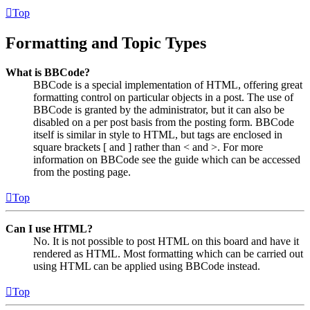
Top
Formatting and Topic Types
What is BBCode?
BBCode is a special implementation of HTML, offering great
formatting control on particular objects in a post. The use of
BBCode is granted by the administrator, but it can also be
disabled on a per post basis from the posting form. BBCode
itself is similar in style to HTML, but tags are enclosed in
square brackets [ and ] rather than < and >. For more
information on BBCode see the guide which can be accessed
from the posting page.
Top
Can I use HTML?
No. It is not possible to post HTML on this board and have it
rendered as HTML. Most formatting which can be carried out
using HTML can be applied using BBCode instead.
Top