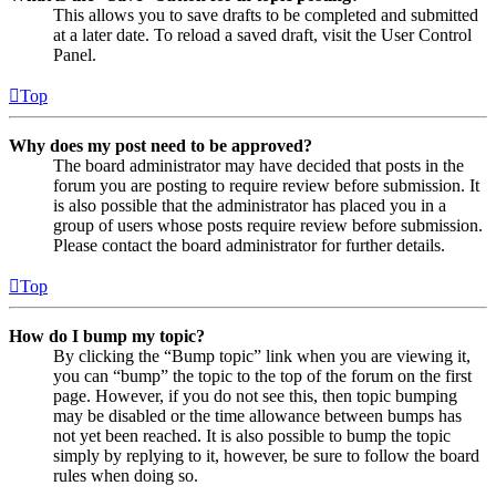
This allows you to save drafts to be completed and submitted
at a later date. To reload a saved draft, visit the User Control
Panel.
Top
Why does my post need to be approved?
The board administrator may have decided that posts in the
forum you are posting to require review before submission. It
is also possible that the administrator has placed you in a
group of users whose posts require review before submission.
Please contact the board administrator for further details.
Top
How do I bump my topic?
By clicking the “Bump topic” link when you are viewing it,
you can “bump” the topic to the top of the forum on the first
page. However, if you do not see this, then topic bumping
may be disabled or the time allowance between bumps has
not yet been reached. It is also possible to bump the topic
simply by replying to it, however, be sure to follow the board
rules when doing so.