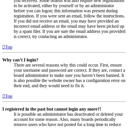
you received. Some boards will also require new registrations
to be activated, either by yourself or by an administrator
before you can logon; this information was present during
registration. If you were sent an email, follow the instructions.
If you did not receive an email, you may have provided an
incorrect email address or the email may have been picked up
by a spam filer. If you are sure the email address you provided
is correct, try contacting an administrator.
Top
Why can’t I login?
There are several reasons why this could occur. First, ensure
your username and password are correct. If they are, contact a
board administrator to make sure you haven’t been banned. It
is also possible the website owner has a configuration error on
their end, and they would need to fix it.
Top
I registered in the past but cannot login any more?!
It is possible an administrator has deactivated or deleted your
account for some reason. Also, many boards periodically
remove users who have not posted for a long time to reduce