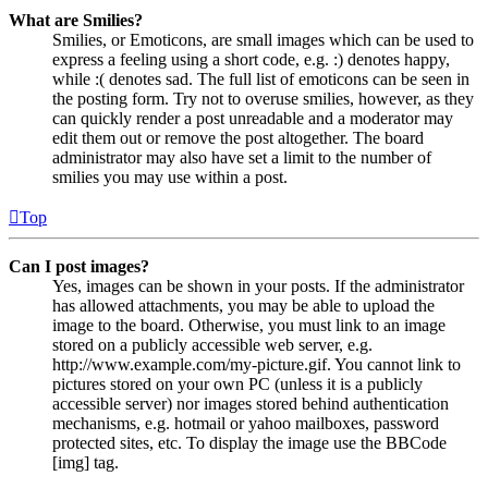
What are Smilies?
Smilies, or Emoticons, are small images which can be used to
express a feeling using a short code, e.g. :) denotes happy,
while :( denotes sad. The full list of emoticons can be seen in
the posting form. Try not to overuse smilies, however, as they
can quickly render a post unreadable and a moderator may
edit them out or remove the post altogether. The board
administrator may also have set a limit to the number of
smilies you may use within a post.
Top
Can I post images?
Yes, images can be shown in your posts. If the administrator
has allowed attachments, you may be able to upload the
image to the board. Otherwise, you must link to an image
stored on a publicly accessible web server, e.g.
http://www.example.com/my-picture.gif. You cannot link to
pictures stored on your own PC (unless it is a publicly
accessible server) nor images stored behind authentication
mechanisms, e.g. hotmail or yahoo mailboxes, password
protected sites, etc. To display the image use the BBCode
[img] tag.