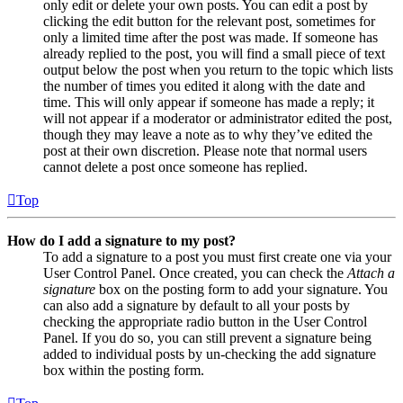
only edit or delete your own posts. You can edit a post by
clicking the edit button for the relevant post, sometimes for
only a limited time after the post was made. If someone has
already replied to the post, you will find a small piece of text
output below the post when you return to the topic which lists
the number of times you edited it along with the date and
time. This will only appear if someone has made a reply; it
will not appear if a moderator or administrator edited the post,
though they may leave a note as to why they’ve edited the
post at their own discretion. Please note that normal users
cannot delete a post once someone has replied.
Top
How do I add a signature to my post?
To add a signature to a post you must first create one via your
User Control Panel. Once created, you can check the
Attach a
signature
box on the posting form to add your signature. You
can also add a signature by default to all your posts by
checking the appropriate radio button in the User Control
Panel. If you do so, you can still prevent a signature being
added to individual posts by un-checking the add signature
box within the posting form.