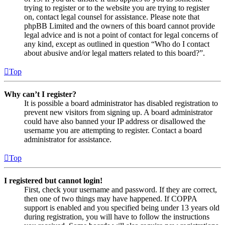
trying to register or to the website you are trying to register
on, contact legal counsel for assistance. Please note that
phpBB Limited and the owners of this board cannot provide
legal advice and is not a point of contact for legal concerns of
any kind, except as outlined in question “Who do I contact
about abusive and/or legal matters related to this board?”.
Top
Why can’t I register?
It is possible a board administrator has disabled registration to
prevent new visitors from signing up. A board administrator
could have also banned your IP address or disallowed the
username you are attempting to register. Contact a board
administrator for assistance.
Top
I registered but cannot login!
First, check your username and password. If they are correct,
then one of two things may have happened. If COPPA
support is enabled and you specified being under 13 years old
during registration, you will have to follow the instructions