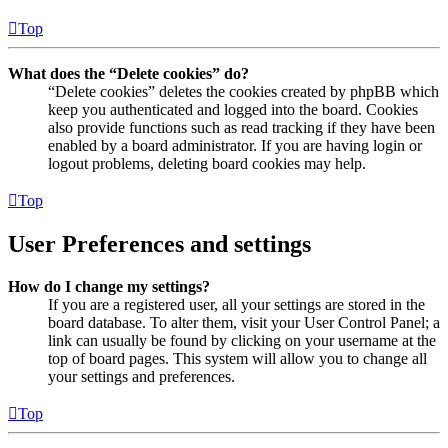
Top
What does the “Delete cookies” do?
“Delete cookies” deletes the cookies created by phpBB which
keep you authenticated and logged into the board. Cookies
also provide functions such as read tracking if they have been
enabled by a board administrator. If you are having login or
logout problems, deleting board cookies may help.
Top
User Preferences and settings
How do I change my settings?
If you are a registered user, all your settings are stored in the
board database. To alter them, visit your User Control Panel; a
link can usually be found by clicking on your username at the
top of board pages. This system will allow you to change all
your settings and preferences.
Top