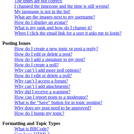
The times are not correct!
I changed the timezone and the time is still wrong!
My language is not in the list!
What are the images next to my username?
How do I display an avatar?
What is my rank and how do I change it?
When I click the email link for a user it asks me to login?
Posting Issues
How do I create a new topic or post a reply?
How do I edit or delete a post?
How do I add a signature to my post?
How do I create a poll?
Why can’t I add more poll options?
How do I edit or delete a poll?
Why can’t I access a forum?
Why can’t I add attachments?
Why did I receive a warning?
How can I report posts to a moderator?
What is the “Save” button for in topic posting?
Why does my post need to be approved?
How do I bump my topic?
Formatting and Topic Types
What is BBCode?