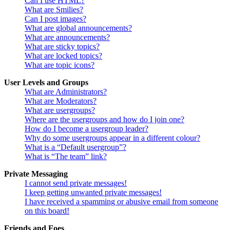
Can I use HTML?
What are Smilies?
Can I post images?
What are global announcements?
What are announcements?
What are sticky topics?
What are locked topics?
What are topic icons?
User Levels and Groups
What are Administrators?
What are Moderators?
What are usergroups?
Where are the usergroups and how do I join one?
How do I become a usergroup leader?
Why do some usergroups appear in a different colour?
What is a “Default usergroup”?
What is “The team” link?
Private Messaging
I cannot send private messages!
I keep getting unwanted private messages!
I have received a spamming or abusive email from someone
on this board!
Friends and Foes