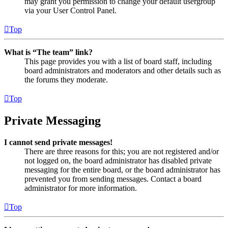
may grant you permission to change your default usergroup
via your User Control Panel.
Top
What is “The team” link?
This page provides you with a list of board staff, including
board administrators and moderators and other details such as
the forums they moderate.
Top
Private Messaging
I cannot send private messages!
There are three reasons for this; you are not registered and/or
not logged on, the board administrator has disabled private
messaging for the entire board, or the board administrator has
prevented you from sending messages. Contact a board
administrator for more information.
Top