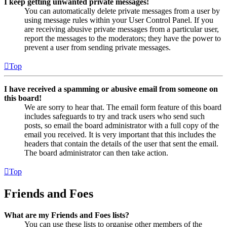
I keep getting unwanted private messages!
You can automatically delete private messages from a user by
using message rules within your User Control Panel. If you
are receiving abusive private messages from a particular user,
report the messages to the moderators; they have the power to
prevent a user from sending private messages.
Top
I have received a spamming or abusive email from someone on
this board!
We are sorry to hear that. The email form feature of this board
includes safeguards to try and track users who send such
posts, so email the board administrator with a full copy of the
email you received. It is very important that this includes the
headers that contain the details of the user that sent the email.
The board administrator can then take action.
Top
Friends and Foes
What are my Friends and Foes lists?
You can use these lists to organise other members of the