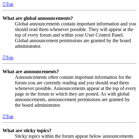
Top
What are global announcements?
Global announcements contain important information and you
should read them whenever possible. They will appear at the
top of every forum and within your User Control Panel.
Global announcement permissions are granted by the board
administrator.
Top
What are announcements?
Announcements often contain important information for the
forum you are currently reading and you should read them
whenever possible. Announcements appear at the top of every
page in the forum to which they are posted. As with global
announcements, announcement permissions are granted by
the board administrator.
Top
What are sticky topics?
Sticky topics within the forum appear below announcements