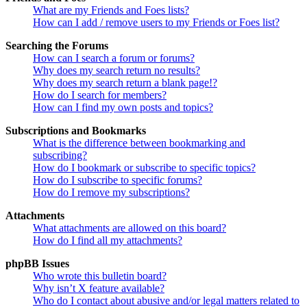
What are my Friends and Foes lists?
How can I add / remove users to my Friends or Foes list?
Searching the Forums
How can I search a forum or forums?
Why does my search return no results?
Why does my search return a blank page!?
How do I search for members?
How can I find my own posts and topics?
Subscriptions and Bookmarks
What is the difference between bookmarking and
subscribing?
How do I bookmark or subscribe to specific topics?
How do I subscribe to specific forums?
How do I remove my subscriptions?
Attachments
What attachments are allowed on this board?
How do I find all my attachments?
phpBB Issues
Who wrote this bulletin board?
Why isn’t X feature available?
Who do I contact about abusive and/or legal matters related to