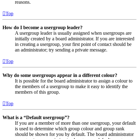
reasons.
Top
How do I become a usergroup leader?
A usergroup leader is usually assigned when usergroups are
initially created by a board administrator. If you are interested
in creating a usergroup, your first point of contact should be
an administrator; try sending a private message.
Top
Why do some usergroups appear in a different colour?
It is possible for the board administrator to assign a colour to
the members of a usergroup to make it easy to identify the
members of this group.
Top
What is a “Default usergroup”?
If you are a member of more than one usergroup, your default
is used to determine which group colour and group rank
should be shown for you by default. The board administrator