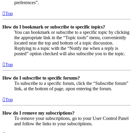
preferences”.
Top
How do I bookmark or subscribe to specific topics?
You can bookmark or subscribe to a specific topic by clicking
the appropriate link in the “Topic tools” menu, conveniently
located near the top and bottom of a topic discussion.
Replying to a topic with the “Notify me when a reply is
posted” option checked will also subscribe you to the topic.
Top
How do I subscribe to specific forums?
To subscribe to a specific forum, click the “Subscribe forum”
link, at the bottom of page, upon entering the forum.
Top
How do I remove my subscriptions?
To remove your subscriptions, go to your User Control Panel
and follow the links to your subscriptions.