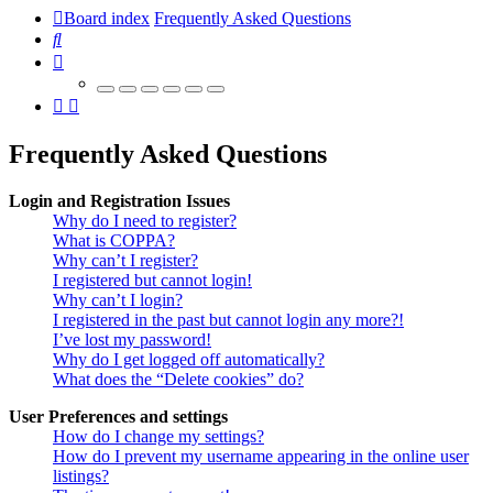
Board index
Frequently Asked Questions
Search
Frequently Asked Questions
Login and Registration Issues
Why do I need to register?
What is COPPA?
Why can’t I register?
I registered but cannot login!
Why can’t I login?
I registered in the past but cannot login any more?!
I’ve lost my password!
Why do I get logged off automatically?
What does the “Delete cookies” do?
User Preferences and settings
How do I change my settings?
How do I prevent my username appearing in the online user
listings?