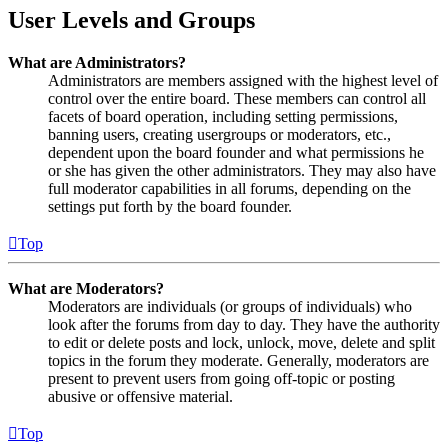
User Levels and Groups
What are Administrators?
Administrators are members assigned with the highest level of
control over the entire board. These members can control all
facets of board operation, including setting permissions,
banning users, creating usergroups or moderators, etc.,
dependent upon the board founder and what permissions he
or she has given the other administrators. They may also have
full moderator capabilities in all forums, depending on the
settings put forth by the board founder.
Top
What are Moderators?
Moderators are individuals (or groups of individuals) who
look after the forums from day to day. They have the authority
to edit or delete posts and lock, unlock, move, delete and split
topics in the forum they moderate. Generally, moderators are
present to prevent users from going off-topic or posting
abusive or offensive material.
Top