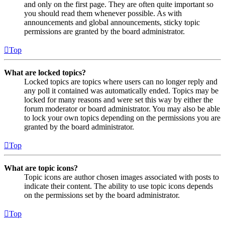
and only on the first page. They are often quite important so
you should read them whenever possible. As with
announcements and global announcements, sticky topic
permissions are granted by the board administrator.
Top
What are locked topics?
Locked topics are topics where users can no longer reply and
any poll it contained was automatically ended. Topics may be
locked for many reasons and were set this way by either the
forum moderator or board administrator. You may also be able
to lock your own topics depending on the permissions you are
granted by the board administrator.
Top
What are topic icons?
Topic icons are author chosen images associated with posts to
indicate their content. The ability to use topic icons depends
on the permissions set by the board administrator.
Top