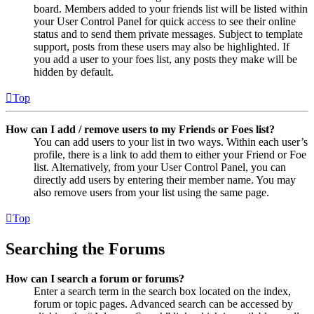
board. Members added to your friends list will be listed within
your User Control Panel for quick access to see their online
status and to send them private messages. Subject to template
support, posts from these users may also be highlighted. If
you add a user to your foes list, any posts they make will be
hidden by default.
Top
How can I add / remove users to my Friends or Foes list?
You can add users to your list in two ways. Within each user’s
profile, there is a link to add them to either your Friend or Foe
list. Alternatively, from your User Control Panel, you can
directly add users by entering their member name. You may
also remove users from your list using the same page.
Top
Searching the Forums
How can I search a forum or forums?
Enter a search term in the search box located on the index,
forum or topic pages. Advanced search can be accessed by