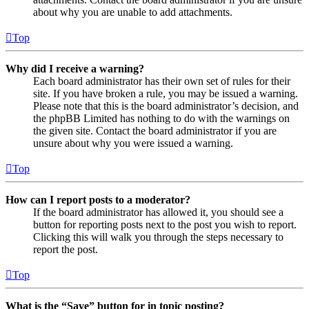
about why you are unable to add attachments.
Top
Why did I receive a warning?
Each board administrator has their own set of rules for their
site. If you have broken a rule, you may be issued a warning.
Please note that this is the board administrator’s decision, and
the phpBB Limited has nothing to do with the warnings on
the given site. Contact the board administrator if you are
unsure about why you were issued a warning.
Top
How can I report posts to a moderator?
If the board administrator has allowed it, you should see a
button for reporting posts next to the post you wish to report.
Clicking this will walk you through the steps necessary to
report the post.
Top
What is the “Save” button for in topic posting?