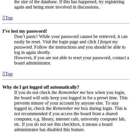
the size of the database. If this has happened, try registering
again and being more involved in discussions.
Top
I’ve lost my password!
Don’t panic! While your password cannot be retrieved, it can
easily be reset. Visit the login page and click
I forgot my
password
. Follow the instructions and you should be able to
log in again shortly.
However, if you are not able to reset your password, contact a
board administrator.
Top
Why do I get logged off automatically?
If you do not check the
Remember me
box when you login,
the board will only keep you logged in for a preset time. This
prevents misuse of your account by anyone else. To stay
logged in, check the
Remember me
box during login. This is
not recommended if you access the board from a shared
computer, e.g. library, internet cafe, university computer lab,
etc. If you do not see this checkbox, it means a board
administrator has disabled this feature.