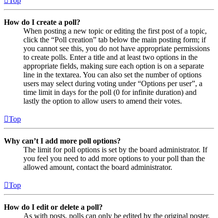
Top
How do I create a poll?
When posting a new topic or editing the first post of a topic,
click the “Poll creation” tab below the main posting form; if
you cannot see this, you do not have appropriate permissions
to create polls. Enter a title and at least two options in the
appropriate fields, making sure each option is on a separate
line in the textarea. You can also set the number of options
users may select during voting under “Options per user”, a
time limit in days for the poll (0 for infinite duration) and
lastly the option to allow users to amend their votes.
Top
Why can’t I add more poll options?
The limit for poll options is set by the board administrator. If
you feel you need to add more options to your poll than the
allowed amount, contact the board administrator.
Top
How do I edit or delete a poll?
As with posts, polls can only be edited by the original poster,