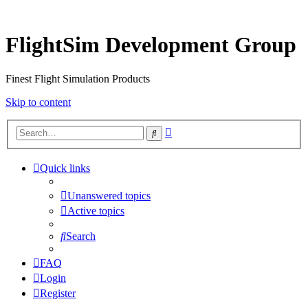
FlightSim Development Group
Finest Flight Simulation Products
Skip to content
Advanced
Search
search
Quick links
Unanswered topics
Active topics
Search
FAQ
Login
Register