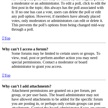
a moderator or an administrator. To edit a poll, click to edit the
first post in the topic; this always has the poll associated with
it. If no one has cast a vote, users can delete the poll or edit
any poll option. However, if members have already placed
votes, only moderators or administrators can edit or delete it.
This prevents the poll’s options from being changed mid-way
through a poll.
Top
Why can’t I access a forum?
Some forums may be limited to certain users or groups. To
view, read, post or perform another action you may need
special permissions. Contact a moderator or board
administrator to grant you access.
Top
Why can’t I add attachments?
Attachment permissions are granted on a per forum, per
group, or per user basis. The board administrator may not
have allowed attachments to be added for the specific forum
you are posting in, or perhaps only certain groups can post
attachments. Contact the board administrator if you are unsure