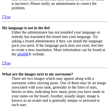
is incorrect. Please notify an administrator to correct the
problem.
Top
My language is not in the list!
Either the administrator has not installed your language or
nobody has translated this board into your language. Try
asking a board administrator if they can install the language
pack you need. If the language pack does not exist, feel free
to create a new translation. More information can be found at
the
phpBB
® website.
Top
What are the images next to my username?
There are two images which may appear along with a
username when viewing posts. One of them may be an image
associated with your rank, generally in the form of stars,
blocks or dots, indicating how many posts you have made or
your status on the board. Another, usually larger, image is
known as an avatar and is generally unique or personal to
each user.