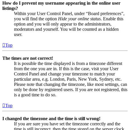
How do I prevent my username appearing in the online user
listings?
Within your User Control Panel, under “Board preferences”,
you will find the option
Hide your online status
. Enable this
option and you will only appear to the administrators,
moderators and yourself. You will be counted as a hidden
user.
Top
The times are not correct!
It is possible the time displayed is from a timezone different
from the one you are in. If this is the case, visit your User
Control Panel and change your timezone to match your
particular area, e.g. London, Paris, New York, Sydney, etc.
Please note that changing the timezone, like most settings, can
only be done by registered users. If you are not registered, this
is a good time to do so.
Top
I changed the timezone and the time is still wrong!
If you are sure you have set the timezone correctly and the
time is still incorrect, then the time stored on the server clock