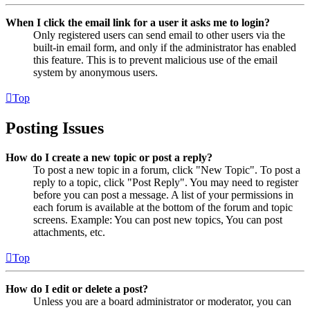
When I click the email link for a user it asks me to login?
Only registered users can send email to other users via the
built-in email form, and only if the administrator has enabled
this feature. This is to prevent malicious use of the email
system by anonymous users.
Top
Posting Issues
How do I create a new topic or post a reply?
To post a new topic in a forum, click "New Topic". To post a
reply to a topic, click "Post Reply". You may need to register
before you can post a message. A list of your permissions in
each forum is available at the bottom of the forum and topic
screens. Example: You can post new topics, You can post
attachments, etc.
Top
How do I edit or delete a post?
Unless you are a board administrator or moderator, you can