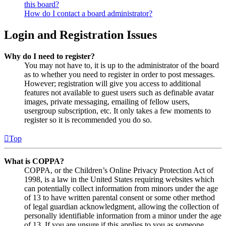
this board?
How do I contact a board administrator?
Login and Registration Issues
Why do I need to register?
You may not have to, it is up to the administrator of the board
as to whether you need to register in order to post messages.
However; registration will give you access to additional
features not available to guest users such as definable avatar
images, private messaging, emailing of fellow users,
usergroup subscription, etc. It only takes a few moments to
register so it is recommended you do so.
Top
What is COPPA?
COPPA, or the Children’s Online Privacy Protection Act of
1998, is a law in the United States requiring websites which
can potentially collect information from minors under the age
of 13 to have written parental consent or some other method
of legal guardian acknowledgment, allowing the collection of
personally identifiable information from a minor under the age
of 13. If you are unsure if this applies to you as someone