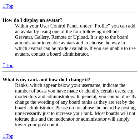
Top
How do I display an avatar?
Within your User Control Panel, under “Profile” you can add
an avatar by using one of the four following methods:
Gravatar, Gallery, Remote or Upload. It is up to the board
administrator to enable avatars and to choose the way in
which avatars can be made available. If you are unable to use
avatars, contact a board administrator.
Top
What is my rank and how do I change it?
Ranks, which appear below your username, indicate the
number of posts you have made or identify certain users, e.g.
moderators and administrators. In general, you cannot directly
change the wording of any board ranks as they are set by the
board administrator. Please do not abuse the board by posting
unnecessarily just to increase your rank. Most boards will not
tolerate this and the moderator or administrator will simply
lower your post count.
Top