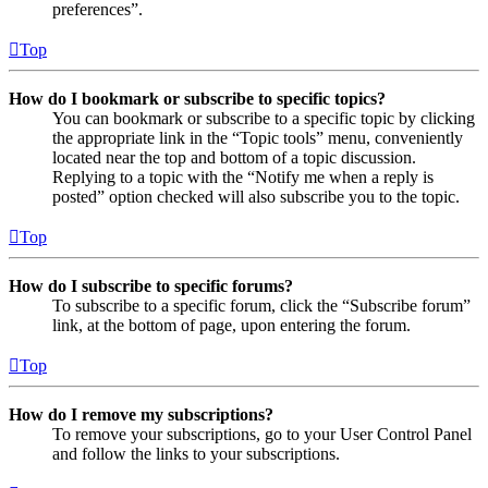
preferences”.
Top
How do I bookmark or subscribe to specific topics?
You can bookmark or subscribe to a specific topic by clicking
the appropriate link in the “Topic tools” menu, conveniently
located near the top and bottom of a topic discussion.
Replying to a topic with the “Notify me when a reply is
posted” option checked will also subscribe you to the topic.
Top
How do I subscribe to specific forums?
To subscribe to a specific forum, click the “Subscribe forum”
link, at the bottom of page, upon entering the forum.
Top
How do I remove my subscriptions?
To remove your subscriptions, go to your User Control Panel
and follow the links to your subscriptions.