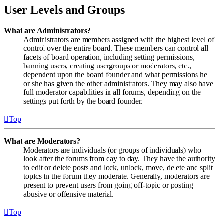
User Levels and Groups
What are Administrators?
Administrators are members assigned with the highest level of
control over the entire board. These members can control all
facets of board operation, including setting permissions,
banning users, creating usergroups or moderators, etc.,
dependent upon the board founder and what permissions he
or she has given the other administrators. They may also have
full moderator capabilities in all forums, depending on the
settings put forth by the board founder.
Top
What are Moderators?
Moderators are individuals (or groups of individuals) who
look after the forums from day to day. They have the authority
to edit or delete posts and lock, unlock, move, delete and split
topics in the forum they moderate. Generally, moderators are
present to prevent users from going off-topic or posting
abusive or offensive material.
Top