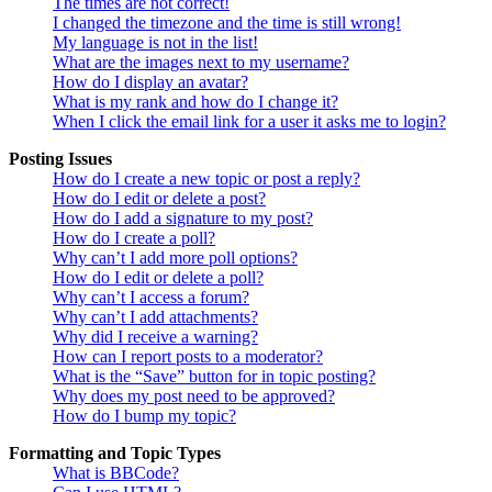
The times are not correct!
I changed the timezone and the time is still wrong!
My language is not in the list!
What are the images next to my username?
How do I display an avatar?
What is my rank and how do I change it?
When I click the email link for a user it asks me to login?
Posting Issues
How do I create a new topic or post a reply?
How do I edit or delete a post?
How do I add a signature to my post?
How do I create a poll?
Why can’t I add more poll options?
How do I edit or delete a poll?
Why can’t I access a forum?
Why can’t I add attachments?
Why did I receive a warning?
How can I report posts to a moderator?
What is the “Save” button for in topic posting?
Why does my post need to be approved?
How do I bump my topic?
Formatting and Topic Types
What is BBCode?