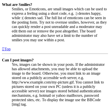
What are Smilies?
Smilies, or Emoticons, are small images which can be used to
express a feeling using a short code, e.g. :) denotes happy,
while :( denotes sad. The full list of emoticons can be seen in
the posting form. Try not to overuse smilies, however, as they
can quickly render a post unreadable and a moderator may
edit them out or remove the post altogether. The board
administrator may also have set a limit to the number of
smilies you may use within a post.
Top
Can I post images?
Yes, images can be shown in your posts. If the administrator
has allowed attachments, you may be able to upload the
image to the board. Otherwise, you must link to an image
stored on a publicly accessible web server, e.g.
http://www.example.com/my-picture.gif. You cannot link to
pictures stored on your own PC (unless it is a publicly
accessible server) nor images stored behind authentication
mechanisms, e.g. hotmail or yahoo mailboxes, password
protected sites, etc. To display the image use the BBCode
[img] tag.