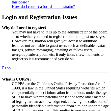
this board?
How do I contact a board administrator?
Login and Registration Issues
Why do I need to register?
You may not have to, it is up to the administrator of the board
as to whether you need to register in order to post messages.
However; registration will give you access to additional
features not available to guest users such as definable avatar
images, private messaging, emailing of fellow users,
usergroup subscription, etc. It only takes a few moments to
register so it is recommended you do so.
Top
What is COPPA?
COPPA, or the Children’s Online Privacy Protection Act of
1998, is a law in the United States requiring websites which
can potentially collect information from minors under the age
of 13 to have written parental consent or some other method
of legal guardian acknowledgment, allowing the collection of
personally identifiable information from a minor under the age
of 13. If you are unsure if this applies to you as someone