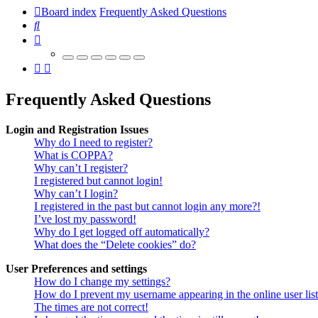
Board index
Frequently Asked Questions
Search
Frequently Asked Questions
Login and Registration Issues
Why do I need to register?
What is COPPA?
Why can’t I register?
I registered but cannot login!
Why can’t I login?
I registered in the past but cannot login any more?!
I’ve lost my password!
Why do I get logged off automatically?
What does the “Delete cookies” do?
User Preferences and settings
How do I change my settings?
How do I prevent my username appearing in the online user lis
The times are not correct!