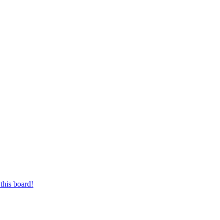
this board!