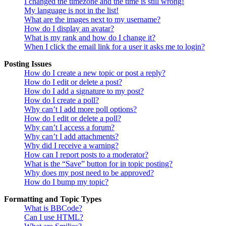
I changed the timezone and the time is still wrong!
My language is not in the list!
What are the images next to my username?
How do I display an avatar?
What is my rank and how do I change it?
When I click the email link for a user it asks me to login?
Posting Issues
How do I create a new topic or post a reply?
How do I edit or delete a post?
How do I add a signature to my post?
How do I create a poll?
Why can’t I add more poll options?
How do I edit or delete a poll?
Why can’t I access a forum?
Why can’t I add attachments?
Why did I receive a warning?
How can I report posts to a moderator?
What is the “Save” button for in topic posting?
Why does my post need to be approved?
How do I bump my topic?
Formatting and Topic Types
What is BBCode?
Can I use HTML?