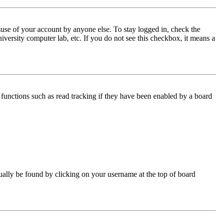
use of your account by anyone else. To stay logged in, check the
iversity computer lab, etc. If you do not see this checkbox, it means a
functions such as read tracking if they have been enabled by a board
 usually be found by clicking on your username at the top of board