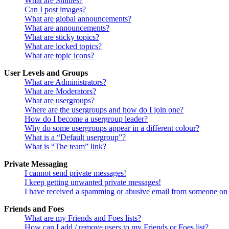
What are Smilies?
Can I post images?
What are global announcements?
What are announcements?
What are sticky topics?
What are locked topics?
What are topic icons?
User Levels and Groups
What are Administrators?
What are Moderators?
What are usergroups?
Where are the usergroups and how do I join one?
How do I become a usergroup leader?
Why do some usergroups appear in a different colour?
What is a “Default usergroup”?
What is “The team” link?
Private Messaging
I cannot send private messages!
I keep getting unwanted private messages!
I have received a spamming or abusive email from someone on 
Friends and Foes
What are my Friends and Foes lists?
How can I add / remove users to my Friends or Foes list?