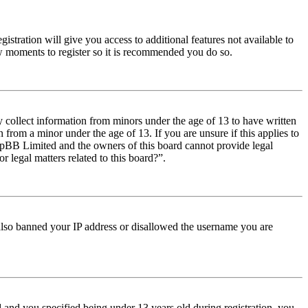
istration will give you access to additional features not available to
few moments to register so it is recommended you do so.
y collect information from minors under the age of 13 to have written
from a minor under the age of 13. If you are unsure if this applies to
t phpBB Limited and the owners of this board cannot provide legal
r legal matters related to this board?”.
e also banned your IP address or disallowed the username you are
and you specified being under 13 years old during registration, you