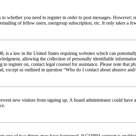
s to whether you need to register in order to post messages. However; reg
emailing of fellow users, usergroup subscription, etc. It only takes a 
 is a law in the United States requiring websites which can potentiall
edgment, allowing the collection of personally identifiable information 
ng to register on, contact legal counsel for assistance. Please note tha
nd, except as outlined in question “Who do I contact about abusive and/o
to prevent new visitors from signing up. A board administrator could hav
ce.
then one of two things may have happened. If COPPA support is enabled 