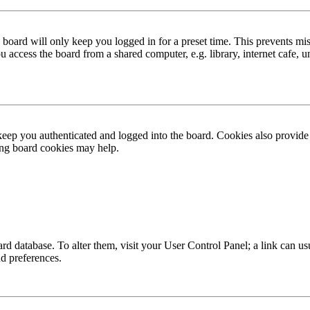
board will only keep you logged in for a preset time. This prevents mis
access the board from a shared computer, e.g. library, internet cafe, un
ep you authenticated and logged into the board. Cookies also provide 
ting board cookies may help.
 board database. To alter them, visit your User Control Panel; a link can
nd preferences.