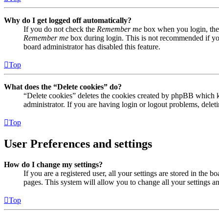
Why do I get logged off automatically?
If you do not check the
Remember me
box when you login, the 
Remember me
box during login. This is not recommended if you 
board administrator has disabled this feature.
Top
What does the “Delete cookies” do?
“Delete cookies” deletes the cookies created by phpBB which ke
administrator. If you are having login or logout problems, dele
Top
User Preferences and settings
How do I change my settings?
If you are a registered user, all your settings are stored in the
pages. This system will allow you to change all your settings a
Top