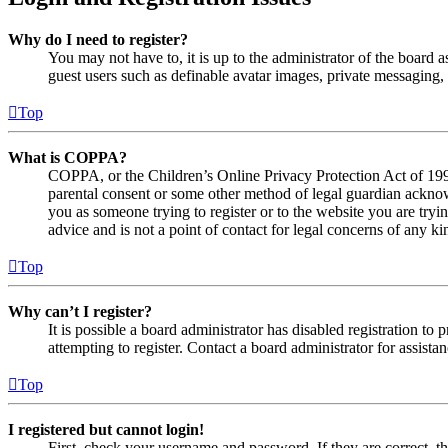
Why do I need to register?
You may not have to, it is up to the administrator of the board a
guest users such as definable avatar images, private messaging, 
Top
What is COPPA?
COPPA, or the Children’s Online Privacy Protection Act of 1998,
parental consent or some other method of legal guardian acknowl
you as someone trying to register or to the website you are tryi
advice and is not a point of contact for legal concerns of any ki
Top
Why can’t I register?
It is possible a board administrator has disabled registration 
attempting to register. Contact a board administrator for assistan
Top
I registered but cannot login!
First, check your username and password. If they are correct, 