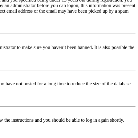
 by an administrator before you can logon; this information was present
orrect email address or the email may have been picked up by a spam
istrator to make sure you haven’t been banned. It is also possible the
o have not posted for a long time to reduce the size of the database.
w the instructions and you should be able to log in again shortly.