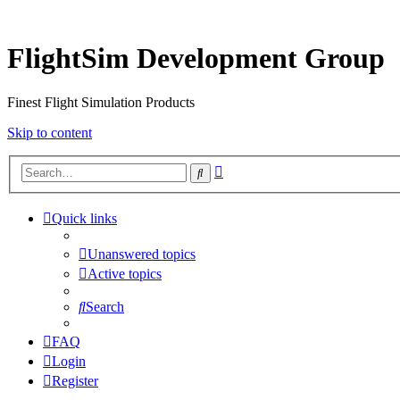
FlightSim Development Group
Finest Flight Simulation Products
Skip to content
Advanced
Search
search
Quick links
Unanswered topics
Active topics
Search
FAQ
Login
Register