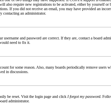
ill also require new registrations to be activated, either by yourself or
ructions. If you did not receive an email, you may have provided an inc
try contacting an administrator.
ur username and password are correct. If they are, contact a board admin
ould need to fix it.
 account for some reason. Also, many boards periodically remove users wh
ved in discussions.
ily be reset. Visit the login page and click
I forgot my password
. Follo
board administrator.