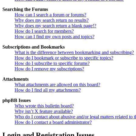
Searching the Forums
How can I search a forum or forums?
Why does my search return no results?
Why does my search return a blank page!?
How do I search for members?
How can I find my own posts and topics?
Subscriptions and Bookmarks
What is the difference between bookmarking and subscribing?
How do I bookmark or subscribe to specific topics?
How do I subscribe to specific forums?
How do I remove my subscriptions?
Attachments
What attachments are allowed on this board?
How do I find all my attachments?
phpBB Issues
Who wrote this bulletin board?
Why isn’t X feature available?
Who do I contact about abusive and/or legal matters related to t
How do I contact a board administrator?
Login and Registration Issues