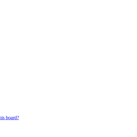
his board?