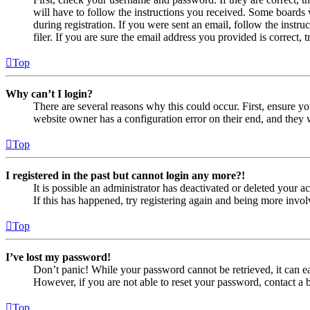
will have to follow the instructions you received. Some boards w
during registration. If you were sent an email, follow the inst
filer. If you are sure the email address you provided is correct, 
Top
Why can’t I login?
There are several reasons why this could occur. First, ensure yo
website owner has a configuration error on their end, and they w
Top
I registered in the past but cannot login any more?!
It is possible an administrator has deactivated or deleted your
If this has happened, try registering again and being more invol
Top
I’ve lost my password!
Don’t panic! While your password cannot be retrieved, it can eas
However, if you are not able to reset your password, contact a 
Top