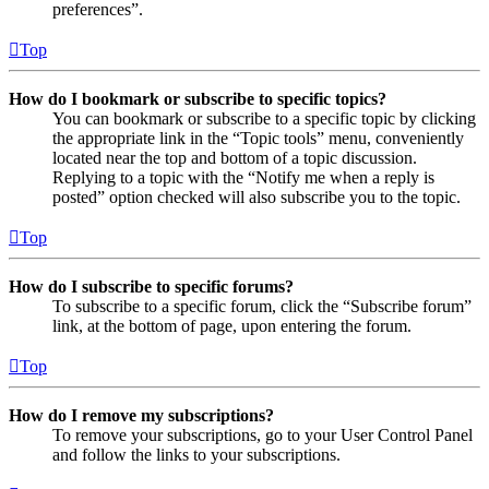
preferences”.
Top
How do I bookmark or subscribe to specific topics?
You can bookmark or subscribe to a specific topic by clicking
the appropriate link in the “Topic tools” menu, conveniently
located near the top and bottom of a topic discussion.
Replying to a topic with the “Notify me when a reply is
posted” option checked will also subscribe you to the topic.
Top
How do I subscribe to specific forums?
To subscribe to a specific forum, click the “Subscribe forum”
link, at the bottom of page, upon entering the forum.
Top
How do I remove my subscriptions?
To remove your subscriptions, go to your User Control Panel
and follow the links to your subscriptions.