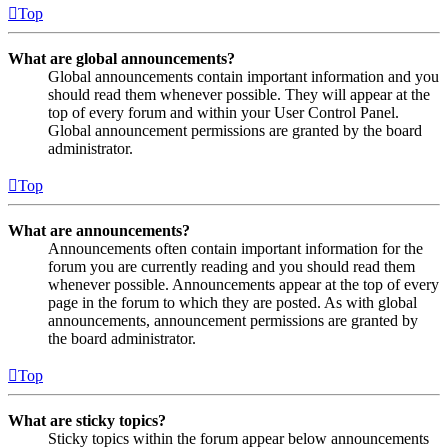
Top
What are global announcements?
Global announcements contain important information and you
should read them whenever possible. They will appear at the
top of every forum and within your User Control Panel.
Global announcement permissions are granted by the board
administrator.
Top
What are announcements?
Announcements often contain important information for the
forum you are currently reading and you should read them
whenever possible. Announcements appear at the top of every
page in the forum to which they are posted. As with global
announcements, announcement permissions are granted by
the board administrator.
Top
What are sticky topics?
Sticky topics within the forum appear below announcements