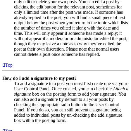
only edit or delete your own posts. You can edit a post by
clicking the edit button for the relevant post, sometimes for
only a limited time after the post was made. If someone has
already replied to the post, you will find a small piece of text
output below the post when you return to the topic which lists
the number of times you edited it along with the date and
time. This will only appear if someone has made a reply; it
will not appear if a moderator or administrator edited the post,
though they may leave a note as to why they’ve edited the
post at their own discretion. Please note that normal users
cannot delete a post once someone has replied.
Top
How do I add a signature to my post?
To add a signature to a post you must first create one via your
User Control Panel. Once created, you can check the
Attach a
signature
box on the posting form to add your signature. You
can also add a signature by default to all your posts by
checking the appropriate radio button in the User Control
Panel. If you do so, you can still prevent a signature being
added to individual posts by un-checking the add signature
box within the posting form.