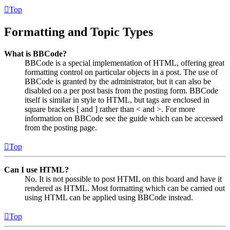
Top
Formatting and Topic Types
What is BBCode?
BBCode is a special implementation of HTML, offering great
formatting control on particular objects in a post. The use of
BBCode is granted by the administrator, but it can also be
disabled on a per post basis from the posting form. BBCode
itself is similar in style to HTML, but tags are enclosed in
square brackets [ and ] rather than < and >. For more
information on BBCode see the guide which can be accessed
from the posting page.
Top
Can I use HTML?
No. It is not possible to post HTML on this board and have it
rendered as HTML. Most formatting which can be carried out
using HTML can be applied using BBCode instead.
Top