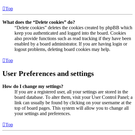
Top
What does the “Delete cookies” do?
“Delete cookies” deletes the cookies created by phpBB which
keep you authenticated and logged into the board. Cookies
also provide functions such as read tracking if they have been
enabled by a board administrator. If you are having login or
logout problems, deleting board cookies may help.
Top
User Preferences and settings
How do I change my settings?
If you are a registered user, all your settings are stored in the
board database. To alter them, visit your User Control Panel; a
link can usually be found by clicking on your username at the
top of board pages. This system will allow you to change all
your settings and preferences.
Top