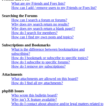
What are my Friends and Foes lists?
How can I add / remove users to my Friends or Foes list?
Searching the Forums
How can I search a forum or forums?
Why does my search return no results?
Why does my search return a blank page!?
How do I search for members?
How can I find my own posts and topics?
Subscriptions and Bookmarks
What is the difference between bookmarking and
subscribing?
How do I bookmark or subscribe to specific topics?
How do I subscribe to specific forums?
How do I remove my subscriptions?
Attachments
What attachments are allowed on this board?
How do I find all my attachments?
phpBB Issues
Who wrote this bulletin board?
Why isn’t X feature available?
Who do I contact about abusive and/or legal matters related to