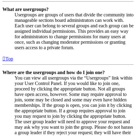
What are usergroups?
Usergroups are groups of users that divide the community into
manageable sections board administrators can work with.
Each user can belong to several groups and each group can be
assigned individual permissions. This provides an easy way
for administrators to change permissions for many users at
once, such as changing moderator permissions or granting
users access to a private forum.
Top
Where are the usergroups and how do I join one?
You can view all usergroups via the “Usergroups” link within
your User Control Panel. If you would like to join one,
proceed by clicking the appropriate button. Not all groups
have open access, however. Some may require approval to
join, some may be closed and some may even have hidden
memberships. If the group is open, you can join it by clicking
the appropriate button. If a group requires approval to join
you may request to join by clicking the appropriate button.
The user group leader will need to approve your request and
may ask why you want to join the group. Please do not harass
a group leader if they reject your request; they will have their