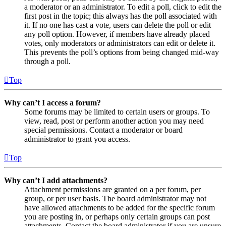
a moderator or an administrator. To edit a poll, click to edit the
first post in the topic; this always has the poll associated with
it. If no one has cast a vote, users can delete the poll or edit
any poll option. However, if members have already placed
votes, only moderators or administrators can edit or delete it.
This prevents the poll’s options from being changed mid-way
through a poll.
Top
Why can’t I access a forum?
Some forums may be limited to certain users or groups. To
view, read, post or perform another action you may need
special permissions. Contact a moderator or board
administrator to grant you access.
Top
Why can’t I add attachments?
Attachment permissions are granted on a per forum, per
group, or per user basis. The board administrator may not
have allowed attachments to be added for the specific forum
you are posting in, or perhaps only certain groups can post
attachments. Contact the board administrator if you are unsure