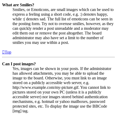
What are Smilies?
Smilies, or Emoticons, are small images which can be used to
express a feeling using a short code, e.g. :) denotes happy,
while :( denotes sad. The full list of emoticons can be seen in
the posting form. Try not to overuse smilies, however, as they
can quickly render a post unreadable and a moderator may
edit them out or remove the post altogether. The board
administrator may also have set a limit to the number of
smilies you may use within a post.
Top
Can I post images?
Yes, images can be shown in your posts. If the administrator
has allowed attachments, you may be able to upload the
image to the board. Otherwise, you must link to an image
stored on a publicly accessible web server, e.g.
http://www.example.com/my-picture.gif. You cannot link to
pictures stored on your own PC (unless it is a publicly
accessible server) nor images stored behind authentication
mechanisms, e.g. hotmail or yahoo mailboxes, password
protected sites, etc. To display the image use the BBCode
[img] tag.