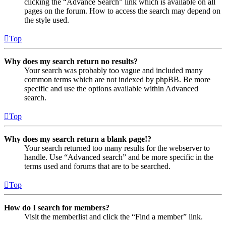
clicking the “Advance Search” link which is available on all
pages on the forum. How to access the search may depend on
the style used.
Top
Why does my search return no results?
Your search was probably too vague and included many
common terms which are not indexed by phpBB. Be more
specific and use the options available within Advanced
search.
Top
Why does my search return a blank page!?
Your search returned too many results for the webserver to
handle. Use “Advanced search” and be more specific in the
terms used and forums that are to be searched.
Top
How do I search for members?
Visit the memberlist and click the “Find a member” link.