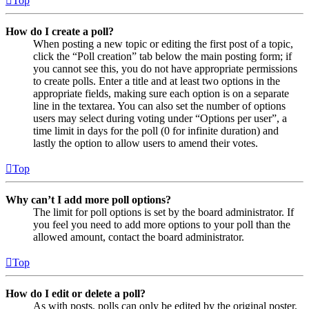
Top
How do I create a poll?
When posting a new topic or editing the first post of a topic,
click the “Poll creation” tab below the main posting form; if
you cannot see this, you do not have appropriate permissions
to create polls. Enter a title and at least two options in the
appropriate fields, making sure each option is on a separate
line in the textarea. You can also set the number of options
users may select during voting under “Options per user”, a
time limit in days for the poll (0 for infinite duration) and
lastly the option to allow users to amend their votes.
Top
Why can’t I add more poll options?
The limit for poll options is set by the board administrator. If
you feel you need to add more options to your poll than the
allowed amount, contact the board administrator.
Top
How do I edit or delete a poll?
As with posts, polls can only be edited by the original poster,