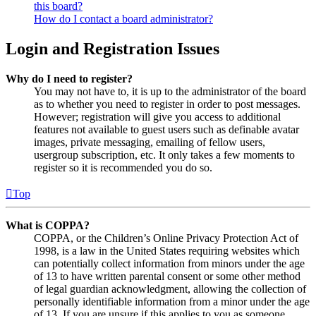
this board?
How do I contact a board administrator?
Login and Registration Issues
Why do I need to register?
You may not have to, it is up to the administrator of the board
as to whether you need to register in order to post messages.
However; registration will give you access to additional
features not available to guest users such as definable avatar
images, private messaging, emailing of fellow users,
usergroup subscription, etc. It only takes a few moments to
register so it is recommended you do so.
Top
What is COPPA?
COPPA, or the Children’s Online Privacy Protection Act of
1998, is a law in the United States requiring websites which
can potentially collect information from minors under the age
of 13 to have written parental consent or some other method
of legal guardian acknowledgment, allowing the collection of
personally identifiable information from a minor under the age
of 13. If you are unsure if this applies to you as someone