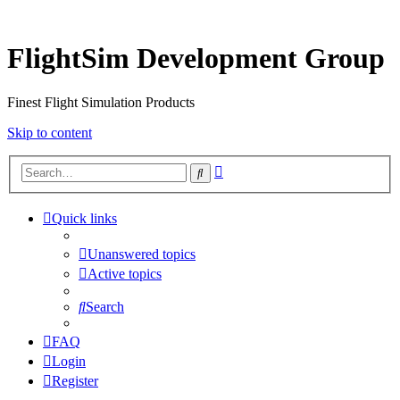
FlightSim Development Group
Finest Flight Simulation Products
Skip to content
Advanced
Search
search
Quick links
Unanswered topics
Active topics
Search
FAQ
Login
Register