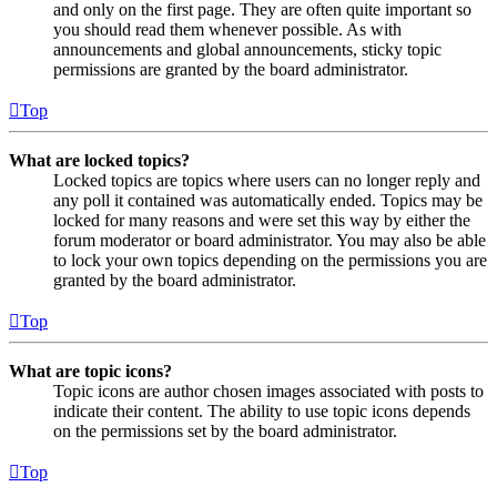
and only on the first page. They are often quite important so
you should read them whenever possible. As with
announcements and global announcements, sticky topic
permissions are granted by the board administrator.
Top
What are locked topics?
Locked topics are topics where users can no longer reply and
any poll it contained was automatically ended. Topics may be
locked for many reasons and were set this way by either the
forum moderator or board administrator. You may also be able
to lock your own topics depending on the permissions you are
granted by the board administrator.
Top
What are topic icons?
Topic icons are author chosen images associated with posts to
indicate their content. The ability to use topic icons depends
on the permissions set by the board administrator.
Top