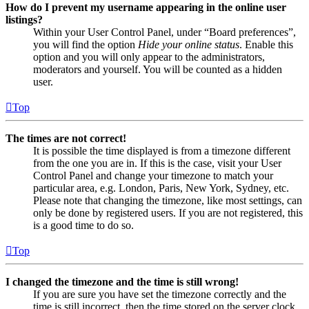
How do I prevent my username appearing in the online user
listings?
Within your User Control Panel, under “Board preferences”,
you will find the option
Hide your online status
. Enable this
option and you will only appear to the administrators,
moderators and yourself. You will be counted as a hidden
user.
Top
The times are not correct!
It is possible the time displayed is from a timezone different
from the one you are in. If this is the case, visit your User
Control Panel and change your timezone to match your
particular area, e.g. London, Paris, New York, Sydney, etc.
Please note that changing the timezone, like most settings, can
only be done by registered users. If you are not registered, this
is a good time to do so.
Top
I changed the timezone and the time is still wrong!
If you are sure you have set the timezone correctly and the
time is still incorrect, then the time stored on the server clock