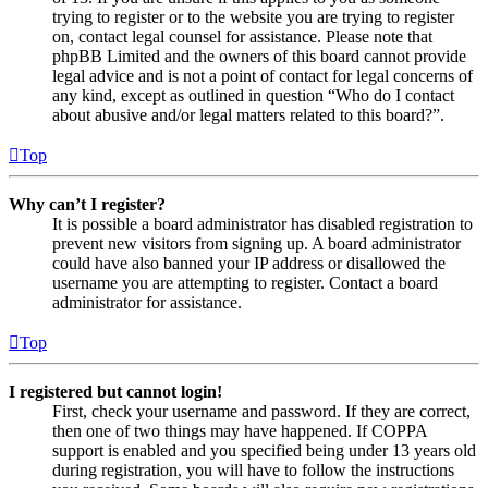
trying to register or to the website you are trying to register
on, contact legal counsel for assistance. Please note that
phpBB Limited and the owners of this board cannot provide
legal advice and is not a point of contact for legal concerns of
any kind, except as outlined in question “Who do I contact
about abusive and/or legal matters related to this board?”.
Top
Why can’t I register?
It is possible a board administrator has disabled registration to
prevent new visitors from signing up. A board administrator
could have also banned your IP address or disallowed the
username you are attempting to register. Contact a board
administrator for assistance.
Top
I registered but cannot login!
First, check your username and password. If they are correct,
then one of two things may have happened. If COPPA
support is enabled and you specified being under 13 years old
during registration, you will have to follow the instructions