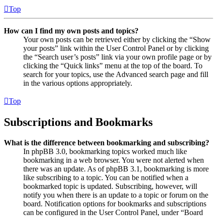
Top
How can I find my own posts and topics?
Your own posts can be retrieved either by clicking the “Show
your posts” link within the User Control Panel or by clicking
the “Search user’s posts” link via your own profile page or by
clicking the “Quick links” menu at the top of the board. To
search for your topics, use the Advanced search page and fill
in the various options appropriately.
Top
Subscriptions and Bookmarks
What is the difference between bookmarking and subscribing?
In phpBB 3.0, bookmarking topics worked much like
bookmarking in a web browser. You were not alerted when
there was an update. As of phpBB 3.1, bookmarking is more
like subscribing to a topic. You can be notified when a
bookmarked topic is updated. Subscribing, however, will
notify you when there is an update to a topic or forum on the
board. Notification options for bookmarks and subscriptions
can be configured in the User Control Panel, under “Board