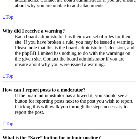
about why you are unable to add attachments.
Top
Why did I receive a warning?
Each board administrator has their own set of rules for their
site. If you have broken a rule, you may be issued a warning.
Please note that this is the board administrator’s decision, and
the phpBB Limited has nothing to do with the warnings on
the given site. Contact the board administrator if you are
unsure about why you were issued a warning.
Top
How can I report posts to a moderator?
If the board administrator has allowed it, you should see a
button for reporting posts next to the post you wish to report.
Clicking this will walk you through the steps necessary to
report the post.
Top
What is the “Save” button for in topic posting?