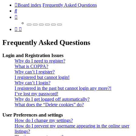
Board index
Frequently Asked Questions
Search
Frequently Asked Questions
Login and Registration Issues
Why do I need to register?
What is COPPA?
Why can’t I register?
I registered but cannot login!
Why can’t I login?
I registered in the past but cannot login any more?!
I’ve lost my password!
Why do I get logged off automatically?
What does the “Delete cookies” do?
User Preferences and settings
How do I change my settings?
How do I prevent my username appearing in the online user
listings?