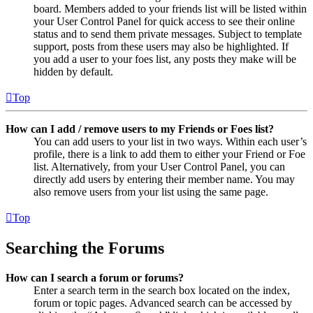
board. Members added to your friends list will be listed within
your User Control Panel for quick access to see their online
status and to send them private messages. Subject to template
support, posts from these users may also be highlighted. If
you add a user to your foes list, any posts they make will be
hidden by default.
Top
How can I add / remove users to my Friends or Foes list?
You can add users to your list in two ways. Within each user’s
profile, there is a link to add them to either your Friend or Foe
list. Alternatively, from your User Control Panel, you can
directly add users by entering their member name. You may
also remove users from your list using the same page.
Top
Searching the Forums
How can I search a forum or forums?
Enter a search term in the search box located on the index,
forum or topic pages. Advanced search can be accessed by