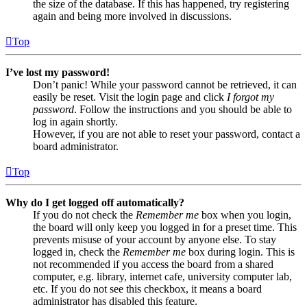
the size of the database. If this has happened, try registering
again and being more involved in discussions.
Top
I’ve lost my password!
Don’t panic! While your password cannot be retrieved, it can
easily be reset. Visit the login page and click
I forgot my
password
. Follow the instructions and you should be able to
log in again shortly.
However, if you are not able to reset your password, contact a
board administrator.
Top
Why do I get logged off automatically?
If you do not check the
Remember me
box when you login,
the board will only keep you logged in for a preset time. This
prevents misuse of your account by anyone else. To stay
logged in, check the
Remember me
box during login. This is
not recommended if you access the board from a shared
computer, e.g. library, internet cafe, university computer lab,
etc. If you do not see this checkbox, it means a board
administrator has disabled this feature.