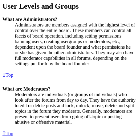
User Levels and Groups
What are Administrators?
Administrators are members assigned with the highest level of
control over the entire board. These members can control all
facets of board operation, including setting permissions,
banning users, creating usergroups or moderators, etc.,
dependent upon the board founder and what permissions he
or she has given the other administrators. They may also have
full moderator capabilities in all forums, depending on the
settings put forth by the board founder.
Top
What are Moderators?
Moderators are individuals (or groups of individuals) who
look after the forums from day to day. They have the authority
to edit or delete posts and lock, unlock, move, delete and split
topics in the forum they moderate. Generally, moderators are
present to prevent users from going off-topic or posting
abusive or offensive material.
Top