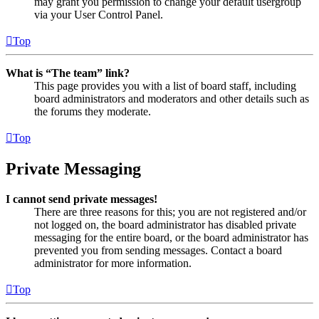
may grant you permission to change your default usergroup
via your User Control Panel.
Top
What is “The team” link?
This page provides you with a list of board staff, including
board administrators and moderators and other details such as
the forums they moderate.
Top
Private Messaging
I cannot send private messages!
There are three reasons for this; you are not registered and/or
not logged on, the board administrator has disabled private
messaging for the entire board, or the board administrator has
prevented you from sending messages. Contact a board
administrator for more information.
Top