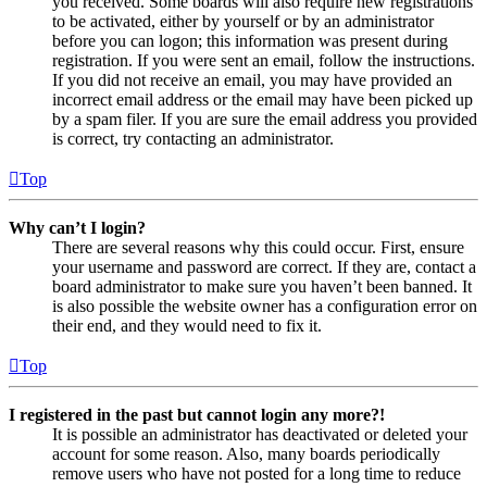
you received. Some boards will also require new registrations
to be activated, either by yourself or by an administrator
before you can logon; this information was present during
registration. If you were sent an email, follow the instructions.
If you did not receive an email, you may have provided an
incorrect email address or the email may have been picked up
by a spam filer. If you are sure the email address you provided
is correct, try contacting an administrator.
Top
Why can’t I login?
There are several reasons why this could occur. First, ensure
your username and password are correct. If they are, contact a
board administrator to make sure you haven’t been banned. It
is also possible the website owner has a configuration error on
their end, and they would need to fix it.
Top
I registered in the past but cannot login any more?!
It is possible an administrator has deactivated or deleted your
account for some reason. Also, many boards periodically
remove users who have not posted for a long time to reduce