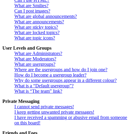
Can I use HTML?
What are Smilies?
Can I post images?
What are global announcements?
What are announcements?
What are sticky topics?
What are locked topics?
What are topic icons?
User Levels and Groups
What are Administrators?
What are Moderators?
What are usergroups?
Where are the usergroups and how do I join one?
How do I become a usergroup leader?
Why do some usergroups appear in a different colour?
What is a “Default usergroup”?
What is “The team” link?
Private Messaging
I cannot send private messages!
I keep getting unwanted private messages!
I have received a spamming or abusive email from someone
on this board!
Friends and Foes