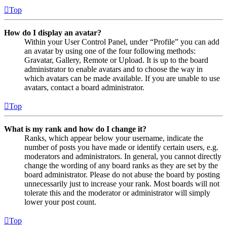
Top
How do I display an avatar?
Within your User Control Panel, under “Profile” you can add
an avatar by using one of the four following methods:
Gravatar, Gallery, Remote or Upload. It is up to the board
administrator to enable avatars and to choose the way in
which avatars can be made available. If you are unable to use
avatars, contact a board administrator.
Top
What is my rank and how do I change it?
Ranks, which appear below your username, indicate the
number of posts you have made or identify certain users, e.g.
moderators and administrators. In general, you cannot directly
change the wording of any board ranks as they are set by the
board administrator. Please do not abuse the board by posting
unnecessarily just to increase your rank. Most boards will not
tolerate this and the moderator or administrator will simply
lower your post count.
Top