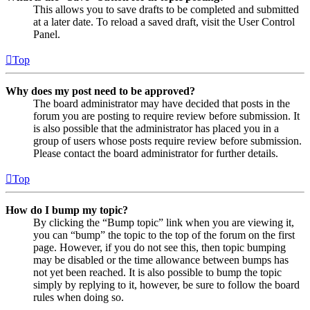
This allows you to save drafts to be completed and submitted
at a later date. To reload a saved draft, visit the User Control
Panel.
Top
Why does my post need to be approved?
The board administrator may have decided that posts in the
forum you are posting to require review before submission. It
is also possible that the administrator has placed you in a
group of users whose posts require review before submission.
Please contact the board administrator for further details.
Top
How do I bump my topic?
By clicking the “Bump topic” link when you are viewing it,
you can “bump” the topic to the top of the forum on the first
page. However, if you do not see this, then topic bumping
may be disabled or the time allowance between bumps has
not yet been reached. It is also possible to bump the topic
simply by replying to it, however, be sure to follow the board
rules when doing so.