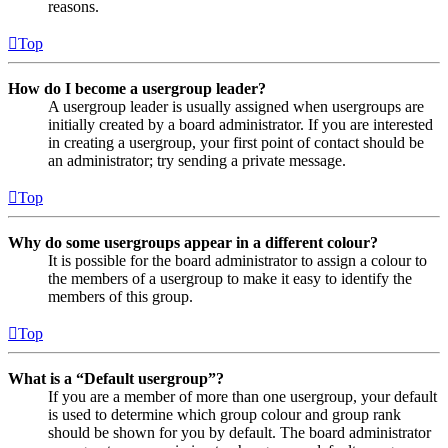
reasons.
Top
How do I become a usergroup leader?
A usergroup leader is usually assigned when usergroups are
initially created by a board administrator. If you are interested
in creating a usergroup, your first point of contact should be
an administrator; try sending a private message.
Top
Why do some usergroups appear in a different colour?
It is possible for the board administrator to assign a colour to
the members of a usergroup to make it easy to identify the
members of this group.
Top
What is a “Default usergroup”?
If you are a member of more than one usergroup, your default
is used to determine which group colour and group rank
should be shown for you by default. The board administrator