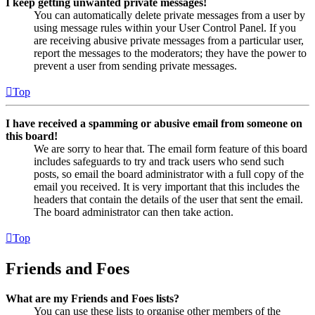
I keep getting unwanted private messages!
You can automatically delete private messages from a user by
using message rules within your User Control Panel. If you
are receiving abusive private messages from a particular user,
report the messages to the moderators; they have the power to
prevent a user from sending private messages.
Top
I have received a spamming or abusive email from someone on
this board!
We are sorry to hear that. The email form feature of this board
includes safeguards to try and track users who send such
posts, so email the board administrator with a full copy of the
email you received. It is very important that this includes the
headers that contain the details of the user that sent the email.
The board administrator can then take action.
Top
Friends and Foes
What are my Friends and Foes lists?
You can use these lists to organise other members of the