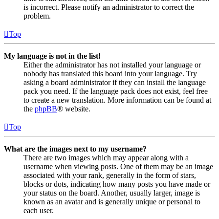
is incorrect. Please notify an administrator to correct the
problem.
Top
My language is not in the list!
Either the administrator has not installed your language or
nobody has translated this board into your language. Try
asking a board administrator if they can install the language
pack you need. If the language pack does not exist, feel free
to create a new translation. More information can be found at
the
phpBB
® website.
Top
What are the images next to my username?
There are two images which may appear along with a
username when viewing posts. One of them may be an image
associated with your rank, generally in the form of stars,
blocks or dots, indicating how many posts you have made or
your status on the board. Another, usually larger, image is
known as an avatar and is generally unique or personal to
each user.