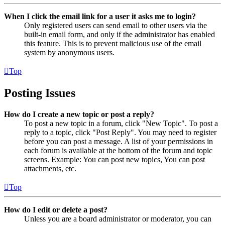
When I click the email link for a user it asks me to login?
Only registered users can send email to other users via the
built-in email form, and only if the administrator has enabled
this feature. This is to prevent malicious use of the email
system by anonymous users.
Top
Posting Issues
How do I create a new topic or post a reply?
To post a new topic in a forum, click "New Topic". To post a
reply to a topic, click "Post Reply". You may need to register
before you can post a message. A list of your permissions in
each forum is available at the bottom of the forum and topic
screens. Example: You can post new topics, You can post
attachments, etc.
Top
How do I edit or delete a post?
Unless you are a board administrator or moderator, you can