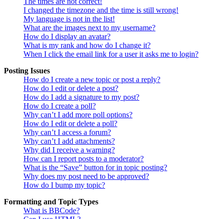
The times are not correct!
I changed the timezone and the time is still wrong!
My language is not in the list!
What are the images next to my username?
How do I display an avatar?
What is my rank and how do I change it?
When I click the email link for a user it asks me to login?
Posting Issues
How do I create a new topic or post a reply?
How do I edit or delete a post?
How do I add a signature to my post?
How do I create a poll?
Why can’t I add more poll options?
How do I edit or delete a poll?
Why can’t I access a forum?
Why can’t I add attachments?
Why did I receive a warning?
How can I report posts to a moderator?
What is the “Save” button for in topic posting?
Why does my post need to be approved?
How do I bump my topic?
Formatting and Topic Types
What is BBCode?