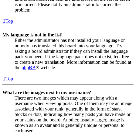
is incorrect. Please notify an administrator to correct the
problem.
Top
My language is not in the list!
Either the administrator has not installed your language or
nobody has translated this board into your language. Try
asking a board administrator if they can install the language
pack you need. If the language pack does not exist, feel free
to create a new translation. More information can be found at
the
phpBB
® website.
Top
What are the images next to my username?
There are two images which may appear along with a
username when viewing posts. One of them may be an image
associated with your rank, generally in the form of stars,
blocks or dots, indicating how many posts you have made or
your status on the board. Another, usually larger, image is
known as an avatar and is generally unique or personal to
each user.