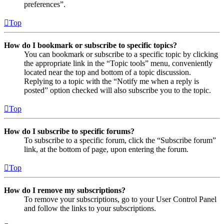
preferences”.
Top
How do I bookmark or subscribe to specific topics?
You can bookmark or subscribe to a specific topic by clicking
the appropriate link in the “Topic tools” menu, conveniently
located near the top and bottom of a topic discussion.
Replying to a topic with the “Notify me when a reply is
posted” option checked will also subscribe you to the topic.
Top
How do I subscribe to specific forums?
To subscribe to a specific forum, click the “Subscribe forum”
link, at the bottom of page, upon entering the forum.
Top
How do I remove my subscriptions?
To remove your subscriptions, go to your User Control Panel
and follow the links to your subscriptions.