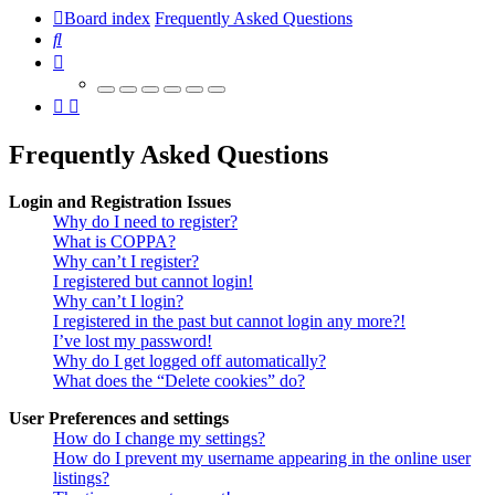
Board index
Frequently Asked Questions
Search
Frequently Asked Questions
Login and Registration Issues
Why do I need to register?
What is COPPA?
Why can’t I register?
I registered but cannot login!
Why can’t I login?
I registered in the past but cannot login any more?!
I’ve lost my password!
Why do I get logged off automatically?
What does the “Delete cookies” do?
User Preferences and settings
How do I change my settings?
How do I prevent my username appearing in the online user
listings?