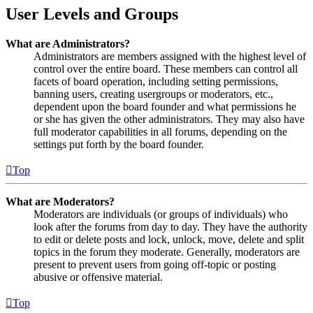
User Levels and Groups
What are Administrators?
Administrators are members assigned with the highest level of
control over the entire board. These members can control all
facets of board operation, including setting permissions,
banning users, creating usergroups or moderators, etc.,
dependent upon the board founder and what permissions he
or she has given the other administrators. They may also have
full moderator capabilities in all forums, depending on the
settings put forth by the board founder.
Top
What are Moderators?
Moderators are individuals (or groups of individuals) who
look after the forums from day to day. They have the authority
to edit or delete posts and lock, unlock, move, delete and split
topics in the forum they moderate. Generally, moderators are
present to prevent users from going off-topic or posting
abusive or offensive material.
Top