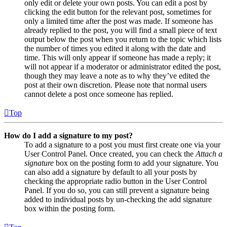
only edit or delete your own posts. You can edit a post by
clicking the edit button for the relevant post, sometimes for
only a limited time after the post was made. If someone has
already replied to the post, you will find a small piece of text
output below the post when you return to the topic which lists
the number of times you edited it along with the date and
time. This will only appear if someone has made a reply; it
will not appear if a moderator or administrator edited the post,
though they may leave a note as to why they’ve edited the
post at their own discretion. Please note that normal users
cannot delete a post once someone has replied.
Top
How do I add a signature to my post?
To add a signature to a post you must first create one via your
User Control Panel. Once created, you can check the
Attach a
signature
box on the posting form to add your signature. You
can also add a signature by default to all your posts by
checking the appropriate radio button in the User Control
Panel. If you do so, you can still prevent a signature being
added to individual posts by un-checking the add signature
box within the posting form.