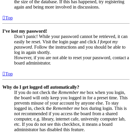
the size of the database. If this has happened, try registering
again and being more involved in discussions.
Top
I’ve lost my password!
Don’t panic! While your password cannot be retrieved, it can
easily be reset. Visit the login page and click
I forgot my
password
. Follow the instructions and you should be able to
log in again shortly.
However, if you are not able to reset your password, contact a
board administrator.
Top
Why do I get logged off automatically?
If you do not check the
Remember me
box when you login,
the board will only keep you logged in for a preset time. This
prevents misuse of your account by anyone else. To stay
logged in, check the
Remember me
box during login. This is
not recommended if you access the board from a shared
computer, e.g. library, internet cafe, university computer lab,
etc. If you do not see this checkbox, it means a board
administrator has disabled this feature.