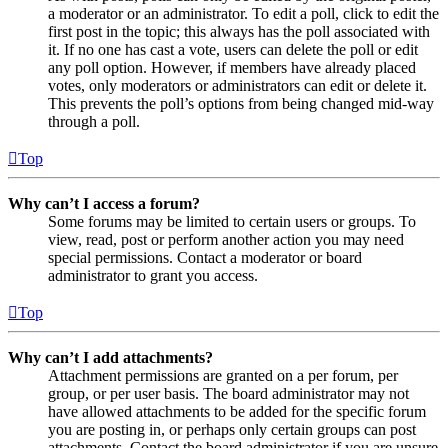
a moderator or an administrator. To edit a poll, click to edit the
first post in the topic; this always has the poll associated with
it. If no one has cast a vote, users can delete the poll or edit
any poll option. However, if members have already placed
votes, only moderators or administrators can edit or delete it.
This prevents the poll’s options from being changed mid-way
through a poll.
Top
Why can’t I access a forum?
Some forums may be limited to certain users or groups. To
view, read, post or perform another action you may need
special permissions. Contact a moderator or board
administrator to grant you access.
Top
Why can’t I add attachments?
Attachment permissions are granted on a per forum, per
group, or per user basis. The board administrator may not
have allowed attachments to be added for the specific forum
you are posting in, or perhaps only certain groups can post
attachments. Contact the board administrator if you are unsure