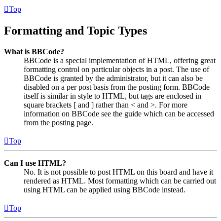
Top
Formatting and Topic Types
What is BBCode?
BBCode is a special implementation of HTML, offering great
formatting control on particular objects in a post. The use of
BBCode is granted by the administrator, but it can also be
disabled on a per post basis from the posting form. BBCode
itself is similar in style to HTML, but tags are enclosed in
square brackets [ and ] rather than < and >. For more
information on BBCode see the guide which can be accessed
from the posting page.
Top
Can I use HTML?
No. It is not possible to post HTML on this board and have it
rendered as HTML. Most formatting which can be carried out
using HTML can be applied using BBCode instead.
Top