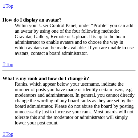
Top
How do I display an avatar?
Within your User Control Panel, under “Profile” you can add
an avatar by using one of the four following methods:
Gravatar, Gallery, Remote or Upload. It is up to the board
administrator to enable avatars and to choose the way in
which avatars can be made available. If you are unable to use
avatars, contact a board administrator.
Top
What is my rank and how do I change it?
Ranks, which appear below your username, indicate the
number of posts you have made or identify certain users, e.g.
moderators and administrators. In general, you cannot directly
change the wording of any board ranks as they are set by the
board administrator. Please do not abuse the board by posting
unnecessarily just to increase your rank. Most boards will not
tolerate this and the moderator or administrator will simply
lower your post count.
Top