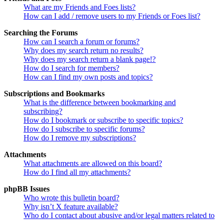
What are my Friends and Foes lists?
How can I add / remove users to my Friends or Foes list?
Searching the Forums
How can I search a forum or forums?
Why does my search return no results?
Why does my search return a blank page!?
How do I search for members?
How can I find my own posts and topics?
Subscriptions and Bookmarks
What is the difference between bookmarking and
subscribing?
How do I bookmark or subscribe to specific topics?
How do I subscribe to specific forums?
How do I remove my subscriptions?
Attachments
What attachments are allowed on this board?
How do I find all my attachments?
phpBB Issues
Who wrote this bulletin board?
Why isn’t X feature available?
Who do I contact about abusive and/or legal matters related to