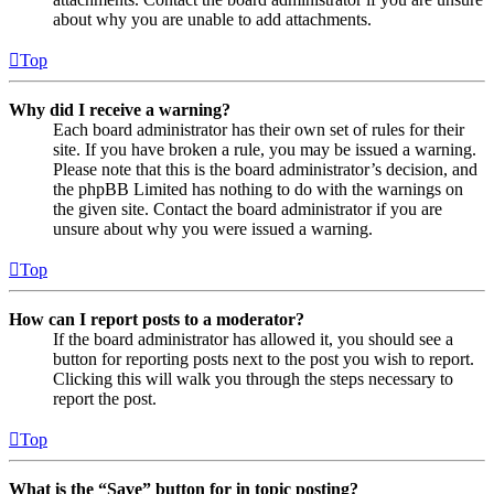
about why you are unable to add attachments.
Top
Why did I receive a warning?
Each board administrator has their own set of rules for their
site. If you have broken a rule, you may be issued a warning.
Please note that this is the board administrator’s decision, and
the phpBB Limited has nothing to do with the warnings on
the given site. Contact the board administrator if you are
unsure about why you were issued a warning.
Top
How can I report posts to a moderator?
If the board administrator has allowed it, you should see a
button for reporting posts next to the post you wish to report.
Clicking this will walk you through the steps necessary to
report the post.
Top
What is the “Save” button for in topic posting?