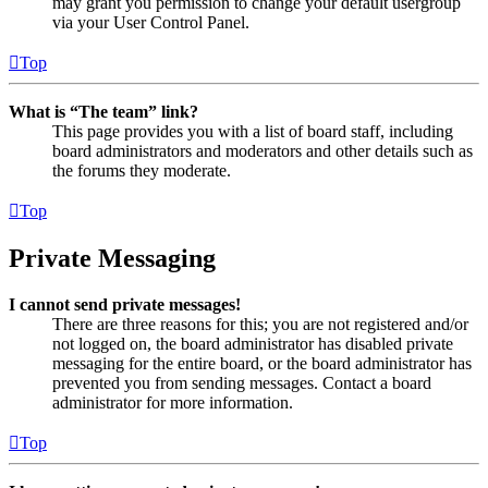
may grant you permission to change your default usergroup
via your User Control Panel.
Top
What is “The team” link?
This page provides you with a list of board staff, including
board administrators and moderators and other details such as
the forums they moderate.
Top
Private Messaging
I cannot send private messages!
There are three reasons for this; you are not registered and/or
not logged on, the board administrator has disabled private
messaging for the entire board, or the board administrator has
prevented you from sending messages. Contact a board
administrator for more information.
Top