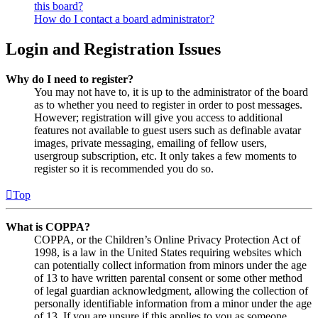
this board?
How do I contact a board administrator?
Login and Registration Issues
Why do I need to register?
You may not have to, it is up to the administrator of the board
as to whether you need to register in order to post messages.
However; registration will give you access to additional
features not available to guest users such as definable avatar
images, private messaging, emailing of fellow users,
usergroup subscription, etc. It only takes a few moments to
register so it is recommended you do so.
Top
What is COPPA?
COPPA, or the Children’s Online Privacy Protection Act of
1998, is a law in the United States requiring websites which
can potentially collect information from minors under the age
of 13 to have written parental consent or some other method
of legal guardian acknowledgment, allowing the collection of
personally identifiable information from a minor under the age
of 13. If you are unsure if this applies to you as someone