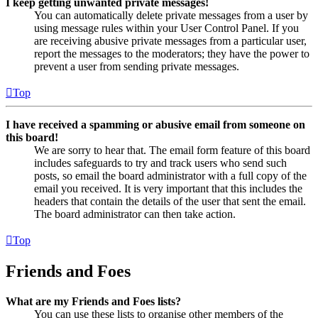
I keep getting unwanted private messages!
You can automatically delete private messages from a user by
using message rules within your User Control Panel. If you
are receiving abusive private messages from a particular user,
report the messages to the moderators; they have the power to
prevent a user from sending private messages.
Top
I have received a spamming or abusive email from someone on
this board!
We are sorry to hear that. The email form feature of this board
includes safeguards to try and track users who send such
posts, so email the board administrator with a full copy of the
email you received. It is very important that this includes the
headers that contain the details of the user that sent the email.
The board administrator can then take action.
Top
Friends and Foes
What are my Friends and Foes lists?
You can use these lists to organise other members of the