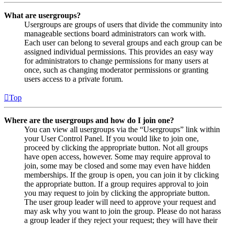
What are usergroups?
Usergroups are groups of users that divide the community into
manageable sections board administrators can work with.
Each user can belong to several groups and each group can be
assigned individual permissions. This provides an easy way
for administrators to change permissions for many users at
once, such as changing moderator permissions or granting
users access to a private forum.
Top
Where are the usergroups and how do I join one?
You can view all usergroups via the “Usergroups” link within
your User Control Panel. If you would like to join one,
proceed by clicking the appropriate button. Not all groups
have open access, however. Some may require approval to
join, some may be closed and some may even have hidden
memberships. If the group is open, you can join it by clicking
the appropriate button. If a group requires approval to join
you may request to join by clicking the appropriate button.
The user group leader will need to approve your request and
may ask why you want to join the group. Please do not harass
a group leader if they reject your request; they will have their