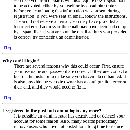
you received. Some boards will also require new registrations
to be activated, either by yourself or by an administrator
before you can logon; this information was present during
registration. If you were sent an email, follow the instructions.
If you did not receive an email, you may have provided an
incorrect email address or the email may have been picked up
by a spam filer. If you are sure the email address you provided
is correct, try contacting an administrator.
Top
Why can’t I login?
There are several reasons why this could occur. First, ensure
your username and password are correct. If they are, contact a
board administrator to make sure you haven’t been banned. It
is also possible the website owner has a configuration error on
their end, and they would need to fix it.
Top
I registered in the past but cannot login any more?!
It is possible an administrator has deactivated or deleted your
account for some reason. Also, many boards periodically
remove users who have not posted for a long time to reduce