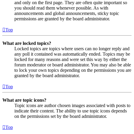
and only on the first page. They are often quite important so
you should read them whenever possible. As with
announcements and global announcements, sticky topic
permissions are granted by the board administrator.
Top
What are locked topics?
Locked topics are topics where users can no longer reply and
any poll it contained was automatically ended. Topics may be
locked for many reasons and were set this way by either the
forum moderator or board administrator. You may also be able
to lock your own topics depending on the permissions you are
granted by the board administrator.
Top
What are topic icons?
Topic icons are author chosen images associated with posts to
indicate their content. The ability to use topic icons depends
on the permissions set by the board administrator.
Top