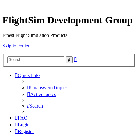
FlightSim Development Group
Finest Flight Simulation Products
Skip to content
Advanced
Search
search
Quick links
Unanswered topics
Active topics
Search
FAQ
Login
Register