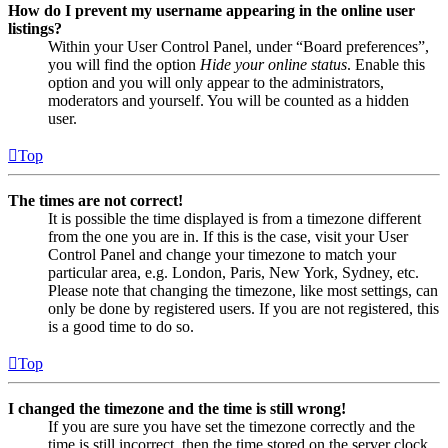
How do I prevent my username appearing in the online user
listings?
Within your User Control Panel, under “Board preferences”,
you will find the option
Hide your online status
. Enable this
option and you will only appear to the administrators,
moderators and yourself. You will be counted as a hidden
user.
Top
The times are not correct!
It is possible the time displayed is from a timezone different
from the one you are in. If this is the case, visit your User
Control Panel and change your timezone to match your
particular area, e.g. London, Paris, New York, Sydney, etc.
Please note that changing the timezone, like most settings, can
only be done by registered users. If you are not registered, this
is a good time to do so.
Top
I changed the timezone and the time is still wrong!
If you are sure you have set the timezone correctly and the
time is still incorrect, then the time stored on the server clock