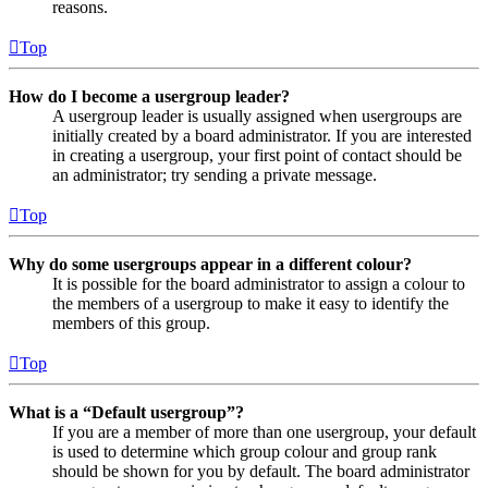
reasons.
Top
How do I become a usergroup leader?
A usergroup leader is usually assigned when usergroups are
initially created by a board administrator. If you are interested
in creating a usergroup, your first point of contact should be
an administrator; try sending a private message.
Top
Why do some usergroups appear in a different colour?
It is possible for the board administrator to assign a colour to
the members of a usergroup to make it easy to identify the
members of this group.
Top
What is a “Default usergroup”?
If you are a member of more than one usergroup, your default
is used to determine which group colour and group rank
should be shown for you by default. The board administrator