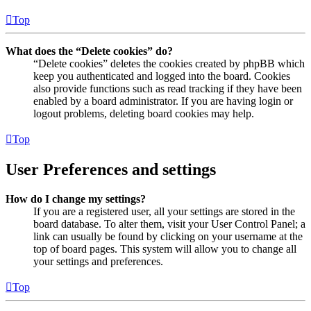
Top
What does the “Delete cookies” do?
“Delete cookies” deletes the cookies created by phpBB which
keep you authenticated and logged into the board. Cookies
also provide functions such as read tracking if they have been
enabled by a board administrator. If you are having login or
logout problems, deleting board cookies may help.
Top
User Preferences and settings
How do I change my settings?
If you are a registered user, all your settings are stored in the
board database. To alter them, visit your User Control Panel; a
link can usually be found by clicking on your username at the
top of board pages. This system will allow you to change all
your settings and preferences.
Top