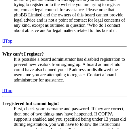
trying to register or to the website you are trying to register
on, contact legal counsel for assistance. Please note that
phpBB Limited and the owners of this board cannot provide
legal advice and is not a point of contact for legal concerns of
any kind, except as outlined in question “Who do I contact
about abusive and/or legal matters related to this board?”.
Top
Why can’t I register?
It is possible a board administrator has disabled registration to
prevent new visitors from signing up. A board administrator
could have also banned your IP address or disallowed the
username you are attempting to register. Contact a board
administrator for assistance.
Top
I registered but cannot login!
First, check your username and password. If they are correct,
then one of two things may have happened. If COPPA
support is enabled and you specified being under 13 years old
during registration, you will have to follow the instructions