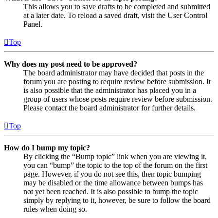
This allows you to save drafts to be completed and submitted
at a later date. To reload a saved draft, visit the User Control
Panel.
Top
Why does my post need to be approved?
The board administrator may have decided that posts in the
forum you are posting to require review before submission. It
is also possible that the administrator has placed you in a
group of users whose posts require review before submission.
Please contact the board administrator for further details.
Top
How do I bump my topic?
By clicking the “Bump topic” link when you are viewing it,
you can “bump” the topic to the top of the forum on the first
page. However, if you do not see this, then topic bumping
may be disabled or the time allowance between bumps has
not yet been reached. It is also possible to bump the topic
simply by replying to it, however, be sure to follow the board
rules when doing so.