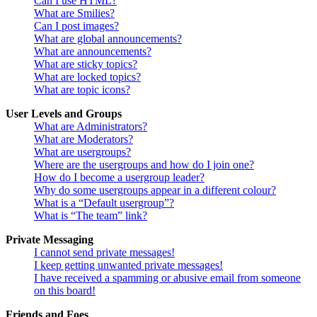
Can I use HTML?
What are Smilies?
Can I post images?
What are global announcements?
What are announcements?
What are sticky topics?
What are locked topics?
What are topic icons?
User Levels and Groups
What are Administrators?
What are Moderators?
What are usergroups?
Where are the usergroups and how do I join one?
How do I become a usergroup leader?
Why do some usergroups appear in a different colour?
What is a “Default usergroup”?
What is “The team” link?
Private Messaging
I cannot send private messages!
I keep getting unwanted private messages!
I have received a spamming or abusive email from someone
on this board!
Friends and Foes