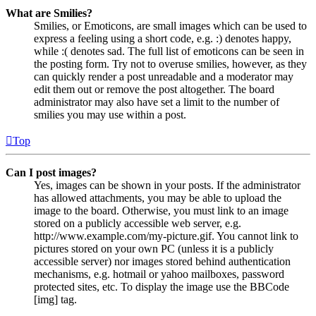
What are Smilies?
Smilies, or Emoticons, are small images which can be used to
express a feeling using a short code, e.g. :) denotes happy,
while :( denotes sad. The full list of emoticons can be seen in
the posting form. Try not to overuse smilies, however, as they
can quickly render a post unreadable and a moderator may
edit them out or remove the post altogether. The board
administrator may also have set a limit to the number of
smilies you may use within a post.
Top
Can I post images?
Yes, images can be shown in your posts. If the administrator
has allowed attachments, you may be able to upload the
image to the board. Otherwise, you must link to an image
stored on a publicly accessible web server, e.g.
http://www.example.com/my-picture.gif. You cannot link to
pictures stored on your own PC (unless it is a publicly
accessible server) nor images stored behind authentication
mechanisms, e.g. hotmail or yahoo mailboxes, password
protected sites, etc. To display the image use the BBCode
[img] tag.