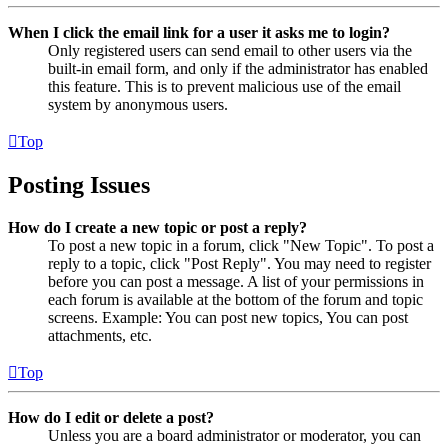
When I click the email link for a user it asks me to login?
Only registered users can send email to other users via the
built-in email form, and only if the administrator has enabled
this feature. This is to prevent malicious use of the email
system by anonymous users.
Top
Posting Issues
How do I create a new topic or post a reply?
To post a new topic in a forum, click "New Topic". To post a
reply to a topic, click "Post Reply". You may need to register
before you can post a message. A list of your permissions in
each forum is available at the bottom of the forum and topic
screens. Example: You can post new topics, You can post
attachments, etc.
Top
How do I edit or delete a post?
Unless you are a board administrator or moderator, you can