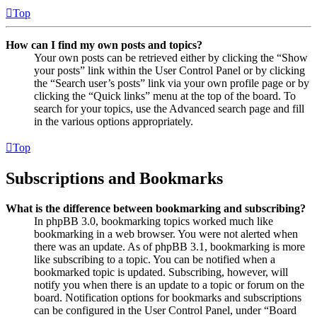
Top
How can I find my own posts and topics?
Your own posts can be retrieved either by clicking the “Show
your posts” link within the User Control Panel or by clicking
the “Search user’s posts” link via your own profile page or by
clicking the “Quick links” menu at the top of the board. To
search for your topics, use the Advanced search page and fill
in the various options appropriately.
Top
Subscriptions and Bookmarks
What is the difference between bookmarking and subscribing?
In phpBB 3.0, bookmarking topics worked much like
bookmarking in a web browser. You were not alerted when
there was an update. As of phpBB 3.1, bookmarking is more
like subscribing to a topic. You can be notified when a
bookmarked topic is updated. Subscribing, however, will
notify you when there is an update to a topic or forum on the
board. Notification options for bookmarks and subscriptions
can be configured in the User Control Panel, under “Board