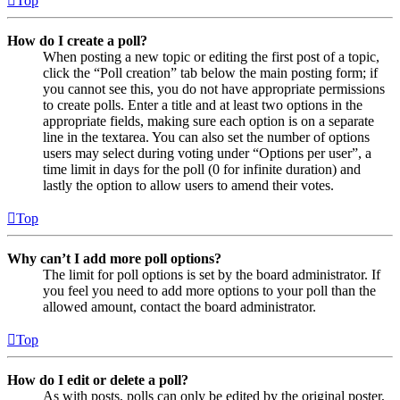
Top
How do I create a poll?
When posting a new topic or editing the first post of a topic,
click the “Poll creation” tab below the main posting form; if
you cannot see this, you do not have appropriate permissions
to create polls. Enter a title and at least two options in the
appropriate fields, making sure each option is on a separate
line in the textarea. You can also set the number of options
users may select during voting under “Options per user”, a
time limit in days for the poll (0 for infinite duration) and
lastly the option to allow users to amend their votes.
Top
Why can’t I add more poll options?
The limit for poll options is set by the board administrator. If
you feel you need to add more options to your poll than the
allowed amount, contact the board administrator.
Top
How do I edit or delete a poll?
As with posts, polls can only be edited by the original poster,