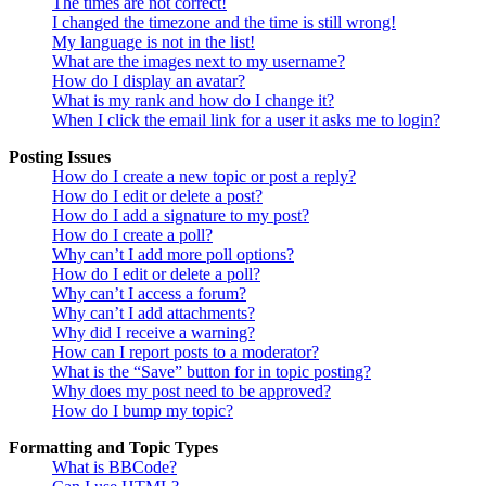
The times are not correct!
I changed the timezone and the time is still wrong!
My language is not in the list!
What are the images next to my username?
How do I display an avatar?
What is my rank and how do I change it?
When I click the email link for a user it asks me to login?
Posting Issues
How do I create a new topic or post a reply?
How do I edit or delete a post?
How do I add a signature to my post?
How do I create a poll?
Why can’t I add more poll options?
How do I edit or delete a poll?
Why can’t I access a forum?
Why can’t I add attachments?
Why did I receive a warning?
How can I report posts to a moderator?
What is the “Save” button for in topic posting?
Why does my post need to be approved?
How do I bump my topic?
Formatting and Topic Types
What is BBCode?