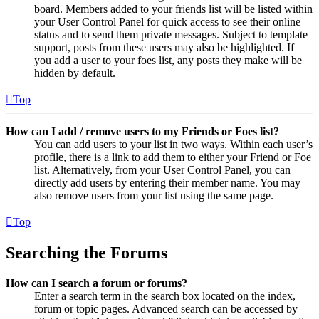
board. Members added to your friends list will be listed within
your User Control Panel for quick access to see their online
status and to send them private messages. Subject to template
support, posts from these users may also be highlighted. If
you add a user to your foes list, any posts they make will be
hidden by default.
Top
How can I add / remove users to my Friends or Foes list?
You can add users to your list in two ways. Within each user’s
profile, there is a link to add them to either your Friend or Foe
list. Alternatively, from your User Control Panel, you can
directly add users by entering their member name. You may
also remove users from your list using the same page.
Top
Searching the Forums
How can I search a forum or forums?
Enter a search term in the search box located on the index,
forum or topic pages. Advanced search can be accessed by