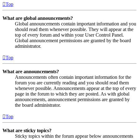
Top
What are global announcements?
Global announcements contain important information and you
should read them whenever possible. They will appear at the
top of every forum and within your User Control Panel.
Global announcement permissions are granted by the board
administrator.
Top
What are announcements?
Announcements often contain important information for the
forum you are currently reading and you should read them
whenever possible. Announcements appear at the top of every
page in the forum to which they are posted. As with global
announcements, announcement permissions are granted by
the board administrator.
Top
What are sticky topics?
Sticky topics within the forum appear below announcements