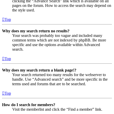
clicking the “Advance Search” link which is available on all
pages on the forum. How to access the search may depend on
the style used.
Top
Why does my search return no results?
Your search was probably too vague and included many
common terms which are not indexed by phpBB. Be more
specific and use the options available within Advanced
search.
Top
Why does my search return a blank page!?
Your search returned too many results for the webserver to
handle. Use “Advanced search” and be more specific in the
terms used and forums that are to be searched.
Top
How do I search for members?
Visit the memberlist and click the “Find a member” link.