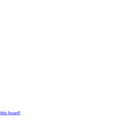
this board!