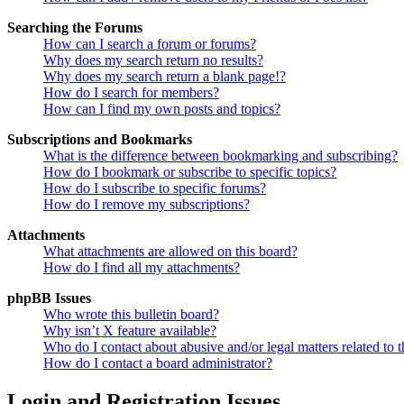
Searching the Forums
How can I search a forum or forums?
Why does my search return no results?
Why does my search return a blank page!?
How do I search for members?
How can I find my own posts and topics?
Subscriptions and Bookmarks
What is the difference between bookmarking and subscribing?
How do I bookmark or subscribe to specific topics?
How do I subscribe to specific forums?
How do I remove my subscriptions?
Attachments
What attachments are allowed on this board?
How do I find all my attachments?
phpBB Issues
Who wrote this bulletin board?
Why isn’t X feature available?
Who do I contact about abusive and/or legal matters related to t
How do I contact a board administrator?
Login and Registration Issues