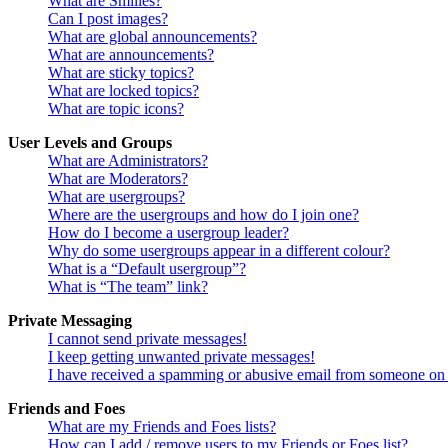
What are Smilies?
Can I post images?
What are global announcements?
What are announcements?
What are sticky topics?
What are locked topics?
What are topic icons?
User Levels and Groups
What are Administrators?
What are Moderators?
What are usergroups?
Where are the usergroups and how do I join one?
How do I become a usergroup leader?
Why do some usergroups appear in a different colour?
What is a “Default usergroup”?
What is “The team” link?
Private Messaging
I cannot send private messages!
I keep getting unwanted private messages!
I have received a spamming or abusive email from someone on 
Friends and Foes
What are my Friends and Foes lists?
How can I add / remove users to my Friends or Foes list?