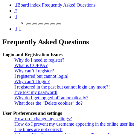
Board index
Frequently Asked Questions
Search
Frequently Asked Questions
Login and Registration Issues
Why do I need to register?
What is COPPA?
Why can’t I register?
I registered but cannot login!
Why can’t I login?
I registered in the past but cannot login any more?!
I’ve lost my password!
Why do I get logged off automatically?
What does the “Delete cookies” do?
User Preferences and settings
How do I change my settings?
How do I prevent my username appearing in the online user lis
The times are not correct!