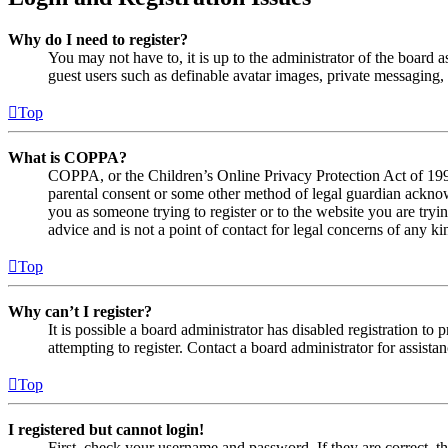
Why do I need to register?
You may not have to, it is up to the administrator of the board a
guest users such as definable avatar images, private messaging, 
Top
What is COPPA?
COPPA, or the Children’s Online Privacy Protection Act of 1998,
parental consent or some other method of legal guardian acknowl
you as someone trying to register or to the website you are tryi
advice and is not a point of contact for legal concerns of any ki
Top
Why can’t I register?
It is possible a board administrator has disabled registration 
attempting to register. Contact a board administrator for assistan
Top
I registered but cannot login!
First, check your username and password. If they are correct, 