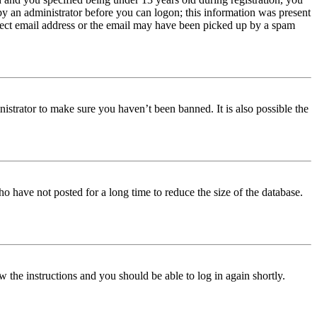
 by an administrator before you can logon; this information was present
orrect email address or the email may have been picked up by a spam
istrator to make sure you haven’t been banned. It is also possible the
o have not posted for a long time to reduce the size of the database.
w the instructions and you should be able to log in again shortly.