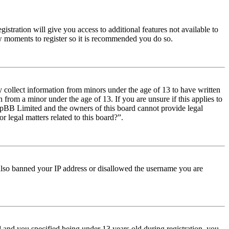
istration will give you access to additional features not available to
few moments to register so it is recommended you do so.
y collect information from minors under the age of 13 to have written
from a minor under the age of 13. If you are unsure if this applies to
t phpBB Limited and the owners of this board cannot provide legal
r legal matters related to this board?”.
e also banned your IP address or disallowed the username you are
and you specified being under 13 years old during registration, you