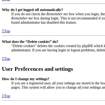
Why do I get logged off automatically?
If you do not check the
Remember me
box when you login, the 
Remember me
box during login. This is not recommended if you 
board administrator has disabled this feature.
Top
What does the “Delete cookies” do?
“Delete cookies” deletes the cookies created by phpBB which ke
administrator. If you are having login or logout problems, dele
Top
User Preferences and settings
How do I change my settings?
If you are a registered user, all your settings are stored in the
pages. This system will allow you to change all your settings a
Top