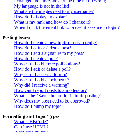
I changed the timezone and the time is still wrong!
My language is not in the list!
What are the images next to my username?
How do I display an avatar?
What is my rank and how do I change it?
When I click the email link for a user it asks me to login?
Posting Issues
How do I create a new topic or post a reply?
How do I edit or delete a post?
How do I add a signature to my post?
How do I create a poll?
Why can’t I add more poll options?
How do I edit or delete a poll?
Why can’t I access a forum?
Why can’t I add attachments?
Why did I receive a warning?
How can I report posts to a moderator?
What is the “Save” button for in topic posting?
Why does my post need to be approved?
How do I bump my topic?
Formatting and Topic Types
What is BBCode?
Can I use HTML?