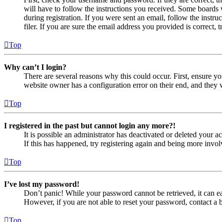
will have to follow the instructions you received. Some boards w
during registration. If you were sent an email, follow the inst
filer. If you are sure the email address you provided is correct, 
Top
Why can’t I login?
There are several reasons why this could occur. First, ensure yo
website owner has a configuration error on their end, and they w
Top
I registered in the past but cannot login any more?!
It is possible an administrator has deactivated or deleted your
If this has happened, try registering again and being more invol
Top
I’ve lost my password!
Don’t panic! While your password cannot be retrieved, it can eas
However, if you are not able to reset your password, contact a 
Top