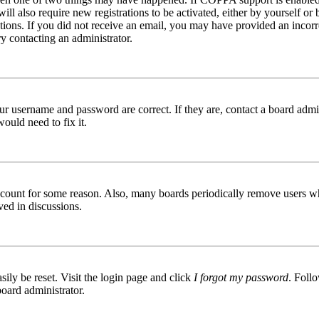
ill also require new registrations to be activated, either by yourself or
ructions. If you did not receive an email, you may have provided an inc
try contacting an administrator.
ur username and password are correct. If they are, contact a board admin
ould need to fix it.
 account for some reason. Also, many boards periodically remove users wh
ved in discussions.
ily be reset. Visit the login page and click
I forgot my password
. Follo
board administrator.