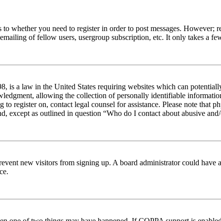
s to whether you need to register in order to post messages. However; reg
emailing of fellow users, usergroup subscription, etc. It only takes a 
 is a law in the United States requiring websites which can potentiall
edgment, allowing the collection of personally identifiable information 
ng to register on, contact legal counsel for assistance. Please note tha
nd, except as outlined in question “Who do I contact about abusive and/o
to prevent new visitors from signing up. A board administrator could hav
ce.
then one of two things may have happened. If COPPA support is enabled 