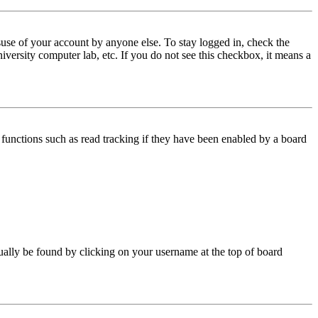
use of your account by anyone else. To stay logged in, check the
iversity computer lab, etc. If you do not see this checkbox, it means a
functions such as read tracking if they have been enabled by a board
 usually be found by clicking on your username at the top of board