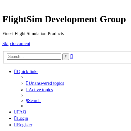
FlightSim Development Group
Finest Flight Simulation Products
Skip to content
Advanced
Search
search
Quick links
Unanswered topics
Active topics
Search
FAQ
Login
Register