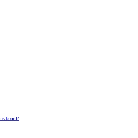
his board?