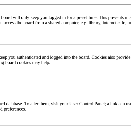
board will only keep you logged in for a preset time. This prevents mis
access the board from a shared computer, e.g. library, internet cafe, un
ep you authenticated and logged into the board. Cookies also provide 
ting board cookies may help.
 board database. To alter them, visit your User Control Panel; a link can
nd preferences.