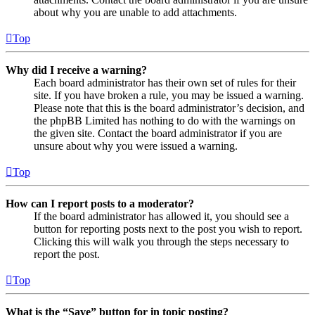
about why you are unable to add attachments.
Top
Why did I receive a warning?
Each board administrator has their own set of rules for their
site. If you have broken a rule, you may be issued a warning.
Please note that this is the board administrator’s decision, and
the phpBB Limited has nothing to do with the warnings on
the given site. Contact the board administrator if you are
unsure about why you were issued a warning.
Top
How can I report posts to a moderator?
If the board administrator has allowed it, you should see a
button for reporting posts next to the post you wish to report.
Clicking this will walk you through the steps necessary to
report the post.
Top
What is the “Save” button for in topic posting?