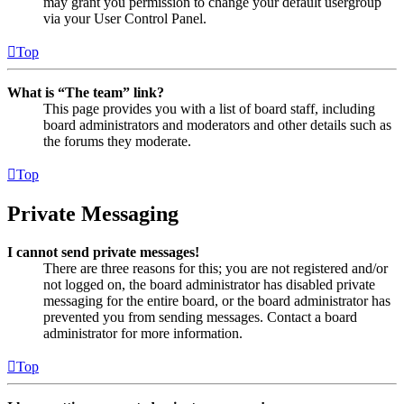
may grant you permission to change your default usergroup
via your User Control Panel.
Top
What is “The team” link?
This page provides you with a list of board staff, including
board administrators and moderators and other details such as
the forums they moderate.
Top
Private Messaging
I cannot send private messages!
There are three reasons for this; you are not registered and/or
not logged on, the board administrator has disabled private
messaging for the entire board, or the board administrator has
prevented you from sending messages. Contact a board
administrator for more information.
Top