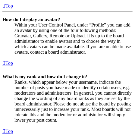
Top
How do I display an avatar?
Within your User Control Panel, under “Profile” you can add
an avatar by using one of the four following methods:
Gravatar, Gallery, Remote or Upload. It is up to the board
administrator to enable avatars and to choose the way in
which avatars can be made available. If you are unable to use
avatars, contact a board administrator.
Top
What is my rank and how do I change it?
Ranks, which appear below your username, indicate the
number of posts you have made or identify certain users, e.g.
moderators and administrators. In general, you cannot directly
change the wording of any board ranks as they are set by the
board administrator. Please do not abuse the board by posting
unnecessarily just to increase your rank. Most boards will not
tolerate this and the moderator or administrator will simply
lower your post count.
Top