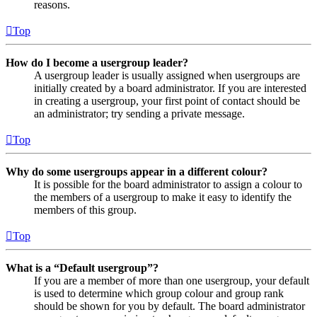
reasons.
Top
How do I become a usergroup leader?
A usergroup leader is usually assigned when usergroups are
initially created by a board administrator. If you are interested
in creating a usergroup, your first point of contact should be
an administrator; try sending a private message.
Top
Why do some usergroups appear in a different colour?
It is possible for the board administrator to assign a colour to
the members of a usergroup to make it easy to identify the
members of this group.
Top
What is a “Default usergroup”?
If you are a member of more than one usergroup, your default
is used to determine which group colour and group rank
should be shown for you by default. The board administrator