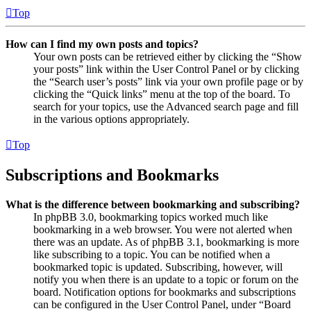
Top
How can I find my own posts and topics?
Your own posts can be retrieved either by clicking the “Show
your posts” link within the User Control Panel or by clicking
the “Search user’s posts” link via your own profile page or by
clicking the “Quick links” menu at the top of the board. To
search for your topics, use the Advanced search page and fill
in the various options appropriately.
Top
Subscriptions and Bookmarks
What is the difference between bookmarking and subscribing?
In phpBB 3.0, bookmarking topics worked much like
bookmarking in a web browser. You were not alerted when
there was an update. As of phpBB 3.1, bookmarking is more
like subscribing to a topic. You can be notified when a
bookmarked topic is updated. Subscribing, however, will
notify you when there is an update to a topic or forum on the
board. Notification options for bookmarks and subscriptions
can be configured in the User Control Panel, under “Board