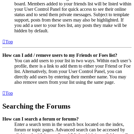
board. Members added to your friends list will be listed within
your User Control Panel for quick access to see their online
status and to send them private messages. Subject to template
support, posts from these users may also be highlighted. If
you add a user to your foes list, any posts they make will be
hidden by default.
Top
How can I add / remove users to my Friends or Foes list?
You can add users to your list in two ways. Within each user’s
profile, there is a link to add them to either your Friend or Foe
list. Alternatively, from your User Control Panel, you can
directly add users by entering their member name. You may
also remove users from your list using the same page.
Top
Searching the Forums
How can I search a forum or forums?
Enter a search term in the search box located on the index,
forum or topic pages. Advanced search can be accessed by