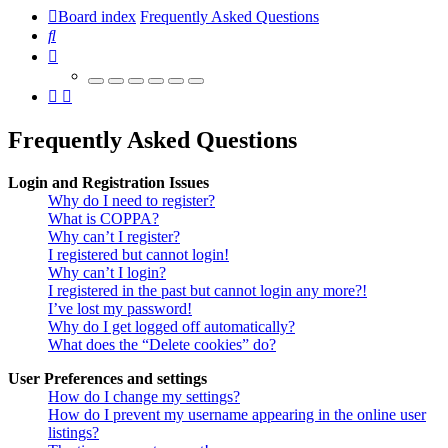
Board index
Frequently Asked Questions
Search
Frequently Asked Questions
Login and Registration Issues
Why do I need to register?
What is COPPA?
Why can’t I register?
I registered but cannot login!
Why can’t I login?
I registered in the past but cannot login any more?!
I’ve lost my password!
Why do I get logged off automatically?
What does the “Delete cookies” do?
User Preferences and settings
How do I change my settings?
How do I prevent my username appearing in the online user
listings?