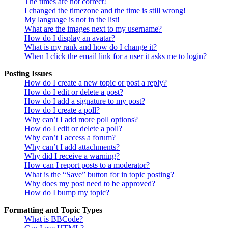
The times are not correct!
I changed the timezone and the time is still wrong!
My language is not in the list!
What are the images next to my username?
How do I display an avatar?
What is my rank and how do I change it?
When I click the email link for a user it asks me to login?
Posting Issues
How do I create a new topic or post a reply?
How do I edit or delete a post?
How do I add a signature to my post?
How do I create a poll?
Why can’t I add more poll options?
How do I edit or delete a poll?
Why can’t I access a forum?
Why can’t I add attachments?
Why did I receive a warning?
How can I report posts to a moderator?
What is the “Save” button for in topic posting?
Why does my post need to be approved?
How do I bump my topic?
Formatting and Topic Types
What is BBCode?