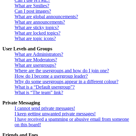
Can I use HTML?
What are Smilies?
Can I post images?
What are global announcements?
What are announcements?
What are sticky topics?
What are locked topics?
What are topic icons?
User Levels and Groups
What are Administrators?
What are Moderators?
What are usergroups?
Where are the usergroups and how do I join one?
How do I become a usergroup leader?
Why do some usergroups appear in a different colour?
What is a “Default usergroup”?
What is “The team” link?
Private Messaging
I cannot send private messages!
I keep getting unwanted private messages!
I have received a spamming or abusive email from someone
on this board!
Friends and Foes