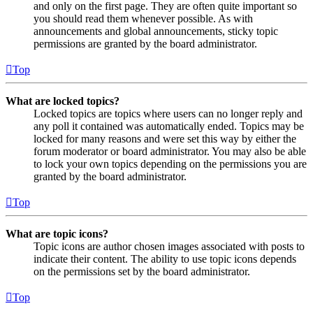
and only on the first page. They are often quite important so
you should read them whenever possible. As with
announcements and global announcements, sticky topic
permissions are granted by the board administrator.
Top
What are locked topics?
Locked topics are topics where users can no longer reply and
any poll it contained was automatically ended. Topics may be
locked for many reasons and were set this way by either the
forum moderator or board administrator. You may also be able
to lock your own topics depending on the permissions you are
granted by the board administrator.
Top
What are topic icons?
Topic icons are author chosen images associated with posts to
indicate their content. The ability to use topic icons depends
on the permissions set by the board administrator.
Top