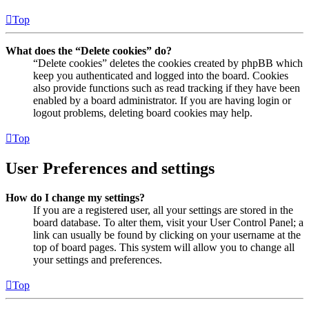
Top
What does the “Delete cookies” do?
“Delete cookies” deletes the cookies created by phpBB which
keep you authenticated and logged into the board. Cookies
also provide functions such as read tracking if they have been
enabled by a board administrator. If you are having login or
logout problems, deleting board cookies may help.
Top
User Preferences and settings
How do I change my settings?
If you are a registered user, all your settings are stored in the
board database. To alter them, visit your User Control Panel; a
link can usually be found by clicking on your username at the
top of board pages. This system will allow you to change all
your settings and preferences.
Top