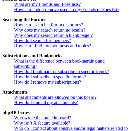
What are my Friends and Foes lists?
How can I add / remove users to my Friends or Foes list?
Searching the Forums
How can I search a forum or forums?
Why does my search return no results?
Why does my search return a blank page!?
How do I search for members?
How can I find my own posts and topics?
Subscriptions and Bookmarks
What is the difference between bookmarking and
subscribing?
How do I bookmark or subscribe to specific topics?
How do I subscribe to specific forums?
How do I remove my subscriptions?
Attachments
What attachments are allowed on this board?
How do I find all my attachments?
phpBB Issues
Who wrote this bulletin board?
Why isn’t X feature available?
Who do I contact about abusive and/or legal matters related to