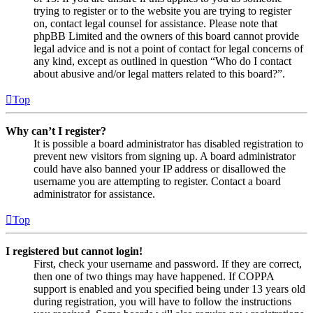
trying to register or to the website you are trying to register
on, contact legal counsel for assistance. Please note that
phpBB Limited and the owners of this board cannot provide
legal advice and is not a point of contact for legal concerns of
any kind, except as outlined in question “Who do I contact
about abusive and/or legal matters related to this board?”.
Top
Why can’t I register?
It is possible a board administrator has disabled registration to
prevent new visitors from signing up. A board administrator
could have also banned your IP address or disallowed the
username you are attempting to register. Contact a board
administrator for assistance.
Top
I registered but cannot login!
First, check your username and password. If they are correct,
then one of two things may have happened. If COPPA
support is enabled and you specified being under 13 years old
during registration, you will have to follow the instructions