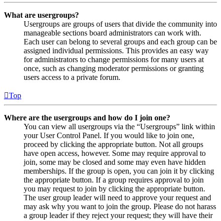
What are usergroups?
Usergroups are groups of users that divide the community into
manageable sections board administrators can work with.
Each user can belong to several groups and each group can be
assigned individual permissions. This provides an easy way
for administrators to change permissions for many users at
once, such as changing moderator permissions or granting
users access to a private forum.
Top
Where are the usergroups and how do I join one?
You can view all usergroups via the “Usergroups” link within
your User Control Panel. If you would like to join one,
proceed by clicking the appropriate button. Not all groups
have open access, however. Some may require approval to
join, some may be closed and some may even have hidden
memberships. If the group is open, you can join it by clicking
the appropriate button. If a group requires approval to join
you may request to join by clicking the appropriate button.
The user group leader will need to approve your request and
may ask why you want to join the group. Please do not harass
a group leader if they reject your request; they will have their