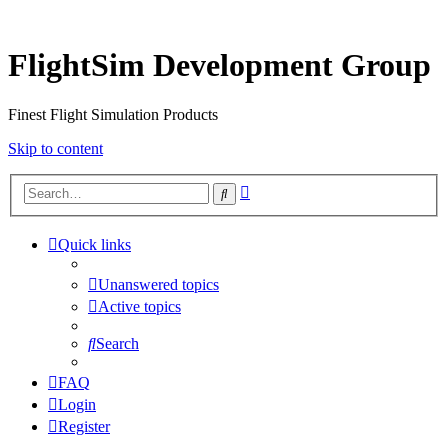
FlightSim Development Group
Finest Flight Simulation Products
Skip to content
Advanced
Search
search
Quick links
Unanswered topics
Active topics
Search
FAQ
Login
Register