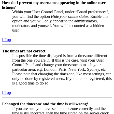
How do I prevent my username appearing in the online user
listings?
Within your User Control Panel, under “Board preferences”,
you will find the option
Hide your online status
. Enable this
option and you will only appear to the administrators,
moderators and yourself. You will be counted as a hidden
user.
Top
The times are not correct!
It is possible the time displayed is from a timezone different
from the one you are in. If this is the case, visit your User
Control Panel and change your timezone to match your
particular area, e.g. London, Paris, New York, Sydney, etc.
Please note that changing the timezone, like most settings, can
only be done by registered users. If you are not registered, this
is a good time to do so.
Top
I changed the timezone and the time is still wrong!
If you are sure you have set the timezone correctly and the
time is still incorrect, then the time stored on the server clock