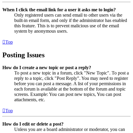
When I click the email link for a user it asks me to login?
Only registered users can send email to other users via the
built-in email form, and only if the administrator has enabled
this feature. This is to prevent malicious use of the email
system by anonymous users.
Top
Posting Issues
How do I create a new topic or post a reply?
To post a new topic in a forum, click "New Topic". To post a
reply to a topic, click "Post Reply". You may need to register
before you can post a message. A list of your permissions in
each forum is available at the bottom of the forum and topic
screens. Example: You can post new topics, You can post
attachments, etc.
Top
How do I edit or delete a post?
Unless you are a board administrator or moderator, you can