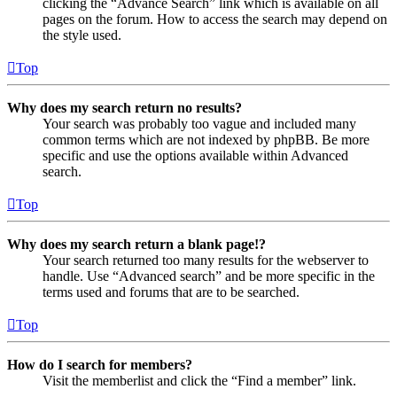
clicking the “Advance Search” link which is available on all
pages on the forum. How to access the search may depend on
the style used.
Top
Why does my search return no results?
Your search was probably too vague and included many
common terms which are not indexed by phpBB. Be more
specific and use the options available within Advanced
search.
Top
Why does my search return a blank page!?
Your search returned too many results for the webserver to
handle. Use “Advanced search” and be more specific in the
terms used and forums that are to be searched.
Top
How do I search for members?
Visit the memberlist and click the “Find a member” link.