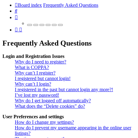
Board index
Frequently Asked Questions
Search
Frequently Asked Questions
Login and Registration Issues
Why do I need to register?
What is COPPA?
Why can’t I register?
I registered but cannot login!
Why can’t I login?
I registered in the past but cannot login any more?!
I’ve lost my password!
Why do I get logged off automatically?
What does the “Delete cookies” do?
User Preferences and settings
How do I change my settings?
How do I prevent my username appearing in the online user
listings?