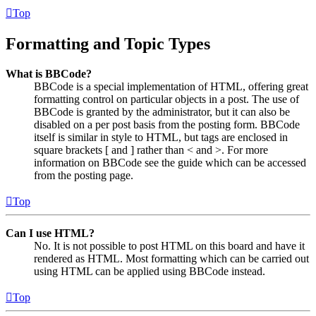
Top
Formatting and Topic Types
What is BBCode?
BBCode is a special implementation of HTML, offering great
formatting control on particular objects in a post. The use of
BBCode is granted by the administrator, but it can also be
disabled on a per post basis from the posting form. BBCode
itself is similar in style to HTML, but tags are enclosed in
square brackets [ and ] rather than < and >. For more
information on BBCode see the guide which can be accessed
from the posting page.
Top
Can I use HTML?
No. It is not possible to post HTML on this board and have it
rendered as HTML. Most formatting which can be carried out
using HTML can be applied using BBCode instead.
Top