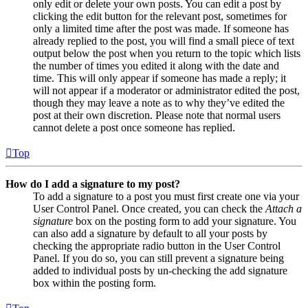
only edit or delete your own posts. You can edit a post by
clicking the edit button for the relevant post, sometimes for
only a limited time after the post was made. If someone has
already replied to the post, you will find a small piece of text
output below the post when you return to the topic which lists
the number of times you edited it along with the date and
time. This will only appear if someone has made a reply; it
will not appear if a moderator or administrator edited the post,
though they may leave a note as to why they’ve edited the
post at their own discretion. Please note that normal users
cannot delete a post once someone has replied.
Top
How do I add a signature to my post?
To add a signature to a post you must first create one via your
User Control Panel. Once created, you can check the
Attach a
signature
box on the posting form to add your signature. You
can also add a signature by default to all your posts by
checking the appropriate radio button in the User Control
Panel. If you do so, you can still prevent a signature being
added to individual posts by un-checking the add signature
box within the posting form.