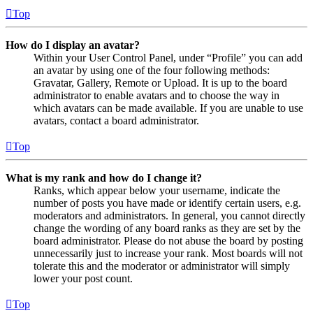
Top
How do I display an avatar?
Within your User Control Panel, under “Profile” you can add
an avatar by using one of the four following methods:
Gravatar, Gallery, Remote or Upload. It is up to the board
administrator to enable avatars and to choose the way in
which avatars can be made available. If you are unable to use
avatars, contact a board administrator.
Top
What is my rank and how do I change it?
Ranks, which appear below your username, indicate the
number of posts you have made or identify certain users, e.g.
moderators and administrators. In general, you cannot directly
change the wording of any board ranks as they are set by the
board administrator. Please do not abuse the board by posting
unnecessarily just to increase your rank. Most boards will not
tolerate this and the moderator or administrator will simply
lower your post count.
Top