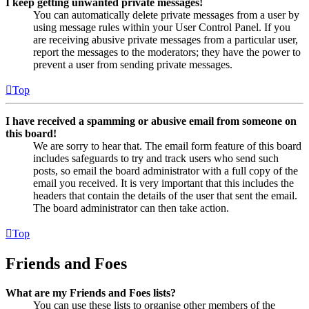
I keep getting unwanted private messages!
You can automatically delete private messages from a user by
using message rules within your User Control Panel. If you
are receiving abusive private messages from a particular user,
report the messages to the moderators; they have the power to
prevent a user from sending private messages.
Top
I have received a spamming or abusive email from someone on
this board!
We are sorry to hear that. The email form feature of this board
includes safeguards to try and track users who send such
posts, so email the board administrator with a full copy of the
email you received. It is very important that this includes the
headers that contain the details of the user that sent the email.
The board administrator can then take action.
Top
Friends and Foes
What are my Friends and Foes lists?
You can use these lists to organise other members of the