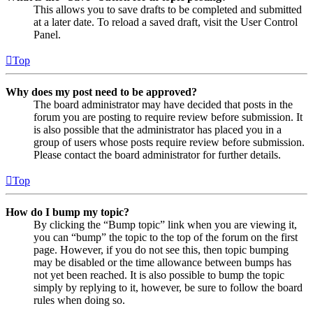
This allows you to save drafts to be completed and submitted
at a later date. To reload a saved draft, visit the User Control
Panel.
Top
Why does my post need to be approved?
The board administrator may have decided that posts in the
forum you are posting to require review before submission. It
is also possible that the administrator has placed you in a
group of users whose posts require review before submission.
Please contact the board administrator for further details.
Top
How do I bump my topic?
By clicking the “Bump topic” link when you are viewing it,
you can “bump” the topic to the top of the forum on the first
page. However, if you do not see this, then topic bumping
may be disabled or the time allowance between bumps has
not yet been reached. It is also possible to bump the topic
simply by replying to it, however, be sure to follow the board
rules when doing so.