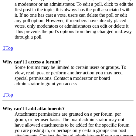
a moderator or an administrator. To edit a poll, click to edit the
first post in the topic; this always has the poll associated with
it. If no one has cast a vote, users can delete the poll or edit
any poll option. However, if members have already placed
votes, only moderators or administrators can edit or delete it.
This prevents the poll’s options from being changed mid-way
through a poll.
Top
Why can’t I access a forum?
Some forums may be limited to certain users or groups. To
view, read, post or perform another action you may need
special permissions. Contact a moderator or board
administrator to grant you access.
Top
Why can’t I add attachments?
Attachment permissions are granted on a per forum, per
group, or per user basis. The board administrator may not
have allowed attachments to be added for the specific forum
you are posting in, or perhaps only certain groups can post
attachments. Contact the board administrator if you are unsure