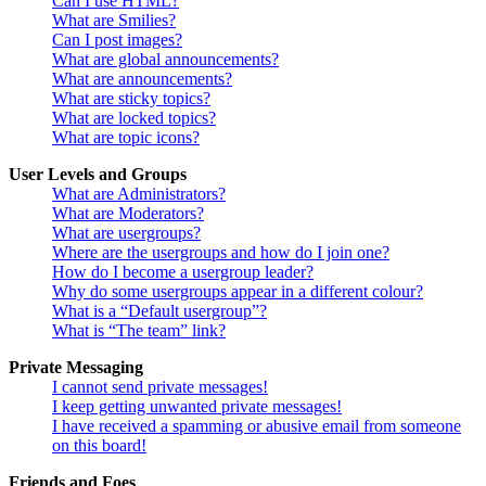
Can I use HTML?
What are Smilies?
Can I post images?
What are global announcements?
What are announcements?
What are sticky topics?
What are locked topics?
What are topic icons?
User Levels and Groups
What are Administrators?
What are Moderators?
What are usergroups?
Where are the usergroups and how do I join one?
How do I become a usergroup leader?
Why do some usergroups appear in a different colour?
What is a “Default usergroup”?
What is “The team” link?
Private Messaging
I cannot send private messages!
I keep getting unwanted private messages!
I have received a spamming or abusive email from someone
on this board!
Friends and Foes