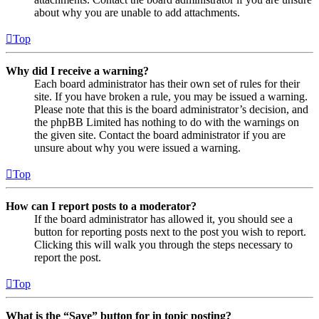
about why you are unable to add attachments.
Top
Why did I receive a warning?
Each board administrator has their own set of rules for their
site. If you have broken a rule, you may be issued a warning.
Please note that this is the board administrator’s decision, and
the phpBB Limited has nothing to do with the warnings on
the given site. Contact the board administrator if you are
unsure about why you were issued a warning.
Top
How can I report posts to a moderator?
If the board administrator has allowed it, you should see a
button for reporting posts next to the post you wish to report.
Clicking this will walk you through the steps necessary to
report the post.
Top
What is the “Save” button for in topic posting?