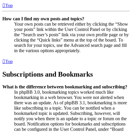
Top
How can I find my own posts and topics?
Your own posts can be retrieved either by clicking the “Show
your posts” link within the User Control Panel or by clicking
the “Search user’s posts” link via your own profile page or by
clicking the “Quick links” menu at the top of the board. To
search for your topics, use the Advanced search page and fill
in the various options appropriately.
Top
Subscriptions and Bookmarks
What is the difference between bookmarking and subscribing?
In phpBB 3.0, bookmarking topics worked much like
bookmarking in a web browser. You were not alerted when
there was an update. As of phpBB 3.1, bookmarking is more
like subscribing to a topic. You can be notified when a
bookmarked topic is updated. Subscribing, however, will
notify you when there is an update to a topic or forum on the
board. Notification options for bookmarks and subscriptions
can be configured in the User Control Panel, under “Board