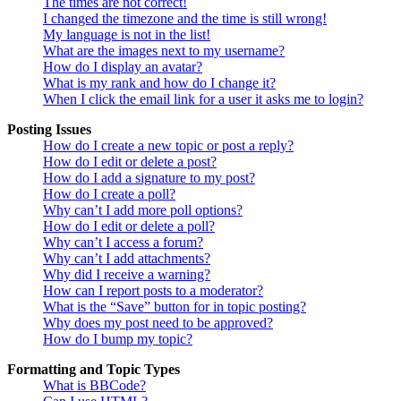
The times are not correct!
I changed the timezone and the time is still wrong!
My language is not in the list!
What are the images next to my username?
How do I display an avatar?
What is my rank and how do I change it?
When I click the email link for a user it asks me to login?
Posting Issues
How do I create a new topic or post a reply?
How do I edit or delete a post?
How do I add a signature to my post?
How do I create a poll?
Why can’t I add more poll options?
How do I edit or delete a poll?
Why can’t I access a forum?
Why can’t I add attachments?
Why did I receive a warning?
How can I report posts to a moderator?
What is the “Save” button for in topic posting?
Why does my post need to be approved?
How do I bump my topic?
Formatting and Topic Types
What is BBCode?