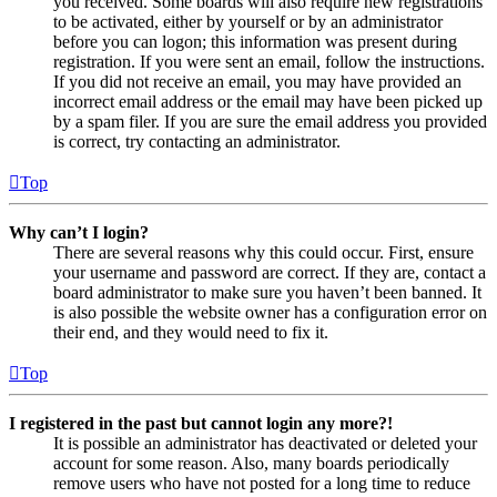
you received. Some boards will also require new registrations
to be activated, either by yourself or by an administrator
before you can logon; this information was present during
registration. If you were sent an email, follow the instructions.
If you did not receive an email, you may have provided an
incorrect email address or the email may have been picked up
by a spam filer. If you are sure the email address you provided
is correct, try contacting an administrator.
Top
Why can’t I login?
There are several reasons why this could occur. First, ensure
your username and password are correct. If they are, contact a
board administrator to make sure you haven’t been banned. It
is also possible the website owner has a configuration error on
their end, and they would need to fix it.
Top
I registered in the past but cannot login any more?!
It is possible an administrator has deactivated or deleted your
account for some reason. Also, many boards periodically
remove users who have not posted for a long time to reduce