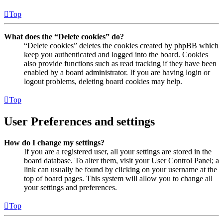
Top
What does the “Delete cookies” do?
“Delete cookies” deletes the cookies created by phpBB which
keep you authenticated and logged into the board. Cookies
also provide functions such as read tracking if they have been
enabled by a board administrator. If you are having login or
logout problems, deleting board cookies may help.
Top
User Preferences and settings
How do I change my settings?
If you are a registered user, all your settings are stored in the
board database. To alter them, visit your User Control Panel; a
link can usually be found by clicking on your username at the
top of board pages. This system will allow you to change all
your settings and preferences.
Top