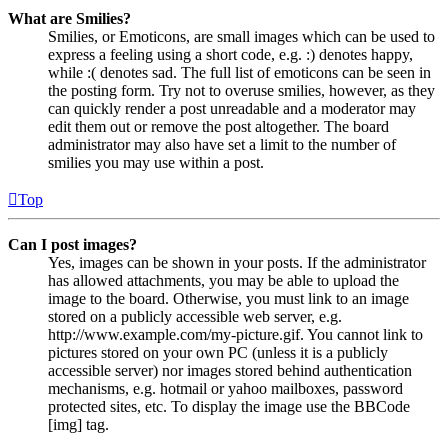
What are Smilies?
Smilies, or Emoticons, are small images which can be used to
express a feeling using a short code, e.g. :) denotes happy,
while :( denotes sad. The full list of emoticons can be seen in
the posting form. Try not to overuse smilies, however, as they
can quickly render a post unreadable and a moderator may
edit them out or remove the post altogether. The board
administrator may also have set a limit to the number of
smilies you may use within a post.
Top
Can I post images?
Yes, images can be shown in your posts. If the administrator
has allowed attachments, you may be able to upload the
image to the board. Otherwise, you must link to an image
stored on a publicly accessible web server, e.g.
http://www.example.com/my-picture.gif. You cannot link to
pictures stored on your own PC (unless it is a publicly
accessible server) nor images stored behind authentication
mechanisms, e.g. hotmail or yahoo mailboxes, password
protected sites, etc. To display the image use the BBCode
[img] tag.