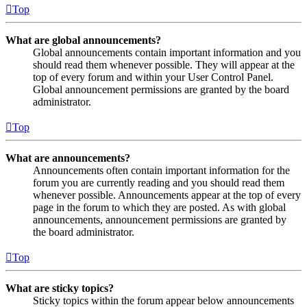
Top
What are global announcements?
Global announcements contain important information and you
should read them whenever possible. They will appear at the
top of every forum and within your User Control Panel.
Global announcement permissions are granted by the board
administrator.
Top
What are announcements?
Announcements often contain important information for the
forum you are currently reading and you should read them
whenever possible. Announcements appear at the top of every
page in the forum to which they are posted. As with global
announcements, announcement permissions are granted by
the board administrator.
Top
What are sticky topics?
Sticky topics within the forum appear below announcements