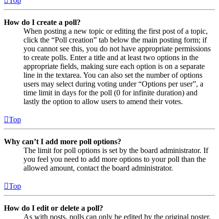
Top
How do I create a poll?
When posting a new topic or editing the first post of a topic,
click the “Poll creation” tab below the main posting form; if
you cannot see this, you do not have appropriate permissions
to create polls. Enter a title and at least two options in the
appropriate fields, making sure each option is on a separate
line in the textarea. You can also set the number of options
users may select during voting under “Options per user”, a
time limit in days for the poll (0 for infinite duration) and
lastly the option to allow users to amend their votes.
Top
Why can’t I add more poll options?
The limit for poll options is set by the board administrator. If
you feel you need to add more options to your poll than the
allowed amount, contact the board administrator.
Top
How do I edit or delete a poll?
As with posts, polls can only be edited by the original poster,