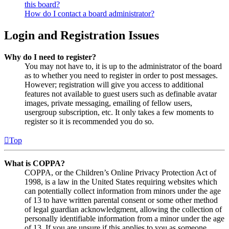
this board?
How do I contact a board administrator?
Login and Registration Issues
Why do I need to register?
You may not have to, it is up to the administrator of the board
as to whether you need to register in order to post messages.
However; registration will give you access to additional
features not available to guest users such as definable avatar
images, private messaging, emailing of fellow users,
usergroup subscription, etc. It only takes a few moments to
register so it is recommended you do so.
Top
What is COPPA?
COPPA, or the Children’s Online Privacy Protection Act of
1998, is a law in the United States requiring websites which
can potentially collect information from minors under the age
of 13 to have written parental consent or some other method
of legal guardian acknowledgment, allowing the collection of
personally identifiable information from a minor under the age
of 13. If you are unsure if this applies to you as someone