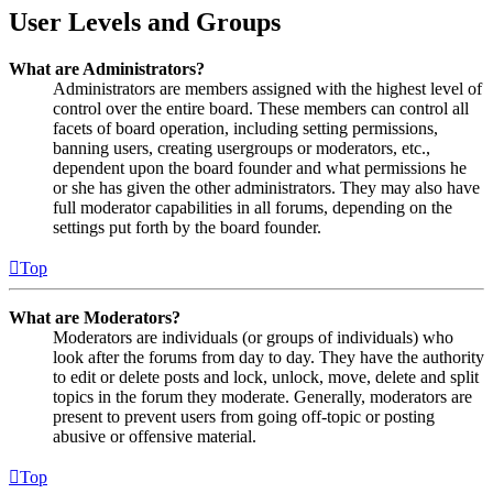
User Levels and Groups
What are Administrators?
Administrators are members assigned with the highest level of
control over the entire board. These members can control all
facets of board operation, including setting permissions,
banning users, creating usergroups or moderators, etc.,
dependent upon the board founder and what permissions he
or she has given the other administrators. They may also have
full moderator capabilities in all forums, depending on the
settings put forth by the board founder.
Top
What are Moderators?
Moderators are individuals (or groups of individuals) who
look after the forums from day to day. They have the authority
to edit or delete posts and lock, unlock, move, delete and split
topics in the forum they moderate. Generally, moderators are
present to prevent users from going off-topic or posting
abusive or offensive material.
Top