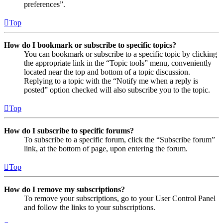
preferences”.
Top
How do I bookmark or subscribe to specific topics?
You can bookmark or subscribe to a specific topic by clicking
the appropriate link in the “Topic tools” menu, conveniently
located near the top and bottom of a topic discussion.
Replying to a topic with the “Notify me when a reply is
posted” option checked will also subscribe you to the topic.
Top
How do I subscribe to specific forums?
To subscribe to a specific forum, click the “Subscribe forum”
link, at the bottom of page, upon entering the forum.
Top
How do I remove my subscriptions?
To remove your subscriptions, go to your User Control Panel
and follow the links to your subscriptions.