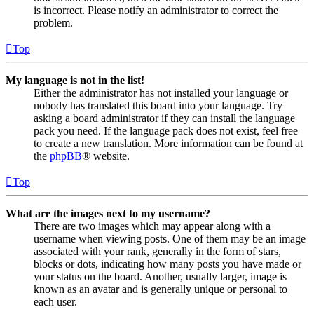
is incorrect. Please notify an administrator to correct the
problem.
Top
My language is not in the list!
Either the administrator has not installed your language or
nobody has translated this board into your language. Try
asking a board administrator if they can install the language
pack you need. If the language pack does not exist, feel free
to create a new translation. More information can be found at
the
phpBB
® website.
Top
What are the images next to my username?
There are two images which may appear along with a
username when viewing posts. One of them may be an image
associated with your rank, generally in the form of stars,
blocks or dots, indicating how many posts you have made or
your status on the board. Another, usually larger, image is
known as an avatar and is generally unique or personal to
each user.