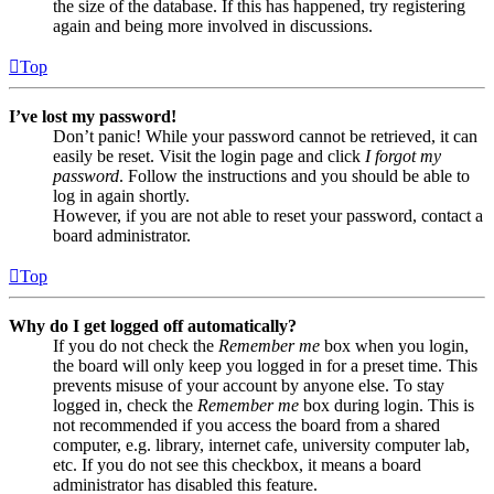
the size of the database. If this has happened, try registering
again and being more involved in discussions.
Top
I’ve lost my password!
Don’t panic! While your password cannot be retrieved, it can
easily be reset. Visit the login page and click
I forgot my
password
. Follow the instructions and you should be able to
log in again shortly.
However, if you are not able to reset your password, contact a
board administrator.
Top
Why do I get logged off automatically?
If you do not check the
Remember me
box when you login,
the board will only keep you logged in for a preset time. This
prevents misuse of your account by anyone else. To stay
logged in, check the
Remember me
box during login. This is
not recommended if you access the board from a shared
computer, e.g. library, internet cafe, university computer lab,
etc. If you do not see this checkbox, it means a board
administrator has disabled this feature.