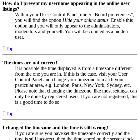
How do I prevent my username appearing in the online user
listings?
Within your User Control Panel, under “Board preferences”,
you will find the option
Hide your online status
. Enable this
option and you will only appear to the administrators,
moderators and yourself. You will be counted as a hidden
user.
Top
The times are not correct!
It is possible the time displayed is from a timezone different
from the one you are in. If this is the case, visit your User
Control Panel and change your timezone to match your
particular area, e.g. London, Paris, New York, Sydney, etc.
Please note that changing the timezone, like most settings, can
only be done by registered users. If you are not registered, this
is a good time to do so.
Top
I changed the timezone and the time is still wrong!
If you are sure you have set the timezone correctly and the
time is still incorrect, then the time stored on the server clock