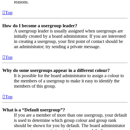
reasons.
Top
How do I become a usergroup leader?
A usergroup leader is usually assigned when usergroups are
initially created by a board administrator. If you are interested
in creating a usergroup, your first point of contact should be
an administrator; try sending a private message.
Top
Why do some usergroups appear in a different colour?
It is possible for the board administrator to assign a colour to
the members of a usergroup to make it easy to identify the
members of this group.
Top
What is a “Default usergroup”?
If you are a member of more than one usergroup, your default
is used to determine which group colour and group rank
should be shown for you by default. The board administrator