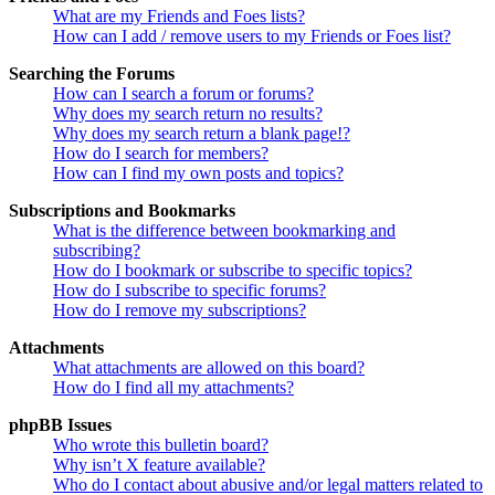
What are my Friends and Foes lists?
How can I add / remove users to my Friends or Foes list?
Searching the Forums
How can I search a forum or forums?
Why does my search return no results?
Why does my search return a blank page!?
How do I search for members?
How can I find my own posts and topics?
Subscriptions and Bookmarks
What is the difference between bookmarking and
subscribing?
How do I bookmark or subscribe to specific topics?
How do I subscribe to specific forums?
How do I remove my subscriptions?
Attachments
What attachments are allowed on this board?
How do I find all my attachments?
phpBB Issues
Who wrote this bulletin board?
Why isn’t X feature available?
Who do I contact about abusive and/or legal matters related to