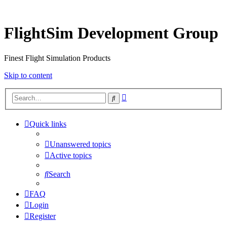
FlightSim Development Group
Finest Flight Simulation Products
Skip to content
Advanced
Search
search
Quick links
Unanswered topics
Active topics
Search
FAQ
Login
Register