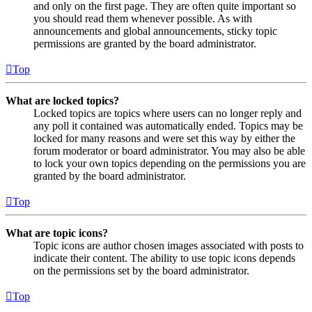
and only on the first page. They are often quite important so
you should read them whenever possible. As with
announcements and global announcements, sticky topic
permissions are granted by the board administrator.
Top
What are locked topics?
Locked topics are topics where users can no longer reply and
any poll it contained was automatically ended. Topics may be
locked for many reasons and were set this way by either the
forum moderator or board administrator. You may also be able
to lock your own topics depending on the permissions you are
granted by the board administrator.
Top
What are topic icons?
Topic icons are author chosen images associated with posts to
indicate their content. The ability to use topic icons depends
on the permissions set by the board administrator.
Top