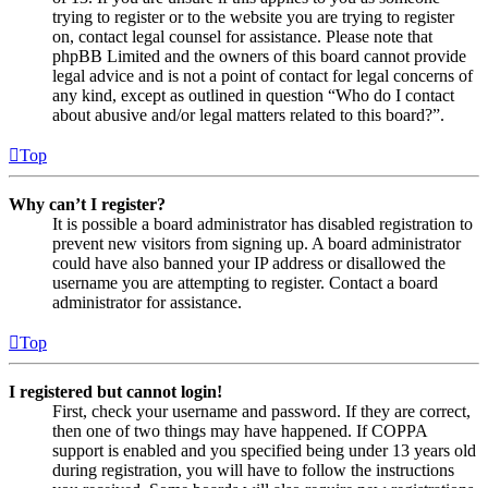
trying to register or to the website you are trying to register
on, contact legal counsel for assistance. Please note that
phpBB Limited and the owners of this board cannot provide
legal advice and is not a point of contact for legal concerns of
any kind, except as outlined in question “Who do I contact
about abusive and/or legal matters related to this board?”.
Top
Why can’t I register?
It is possible a board administrator has disabled registration to
prevent new visitors from signing up. A board administrator
could have also banned your IP address or disallowed the
username you are attempting to register. Contact a board
administrator for assistance.
Top
I registered but cannot login!
First, check your username and password. If they are correct,
then one of two things may have happened. If COPPA
support is enabled and you specified being under 13 years old
during registration, you will have to follow the instructions