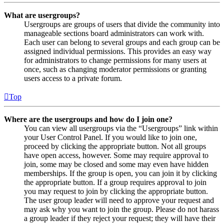
What are usergroups?
Usergroups are groups of users that divide the community into
manageable sections board administrators can work with.
Each user can belong to several groups and each group can be
assigned individual permissions. This provides an easy way
for administrators to change permissions for many users at
once, such as changing moderator permissions or granting
users access to a private forum.
Top
Where are the usergroups and how do I join one?
You can view all usergroups via the “Usergroups” link within
your User Control Panel. If you would like to join one,
proceed by clicking the appropriate button. Not all groups
have open access, however. Some may require approval to
join, some may be closed and some may even have hidden
memberships. If the group is open, you can join it by clicking
the appropriate button. If a group requires approval to join
you may request to join by clicking the appropriate button.
The user group leader will need to approve your request and
may ask why you want to join the group. Please do not harass
a group leader if they reject your request; they will have their