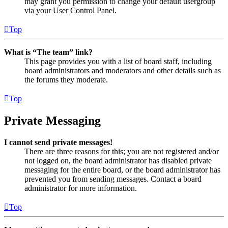
may grant you permission to change your default usergroup
via your User Control Panel.
Top
What is “The team” link?
This page provides you with a list of board staff, including
board administrators and moderators and other details such as
the forums they moderate.
Top
Private Messaging
I cannot send private messages!
There are three reasons for this; you are not registered and/or
not logged on, the board administrator has disabled private
messaging for the entire board, or the board administrator has
prevented you from sending messages. Contact a board
administrator for more information.
Top