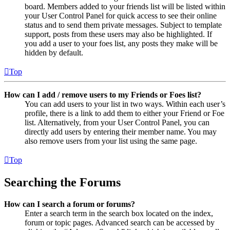
board. Members added to your friends list will be listed within
your User Control Panel for quick access to see their online
status and to send them private messages. Subject to template
support, posts from these users may also be highlighted. If
you add a user to your foes list, any posts they make will be
hidden by default.
Top
How can I add / remove users to my Friends or Foes list?
You can add users to your list in two ways. Within each user’s
profile, there is a link to add them to either your Friend or Foe
list. Alternatively, from your User Control Panel, you can
directly add users by entering their member name. You may
also remove users from your list using the same page.
Top
Searching the Forums
How can I search a forum or forums?
Enter a search term in the search box located on the index,
forum or topic pages. Advanced search can be accessed by