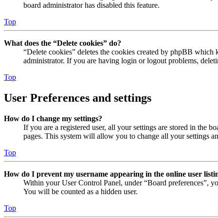
board administrator has disabled this feature.
Top
What does the “Delete cookies” do?
“Delete cookies” deletes the cookies created by phpBB which ke
administrator. If you are having login or logout problems, dele
Top
User Preferences and settings
How do I change my settings?
If you are a registered user, all your settings are stored in the
pages. This system will allow you to change all your settings a
Top
How do I prevent my username appearing in the online user listi
Within your User Control Panel, under “Board preferences”, yo
You will be counted as a hidden user.
Top