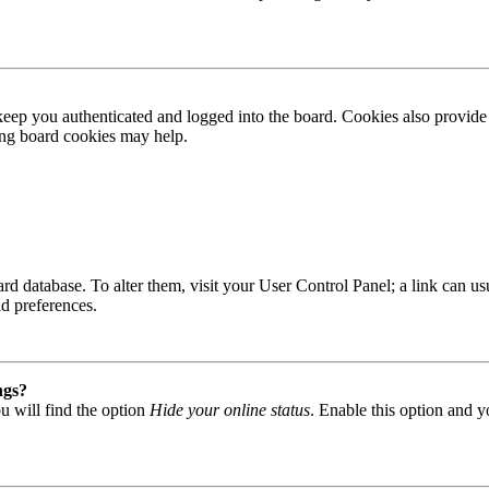
ep you authenticated and logged into the board. Cookies also provide 
ting board cookies may help.
 board database. To alter them, visit your User Control Panel; a link can
nd preferences.
ngs?
u will find the option
Hide your online status
. Enable this option and y