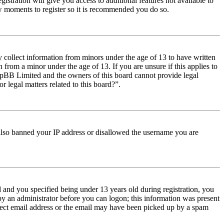
istration will give you access to additional features not available to
few moments to register so it is recommended you do so.
y collect information from minors under the age of 13 to have written
from a minor under the age of 13. If you are unsure if this applies to
t phpBB Limited and the owners of this board cannot provide legal
r legal matters related to this board?”.
e also banned your IP address or disallowed the username you are
and you specified being under 13 years old during registration, you
 by an administrator before you can logon; this information was present
orrect email address or the email may have been picked up by a spam