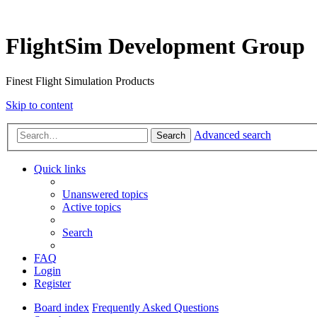
FlightSim Development Group
Finest Flight Simulation Products
Skip to content
Advanced search
Search
Quick links
Unanswered topics
Active topics
Search
FAQ
Login
Register
Board index
Frequently Asked Questions