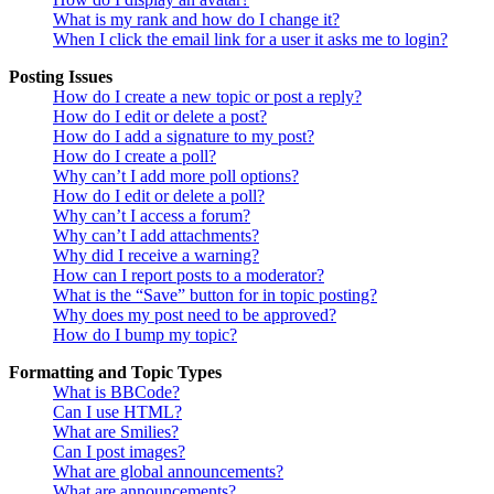
What is my rank and how do I change it?
When I click the email link for a user it asks me to login?
Posting Issues
How do I create a new topic or post a reply?
How do I edit or delete a post?
How do I add a signature to my post?
How do I create a poll?
Why can’t I add more poll options?
How do I edit or delete a poll?
Why can’t I access a forum?
Why can’t I add attachments?
Why did I receive a warning?
How can I report posts to a moderator?
What is the “Save” button for in topic posting?
Why does my post need to be approved?
How do I bump my topic?
Formatting and Topic Types
What is BBCode?
Can I use HTML?
What are Smilies?
Can I post images?
What are global announcements?
What are announcements?