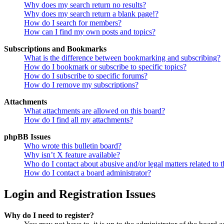
Why does my search return no results?
Why does my search return a blank page!?
How do I search for members?
How can I find my own posts and topics?
Subscriptions and Bookmarks
What is the difference between bookmarking and subscribing?
How do I bookmark or subscribe to specific topics?
How do I subscribe to specific forums?
How do I remove my subscriptions?
Attachments
What attachments are allowed on this board?
How do I find all my attachments?
phpBB Issues
Who wrote this bulletin board?
Why isn’t X feature available?
Who do I contact about abusive and/or legal matters related to t
How do I contact a board administrator?
Login and Registration Issues
Why do I need to register?