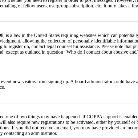
s to whether you need to register in order to post messages. However; reg
emailing of fellow users, usergroup subscription, etc. It only takes a 
 is a law in the United States requiring websites which can potentiall
edgment, allowing the collection of personally identifiable information 
ng to register on, contact legal counsel for assistance. Please note tha
nd, except as outlined in question “Who do I contact about abusive and/o
to prevent new visitors from signing up. A board administrator could hav
ce.
then one of two things may have happened. If COPPA support is enabled 
ill also require new registrations to be activated, either by yourself or
ructions. If you did not receive an email, you may have provided an inc
try contacting an administrator.