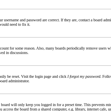
ur username and password are correct. If they are, contact a board admin
ould need to fix it.
 account for some reason. Also, many boards periodically remove users wh
ved in discussions.
ily be reset. Visit the login page and click
I forgot my password
. Follo
board administrator.
board will only keep you logged in for a preset time. This prevents mis
access the board from a shared computer, e.g. library, internet cafe, un