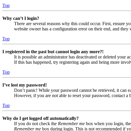
Top
Why can’t I login?
There are several reasons why this could occur. First, ensure yo
website owner has a configuration error on their end, and they w
Top
I registered in the past but cannot login any more?!
It is possible an administrator has deactivated or deleted your
If this has happened, try registering again and being more invol
Top
I’ve lost my password!
Don’t panic! While your password cannot be retrieved, it can eas
However, if you are not able to reset your password, contact a 
Top
Why do I get logged off automatically?
If you do not check the
Remember me
box when you login, the 
Remember me
box during login. This is not recommended if you 