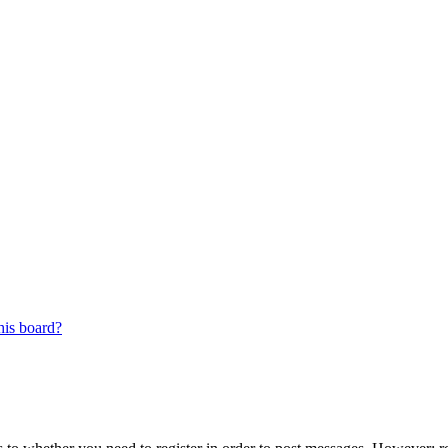
his board?