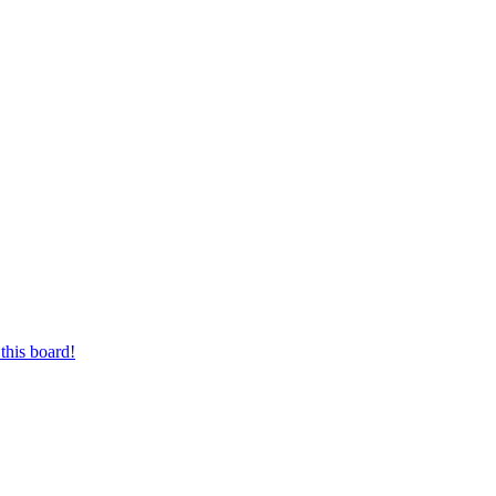
this board!