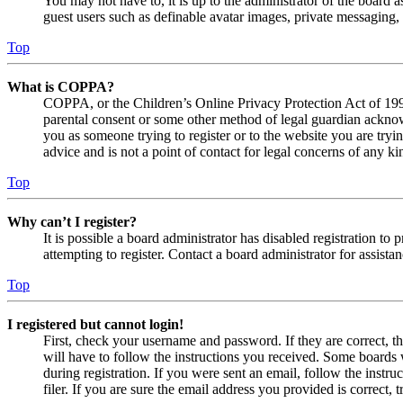
You may not have to, it is up to the administrator of the board a
guest users such as definable avatar images, private messaging, 
Top
What is COPPA?
COPPA, or the Children’s Online Privacy Protection Act of 1998,
parental consent or some other method of legal guardian acknowl
you as someone trying to register or to the website you are tryi
advice and is not a point of contact for legal concerns of any ki
Top
Why can’t I register?
It is possible a board administrator has disabled registration 
attempting to register. Contact a board administrator for assistan
Top
I registered but cannot login!
First, check your username and password. If they are correct, 
will have to follow the instructions you received. Some boards w
during registration. If you were sent an email, follow the inst
filer. If you are sure the email address you provided is correct, 