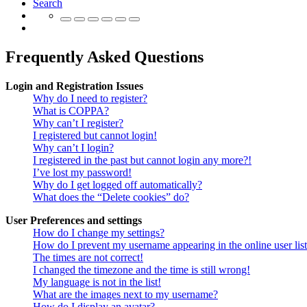
Search
Frequently Asked Questions
Login and Registration Issues
Why do I need to register?
What is COPPA?
Why can’t I register?
I registered but cannot login!
Why can’t I login?
I registered in the past but cannot login any more?!
I’ve lost my password!
Why do I get logged off automatically?
What does the “Delete cookies” do?
User Preferences and settings
How do I change my settings?
How do I prevent my username appearing in the online user lis
The times are not correct!
I changed the timezone and the time is still wrong!
My language is not in the list!
What are the images next to my username?
How do I display an avatar?