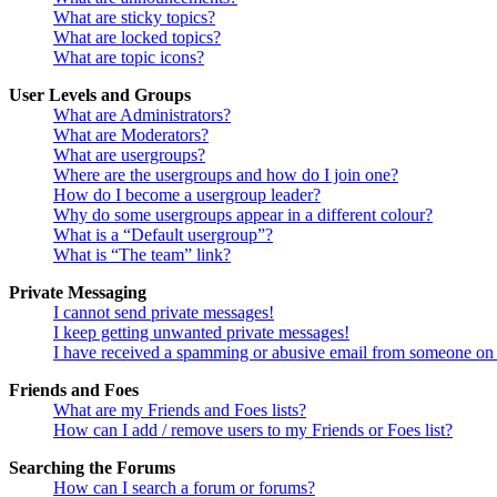
What are sticky topics?
What are locked topics?
What are topic icons?
User Levels and Groups
What are Administrators?
What are Moderators?
What are usergroups?
Where are the usergroups and how do I join one?
How do I become a usergroup leader?
Why do some usergroups appear in a different colour?
What is a “Default usergroup”?
What is “The team” link?
Private Messaging
I cannot send private messages!
I keep getting unwanted private messages!
I have received a spamming or abusive email from someone on 
Friends and Foes
What are my Friends and Foes lists?
How can I add / remove users to my Friends or Foes list?
Searching the Forums
How can I search a forum or forums?