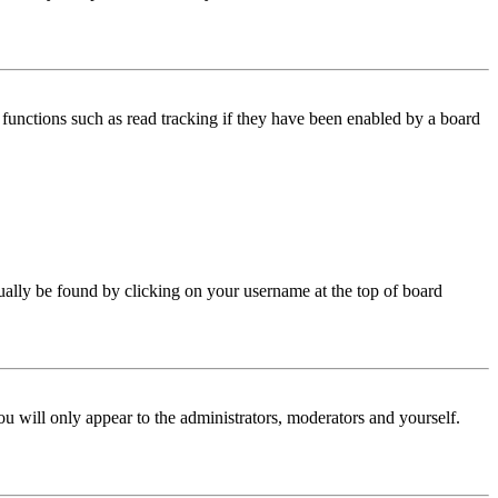
functions such as read tracking if they have been enabled by a board
 usually be found by clicking on your username at the top of board
ou will only appear to the administrators, moderators and yourself.