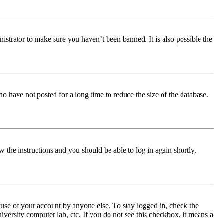
istrator to make sure you haven’t been banned. It is also possible the
o have not posted for a long time to reduce the size of the database.
w the instructions and you should be able to log in again shortly.
use of your account by anyone else. To stay logged in, check the
iversity computer lab, etc. If you do not see this checkbox, it means a